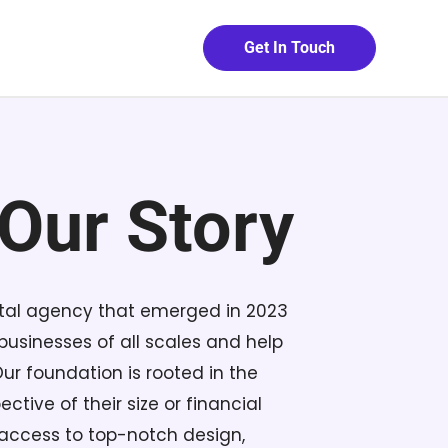
Get In Touch
Our Story
ital agency that emerged in 2023
usinesses of all scales and help
Our foundation is rooted in the
ctive of their size or financial
 access to top-notch design,