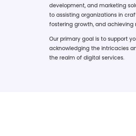
development, and marketing solu
to assisting organizations in craf
fostering growth, and achieving
Our primary goal is to support yo
acknowledging the intricacies an
the realm of digital services.