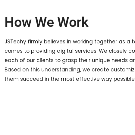
How We Work
JSTechy firmly believes in working together as a 
comes to providing digital services. We closely c
each of our clients to grasp their unique needs a
Based on this understanding, we create customiz
them succeed in the most effective way possible