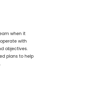
team when it
ooperate with
nd objectives.
ed plans to help
.