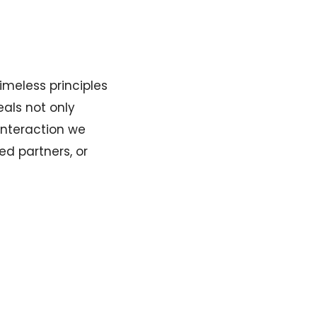
imeless principles
eals not only
 interaction we
ed partners, or