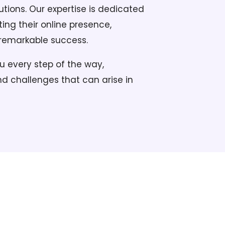
tions. Our expertise is dedicated
ting their online presence,
 remarkable success.
u every step of the way,
d challenges that can arise in