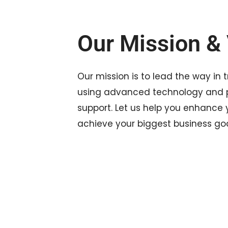
Our Mission & 
Our mission is to lead the way in 
using advanced technology and p
support. Let us help you enhance
achieve your biggest business goa