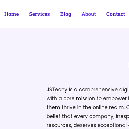
Home
Services
Blog
About
Contact
JSTechy is a comprehensive dig
with a core mission to empower b
them thrive in the online realm. 
belief that every company, irrespe
resources, deserves exceptional