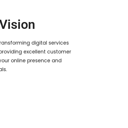
Vision
transforming digital services
roviding excellent customer
 your online presence and
ls.