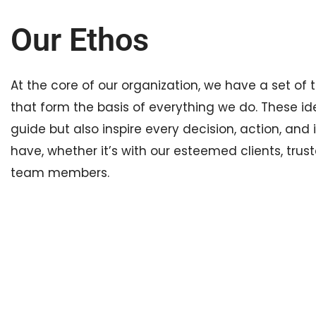
Our Ethos
At the core of our organization, we have a set of t
that form the basis of everything we do. These id
guide but also inspire every decision, action, and
have, whether it’s with our esteemed clients, trust
team members.