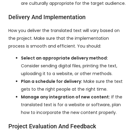
are culturally appropriate for the target audience.
Delivery And Implementation
How you deliver the translated text will vary based on
the project. Make sure that the implementation
process is smooth and efficient. You should:
Select an appropriate delivery method:
Consider sending digital files, printing the text,
uploading it to a website, or other methods.
Plan a schedule for delivery:
Make sure the text
gets to the right people at the right time.
Manage any integration of new content:
If the
translated text is for a website or software, plan
how to incorporate the new content properly.
Project Evaluation And Feedback