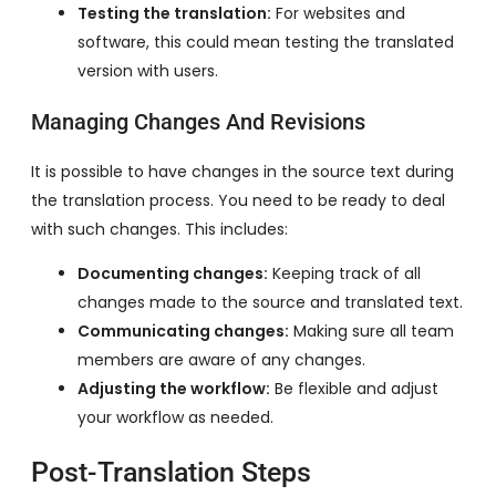
Testing the translation:
For websites and
software, this could mean testing the translated
version with users.
Managing Changes And Revisions
It is possible to have changes in the source text during
the translation process. You need to be ready to deal
with such changes. This includes:
Documenting changes:
Keeping track of all
changes made to the source and translated text.
Communicating changes:
Making sure all team
members are aware of any changes.
Adjusting the workflow:
Be flexible and adjust
your workflow as needed.
Post-Translation Steps