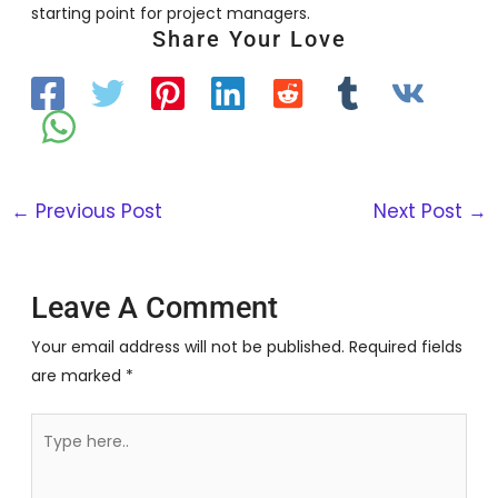
starting point for project managers.
Share Your Love
←
Previous Post
Next Post
→
Leave A Comment
Your email address will not be published.
Required fields
are marked
*
Type
here..