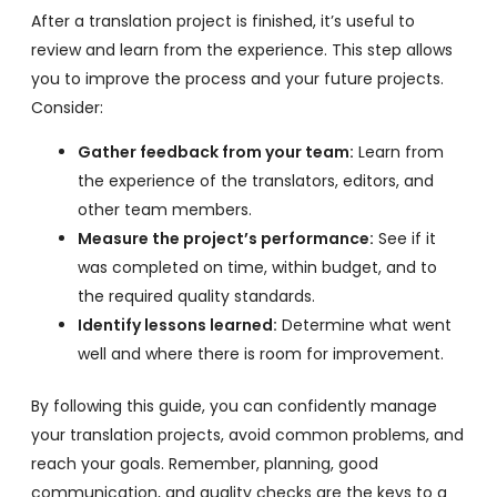
After a translation project is finished, it’s useful to
review and learn from the experience. This step allows
you to improve the process and your future projects.
Consider:
Gather feedback from your team:
Learn from
the experience of the translators, editors, and
other team members.
Measure the project’s performance:
See if it
was completed on time, within budget, and to
the required quality standards.
Identify lessons learned:
Determine what went
well and where there is room for improvement.
By following this guide, you can confidently manage
your translation projects, avoid common problems, and
reach your goals. Remember, planning, good
communication, and quality checks are the keys to a