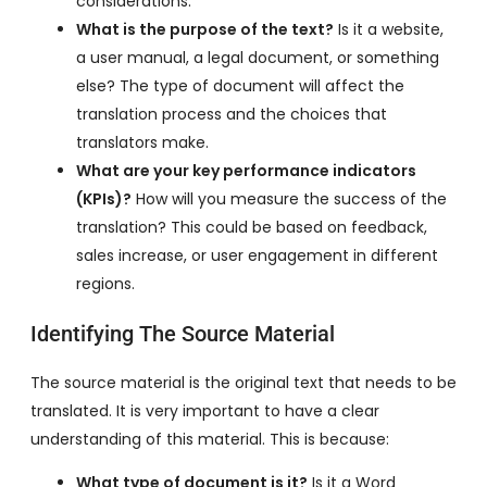
considerations.
What is the purpose of the text?
Is it a website,
a user manual, a legal document, or something
else? The type of document will affect the
translation process and the choices that
translators make.
What are your key performance indicators
(KPIs)?
How will you measure the success of the
translation? This could be based on feedback,
sales increase, or user engagement in different
regions.
Identifying The Source Material
The source material is the original text that needs to be
translated. It is very important to have a clear
understanding of this material. This is because:
What type of document is it?
Is it a Word