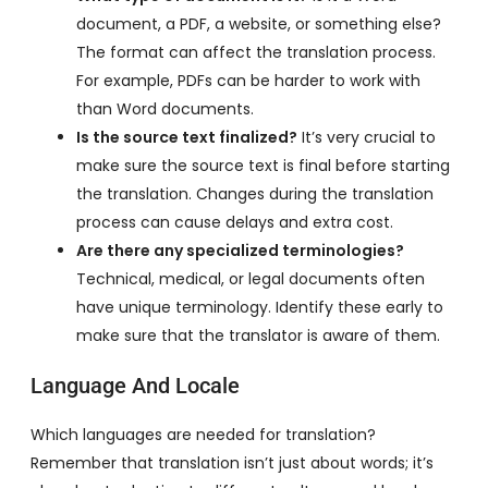
document, a PDF, a website, or something else?
The format can affect the translation process.
For example, PDFs can be harder to work with
than Word documents.
Is the source text finalized?
It’s very crucial to
make sure the source text is final before starting
the translation. Changes during the translation
process can cause delays and extra cost.
Are there any specialized terminologies?
Technical, medical, or legal documents often
have unique terminology. Identify these early to
make sure that the translator is aware of them.
Language And Locale
Which languages are needed for translation?
Remember that translation isn’t just about words; it’s