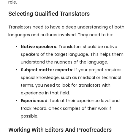
role.
Selecting Qualified Translators
Translators need to have a deep understanding of both
languages and cultures involved. They need to be:
Native speakers:
Translators should be native
speakers of the target language. This helps them
understand the nuances of the language.
Subject matter experts:
If your project requires
special knowledge, such as medical or technical
terms, you need to look for translators with
experience in that field.
Experienced:
Look at their experience level and
track record. Check samples of their work if
possible.
Working With Editors And Proofreaders