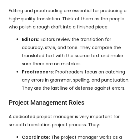
Editing and proofreading are essential for producing a
high-quality translation. Think of them as the people
who polish a rough draft into a finished piece:
Editors:
Editors review the translation for
accuracy, style, and tone. They compare the
translated text with the source text and make
sure there are no mistakes.
Proofreaders:
Proofreaders focus on catching
any errors in grammar, spelling, and punctuation.
They are the last line of defense against errors.
Project Management Roles
A dedicated project manager is very important for
smooth translation project process. They:
Coordinate:
The project manager works as a