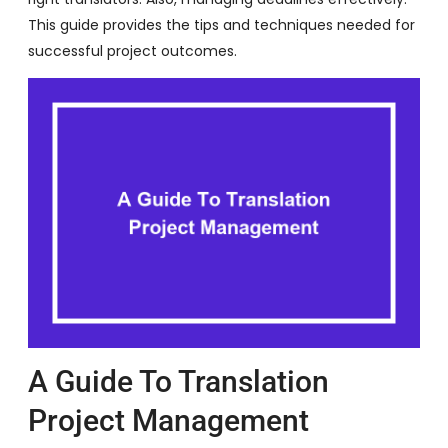
This guide provides the tips and techniques needed for
successful project outcomes.
A Guide To Translation
Project Management