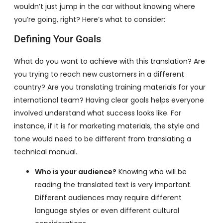
wouldn’t just jump in the car without knowing where
you’re going, right? Here’s what to consider:
Defining Your Goals
What do you want to achieve with this translation? Are
you trying to reach new customers in a different
country? Are you translating training materials for your
international team? Having clear goals helps everyone
involved understand what success looks like. For
instance, if it is for marketing materials, the style and
tone would need to be different from translating a
technical manual.
Who is your audience?
Knowing who will be
reading the translated text is very important.
Different audiences may require different
language styles or even different cultural