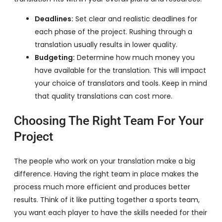
Deadlines:
Set clear and realistic deadlines for
each phase of the project. Rushing through a
translation usually results in lower quality.
Budgeting:
Determine how much money you
have available for the translation. This will impact
your choice of translators and tools. Keep in mind
that quality translations can cost more.
Choosing The Right Team For Your
Project
The people who work on your translation make a big
difference. Having the right team in place makes the
process much more efficient and produces better
results. Think of it like putting together a sports team,
you want each player to have the skills needed for their