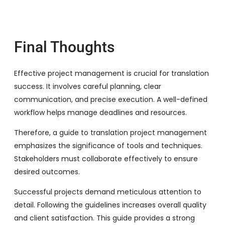
Final Thoughts
Effective project management is crucial for translation
success. It involves careful planning, clear
communication, and precise execution. A well-defined
workflow helps manage deadlines and resources.
Therefore, a guide to translation project management
emphasizes the significance of tools and techniques.
Stakeholders must collaborate effectively to ensure
desired outcomes.
Successful projects demand meticulous attention to
detail. Following the guidelines increases overall quality
and client satisfaction. This guide provides a strong