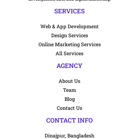
SERVICES
Web & App Development
Design Services
Online Marketing Services
All Services
AGENCY
About Us
Team
Blog
Contact Us
CONTACT INFO
Dinajpur, Bangladesh