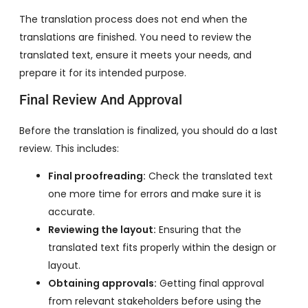
The translation process does not end when the
translations are finished. You need to review the
translated text, ensure it meets your needs, and
prepare it for its intended purpose.
Final Review And Approval
Before the translation is finalized, you should do a last
review. This includes:
Final proofreading:
Check the translated text
one more time for errors and make sure it is
accurate.
Reviewing the layout:
Ensuring that the
translated text fits properly within the design or
layout.
Obtaining approvals:
Getting final approval
from relevant stakeholders before using the