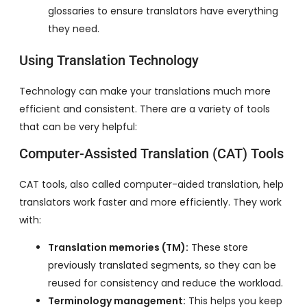
glossaries to ensure translators have everything
they need.
Using Translation Technology
Technology can make your translations much more
efficient and consistent. There are a variety of tools
that can be very helpful:
Computer-Assisted Translation (CAT) Tools
CAT tools, also called computer-aided translation, help
translators work faster and more efficiently. They work
with:
Translation memories (TM):
These store
previously translated segments, so they can be
reused for consistency and reduce the workload.
Terminology management:
This helps you keep