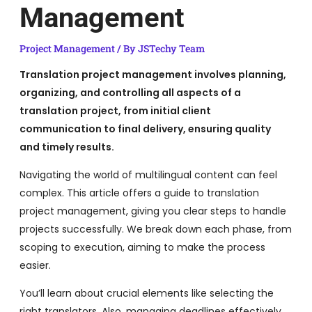
Management
Project Management
/ By
JSTechy Team
Translation project management involves planning,
organizing, and controlling all aspects of a
translation project, from initial client
communication to final delivery, ensuring quality
and timely results.
Navigating the world of multilingual content can feel
complex. This article offers a guide to translation
project management, giving you clear steps to handle
projects successfully. We break down each phase, from
scoping to execution, aiming to make the process
easier.
You’ll learn about crucial elements like selecting the
right translators. Also, managing deadlines effectively.