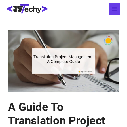
Skip
Post
Main
to
navigation
Menu
content
A Guide To
Translation Project