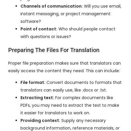
Channels of communication:
Will you use email,
instant messaging, or project management
software?
Point of contact:
Who should people contact
with questions or issues?
Preparing The Files For Translation
Proper file preparation makes sure that translators can
easily access the content they need. This can include:
File format:
Convert documents to formats that
translators can easily use, like .docx or .txt.
Extracting text:
For complex documents like
PDFs, you may need to extract the text to make
it easier for translators to work on.
Providing context:
Supply any necessary
background information, reference materials, or