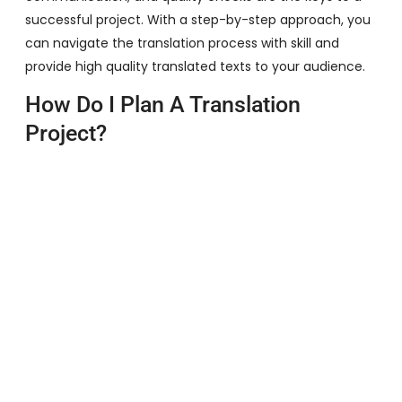
successful project. With a step-by-step approach, you
can navigate the translation process with skill and
provide high quality translated texts to your audience.
How Do I Plan A Translation
Project?