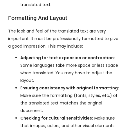
translated text.
Formatting And Layout
The look and feel of the translated text are very
important. It must be professionally formatted to give
a good impression. This may include:
Adjusting for text expansion or contraction:
Some languages take more space or less space
when translated. You may have to adjust the
layout.
Ensuring consistency with original formatting:
Make sure the formatting (fonts, styles, etc.) of
the translated text matches the original
document.
Checking for cultural sensitivities:
Make sure
that images, colors, and other visual elements