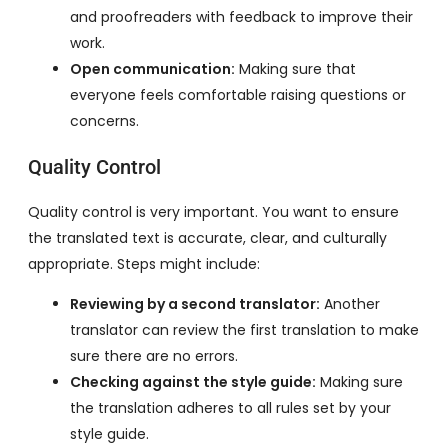
and proofreaders with feedback to improve their
work.
Open communication:
Making sure that
everyone feels comfortable raising questions or
concerns.
Quality Control
Quality control is very important. You want to ensure
the translated text is accurate, clear, and culturally
appropriate. Steps might include:
Reviewing by a second translator:
Another
translator can review the first translation to make
sure there are no errors.
Checking against the style guide:
Making sure
the translation adheres to all rules set by your
style guide.