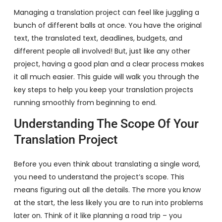
Managing a translation project can feel like juggling a
bunch of different balls at once. You have the original
text, the translated text, deadlines, budgets, and
different people all involved! But, just like any other
project, having a good plan and a clear process makes
it all much easier. This guide will walk you through the
key steps to help you keep your translation projects
running smoothly from beginning to end.
Understanding The Scope Of Your
Translation Project
Before you even think about translating a single word,
you need to understand the project’s scope. This
means figuring out all the details. The more you know
at the start, the less likely you are to run into problems
later on. Think of it like planning a road trip – you