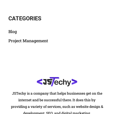
CATEGORIES
Blog
Project Management
JSTechy is a company that helps businesses get on the
internet and be successful there. It does this by
providing a variety of services, such as website design &
development, SEO, and digital marketing.