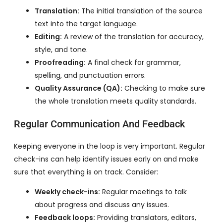
Translation:
The initial translation of the source
text into the target language.
Editing:
A review of the translation for accuracy,
style, and tone.
Proofreading:
A final check for grammar,
spelling, and punctuation errors.
Quality Assurance (QA):
Checking to make sure
the whole translation meets quality standards.
Regular Communication And Feedback
Keeping everyone in the loop is very important. Regular
check-ins can help identify issues early on and make
sure that everything is on track. Consider:
Weekly check-ins:
Regular meetings to talk
about progress and discuss any issues.
Feedback loops:
Providing translators, editors,