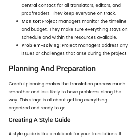
central contact for all translators, editors, and
proofreaders. They keep everyone on track.
Monitor:
Project managers monitor the timeline
and budget. They make sure everything stays on
schedule and within the resources available.
Problem-solving:
Project managers address any
issues or challenges that arise during the project.
Planning And Preparation
Careful planning makes the translation process much
smoother and less likely to have problems along the
way. This stage is all about getting everything
organized and ready to go.
Creating A Style Guide
A style guide is like a rulebook for your translations. It