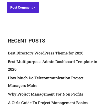
RECENT POSTS
Best Directory WordPress Theme for 2026
Best Multipurpose Admin Dashboard Template in
2026
How Much Do Telecommunication Project
Managers Make
Why Project Management For Non Profits
A Girls Guide To Project Management Basics