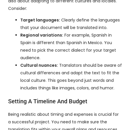
also about adapting to different cultures and locales.
Consider:
Target languages:
Clearly define the languages
that your document will be translated into.
Regional variations:
For example, Spanish in
Spain is different than Spanish in Mexico. You
need to pick the correct dialect for your target
audience.
Cultural nuances:
Translators should be aware of
cultural differences and adapt the text to fit the
local culture. This goes beyond just words and
includes things like images, colors, and humor.
Setting A Timeline And Budget
Being realistic about timing and expenses is crucial for
a successful project. You need to make sure the
translation fits within your overall plans and resources.