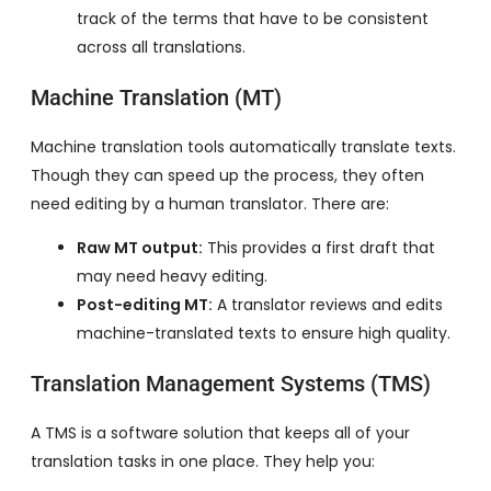
track of the terms that have to be consistent
across all translations.
Machine Translation (MT)
Machine translation tools automatically translate texts.
Though they can speed up the process, they often
need editing by a human translator. There are:
Raw MT output:
This provides a first draft that
may need heavy editing.
Post-editing MT:
A translator reviews and edits
machine-translated texts to ensure high quality.
Translation Management Systems (TMS)
A TMS is a software solution that keeps all of your
translation tasks in one place. They help you: