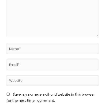
Name*
Email*
Website
Save my name, email, and website in this browser
for the next time I comment.