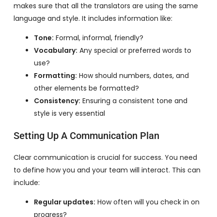
makes sure that all the translators are using the same
language and style. It includes information like:
Tone:
Formal, informal, friendly?
Vocabulary:
Any special or preferred words to
use?
Formatting:
How should numbers, dates, and
other elements be formatted?
Consistency:
Ensuring a consistent tone and
style is very essential
Setting Up A Communication Plan
Clear communication is crucial for success. You need
to define how you and your team will interact. This can
include:
Regular updates:
How often will you check in on
progress?