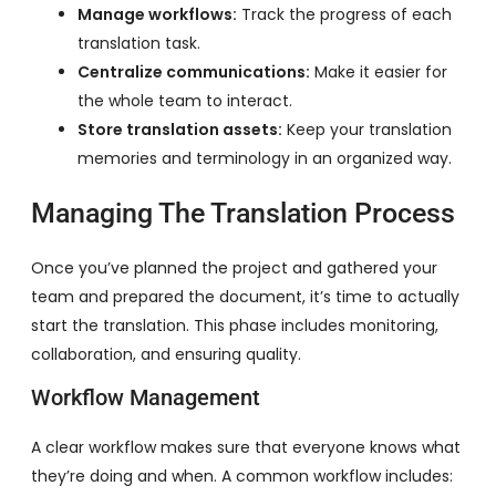
Manage workflows:
Track the progress of each
translation task.
Centralize communications:
Make it easier for
the whole team to interact.
Store translation assets:
Keep your translation
memories and terminology in an organized way.
Managing The Translation Process
Once you’ve planned the project and gathered your
team and prepared the document, it’s time to actually
start the translation. This phase includes monitoring,
collaboration, and ensuring quality.
Workflow Management
A clear workflow makes sure that everyone knows what
they’re doing and when. A common workflow includes: