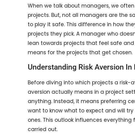
When we talk about managers, we often
projects. But, not all managers are the s
to play it safe. This difference in how t
projects they pick. A manager who doesn’t 
lean towards projects that feel safe and p
means for the projects that get chosen.
Understanding Risk Aversion I
Before diving into which projects a risk-a
aversion actually means in a project sett
anything. Instead, it means preferring ce
want to know what to expect and will try t
ones. This outlook influences everything 
carried out.