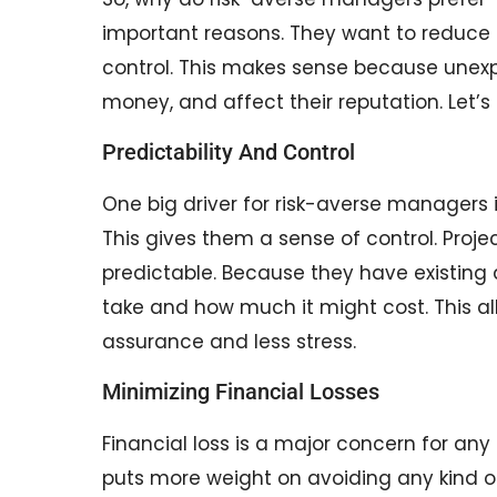
important reasons. They want to reduce
control. This makes sense because unex
money, and affect their reputation. Let’
Predictability And Control
One big driver for risk-averse managers i
This gives them a sense of control. Proj
predictable. Because they have existing 
take and how much it might cost. This 
assurance and less stress.
Minimizing Financial Losses
Financial loss is a major concern for a
puts more weight on avoiding any kind of 