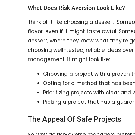
What Does Risk Aversion Look Like?
Think of it like choosing a dessert. Some
flavor, even if it might taste awful. Some
dessert, where they know what they’re get
choosing well-tested, reliable ideas over
management, it might look like:
Choosing a project with a proven t
Opting for a method that has been 
Prioritizing projects with clear and
Picking a project that has a guara
The Appeal Of Safe Projects
So, why do risk-averse managers prefer 