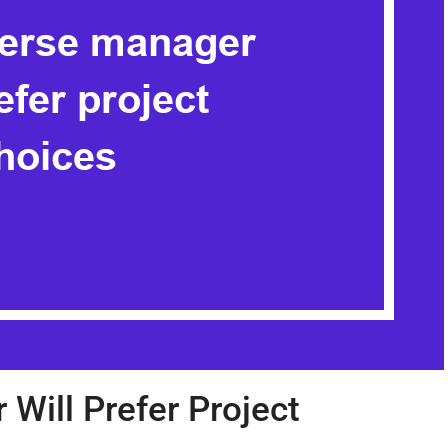
Will Prefer Project