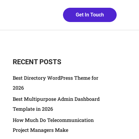
Get In Touch
RECENT POSTS
Best Directory WordPress Theme for
2026
Best Multipurpose Admin Dashboard
Template in 2026
How Much Do Telecommunication
Project Managers Make