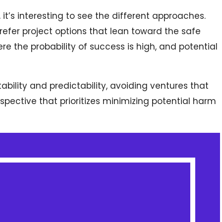
it’s interesting to see the different approaches.
refer project options that lean toward the safe
e the probability of success is high, and potential
ability and predictability, avoiding ventures that
erspective that prioritizes minimizing potential harm