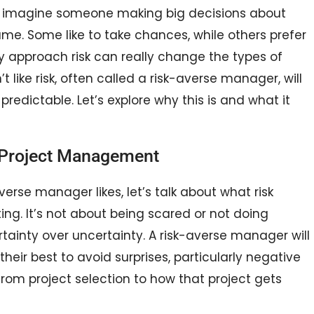
 imagine someone making big decisions about
ame. Some like to take chances, while others prefer
hey approach risk can really change the types of
like risk, often called a risk-averse manager, will
redictable. Let’s explore why this is and what it
n Project Management
verse manager likes, let’s talk about what risk
ing. It’s not about being scared or not doing
rtainty over uncertainty. A risk-averse manager will
heir best to avoid surprises, particularly negative
from project selection to how that project gets