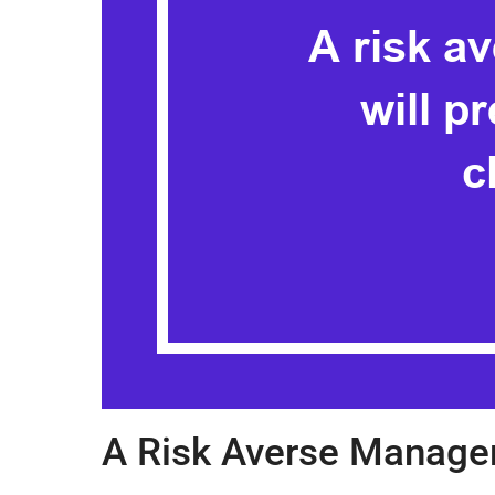
A Risk Averse Manager 