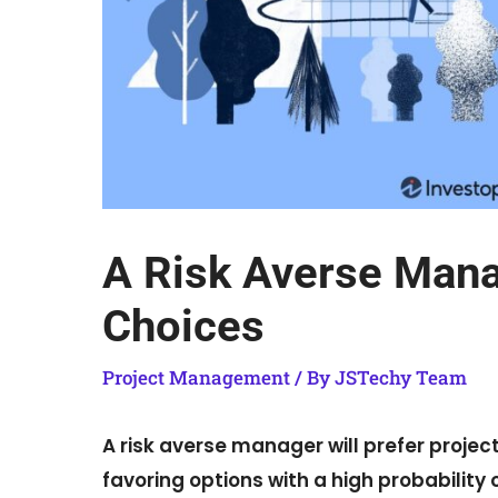
A Risk Averse Manag
Choices
Project Management
/ By
JSTechy Team
A risk averse manager will prefer proje
favoring options with a high probability 