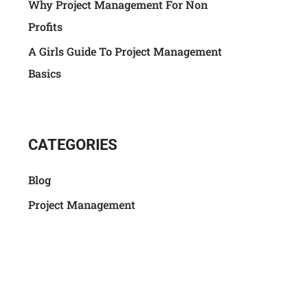
Why Project Management For Non
Profits
A Girls Guide To Project Management
Basics
CATEGORIES
Blog
Project Management