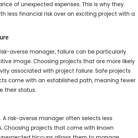
hance of unexpected expenses. This is why they
 less financial risk over an exciting project with a
lure
 risk-averse manager, failure can be particularly
ositive image. Choosing projects that are more likely
ty associated with project failure. Safe projects
ojects come with an established path, meaning fewer
their status.
. A risk-averse manager often selects less
ss. Choosing projects that come with known
r unexpected hiccups allows them to manage