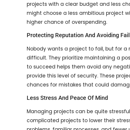
projects with a clear budget and less c
might choose a less ambitious project with
higher chance of overspending.
Protecting Reputation And Avoiding Fai
Nobody wants a project to fail, but for a
difficult. They prioritize maintaining a p
to succeed helps them avoid any negativi
provide this level of security. These pr
chances for mistakes that could damage 
Less Stress And Peace Of Mind
Managing projects can be quite stressful
complicated projects to lower their stre
problems, familiar processes, and fewe