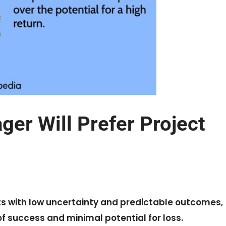
er Will Prefer Project
cts with low uncertainty and predictable outcomes,
of success and minimal potential for loss.