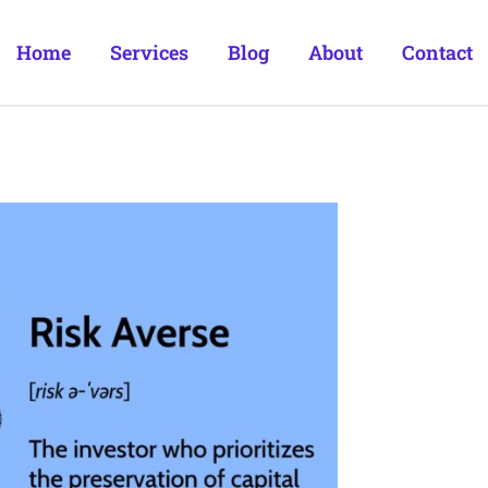
Home
Services
Blog
About
Contact