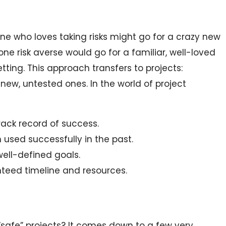
one who loves taking risks might go for a crazy new
one risk averse would go for a familiar, well-loved
ting. This approach transfers to projects:
 new, untested ones. In the world of project
rack record of success.
used successfully in the past.
 well-defined goals.
nteed timeline and resources.
“safe” projects? It comes down to a few very