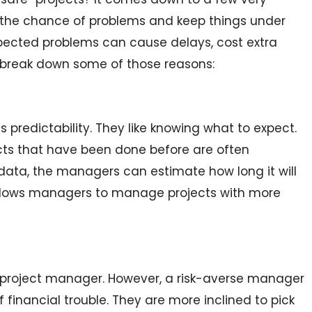
 the chance of problems and keep things under
pected problems can cause delays, cost extra
s break down some of those reasons:
s predictability. They like knowing what to expect.
ects that have been done before are often
data, the managers can estimate how long it will
allows managers to manage projects with more
ny project manager. However, a risk-averse manager
financial trouble. They are more inclined to pick