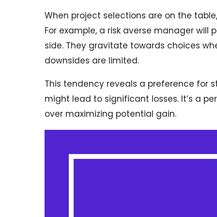
When project selections are on the table, 
For example, a risk averse manager will p
side. They gravitate towards choices wher
downsides are limited.
This tendency reveals a preference for st
might lead to significant losses. It’s a p
over maximizing potential gain.