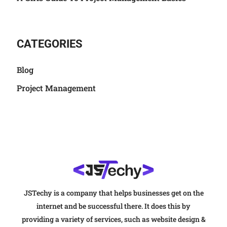
CATEGORIES
Blog
Project Management
JSTechy is a company that helps businesses get on the
internet and be successful there. It does this by
providing a variety of services, such as website design &