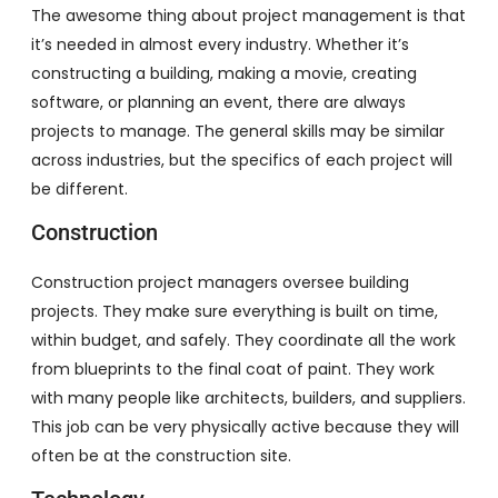
The awesome thing about project management is that
it’s needed in almost every industry. Whether it’s
constructing a building, making a movie, creating
software, or planning an event, there are always
projects to manage. The general skills may be similar
across industries, but the specifics of each project will
be different.
Construction
Construction project managers oversee building
projects. They make sure everything is built on time,
within budget, and safely. They coordinate all the work
from blueprints to the final coat of paint. They work
with many people like architects, builders, and suppliers.
This job can be very physically active because they will
often be at the construction site.