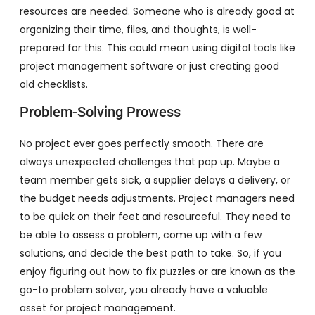
resources are needed. Someone who is already good at
organizing their time, files, and thoughts, is well-
prepared for this. This could mean using digital tools like
project management software or just creating good
old checklists.
Problem-Solving Prowess
No project ever goes perfectly smooth. There are
always unexpected challenges that pop up. Maybe a
team member gets sick, a supplier delays a delivery, or
the budget needs adjustments. Project managers need
to be quick on their feet and resourceful. They need to
be able to assess a problem, come up with a few
solutions, and decide the best path to take. So, if you
enjoy figuring out how to fix puzzles or are known as the
go-to problem solver, you already have a valuable
asset for project management.