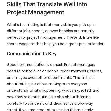
Skills That Translate Well Into
Project Management
What’s fascinating is that many skills you pick up in
different jobs, school, or even hobbies are actually
perfect for project management. These skills are like
secret weapons that help you be a great project leader.
Communication Is Key
Good communication is a must. Project managers
need to talk to a lot of people: team members, clients,
and maybe even other departments. This isn’t just
about talking; it’s about making sure everyone
understands what’s happening, what’s expected, and
how they’re contributing. It’s also about listening
carefully to concerns and ideas, so it’s a two-way
street. If you are great at explaining things clearly,