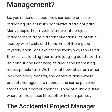
Management?
So, you’re curious about how someone ends up
managing projects? It’s not always a straight path!
Many people, like myself, stumble into project
management from different directions. It’s often a
journey with twists and turns, kind of like a good
mystery book. Let’s explore the many ways folks find
themselves leading teams and juggling deadlines. This
isn’t about one right way; it’s about the interesting
routes people take. We’ll look at how skills from other
jobs can easily transfer, the different fields where
project managers are needed, and some personal
stories about career changes. Think of it like a puzzle
where all the pieces fit together in a unique way.
The Accidental Project Manager