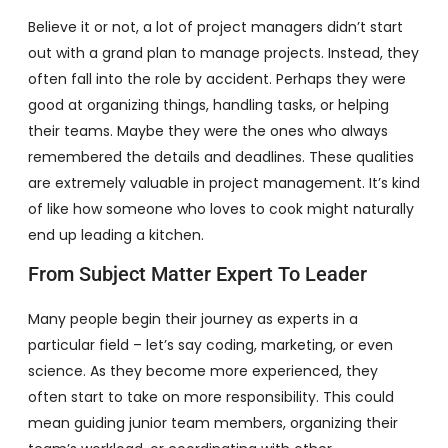
Believe it or not, a lot of project managers didn’t start
out with a grand plan to manage projects. Instead, they
often fall into the role by accident. Perhaps they were
good at organizing things, handling tasks, or helping
their teams. Maybe they were the ones who always
remembered the details and deadlines. These qualities
are extremely valuable in project management. It’s kind
of like how someone who loves to cook might naturally
end up leading a kitchen.
From Subject Matter Expert To Leader
Many people begin their journey as experts in a
particular field – let’s say coding, marketing, or even
science. As they become more experienced, they
often start to take on more responsibility. This could
mean guiding junior team members, organizing their