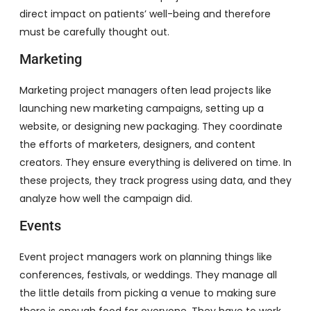
direct impact on patients’ well-being and therefore
must be carefully thought out.
Marketing
Marketing project managers often lead projects like
launching new marketing campaigns, setting up a
website, or designing new packaging. They coordinate
the efforts of marketers, designers, and content
creators. They ensure everything is delivered on time. In
these projects, they track progress using data, and they
analyze how well the campaign did.
Events
Event project managers work on planning things like
conferences, festivals, or weddings. They manage all
the little details from picking a venue to making sure
there is enough food for everyone. They have to work