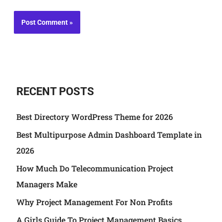
RECENT POSTS
Best Directory WordPress Theme for 2026
Best Multipurpose Admin Dashboard Template in
2026
How Much Do Telecommunication Project
Managers Make
Why Project Management For Non Profits
A Girls Guide To Project Management Basics