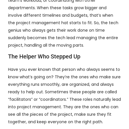
team’s workload, or coordinating with other
departments. When these tasks grow bigger and
involve different timelines and budgets, that’s when
the project management hat starts to fit. So, the tech
genius who always gets their work done on time
suddenly becomes the tech lead managing the entire
project, handling all the moving parts.
The Helper Who Stepped Up
Have you ever known that person who always seems to
know what’s going on? They’re the ones who make sure
everything runs smoothly, are organized, and always
ready to help out. Sometimes these people are called
“facilitators” or “coordinators.” These roles naturally lead
into project management. They are the ones who can
see all the pieces of the project, make sure they fit
together, and keep everyone on the right path.