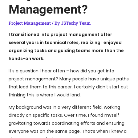
Management?
Project Management
/ By
JSTechy Team
I transitioned into project management after
several years in technical roles, realizing I enjoyed
organizing tasks and guiding teams more than the
hands-on work.
It’s a question I hear often – how did you get into
project management? Many people have unique paths
that lead them to this career. I certainly didn’t start out
thinking this is where I would land.
My background was in a very different field, working
directly on specific tasks. Over time, I found myself
gravitating towards coordinating efforts and ensuring
everyone was on the same page. That’s when I knew a