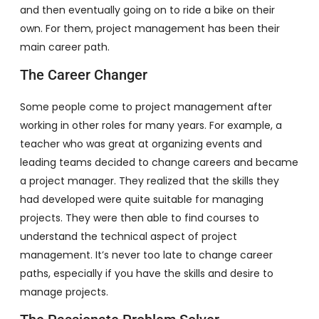
and then eventually going on to ride a bike on their
own. For them, project management has been their
main career path.
The Career Changer
Some people come to project management after
working in other roles for many years. For example, a
teacher who was great at organizing events and
leading teams decided to change careers and became
a project manager. They realized that the skills they
had developed were quite suitable for managing
projects. They were then able to find courses to
understand the technical aspect of project
management. It’s never too late to change career
paths, especially if you have the skills and desire to
manage projects.