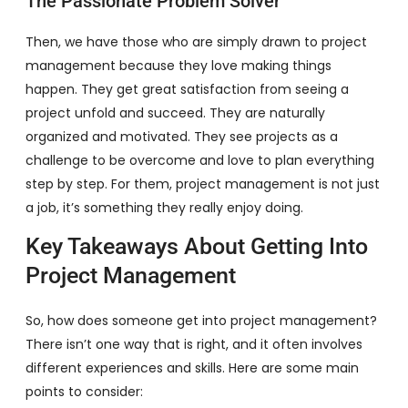
The Passionate Problem Solver
Then, we have those who are simply drawn to project
management because they love making things
happen. They get great satisfaction from seeing a
project unfold and succeed. They are naturally
organized and motivated. They see projects as a
challenge to be overcome and love to plan everything
step by step. For them, project management is not just
a job, it’s something they really enjoy doing.
Key Takeaways About Getting Into
Project Management
So, how does someone get into project management?
There isn’t one way that is right, and it often involves
different experiences and skills. Here are some main
points to consider: