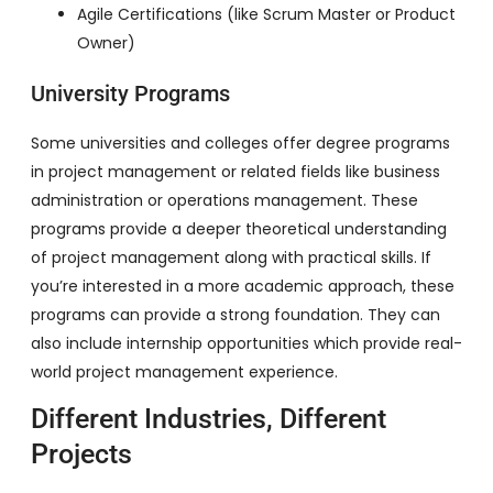
Agile Certifications (like Scrum Master or Product
Owner)
University Programs
Some universities and colleges offer degree programs
in project management or related fields like business
administration or operations management. These
programs provide a deeper theoretical understanding
of project management along with practical skills. If
you’re interested in a more academic approach, these
programs can provide a strong foundation. They can
also include internship opportunities which provide real-
world project management experience.
Different Industries, Different
Projects