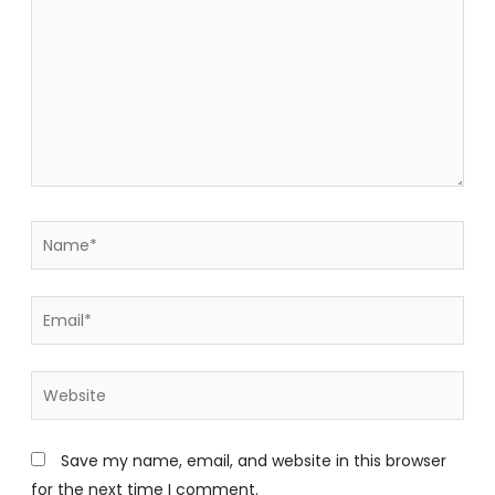
Name*
Email*
Website
Save my name, email, and website in this browser
for the next time I comment.