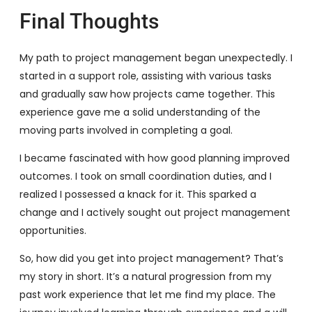
Final Thoughts
My path to project management began unexpectedly. I
started in a support role, assisting with various tasks
and gradually saw how projects came together. This
experience gave me a solid understanding of the
moving parts involved in completing a goal.
I became fascinated with how good planning improved
outcomes. I took on small coordination duties, and I
realized I possessed a knack for it. This sparked a
change and I actively sought out project management
opportunities.
So, how did you get into project management? That’s
my story in short. It’s a natural progression from my
past work experience that let me find my place. The