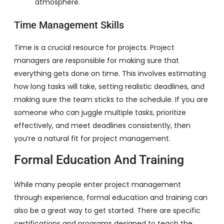
atmosphere.
Time Management Skills
Time is a crucial resource for projects. Project
managers are responsible for making sure that
everything gets done on time. This involves estimating
how long tasks will take, setting realistic deadlines, and
making sure the team sticks to the schedule. If you are
someone who can juggle multiple tasks, prioritize
effectively, and meet deadlines consistently, then
you’re a natural fit for project management.
Formal Education And Training
While many people enter project management
through experience, formal education and training can
also be a great way to get started. There are specific
certifications and programs designed to teach the