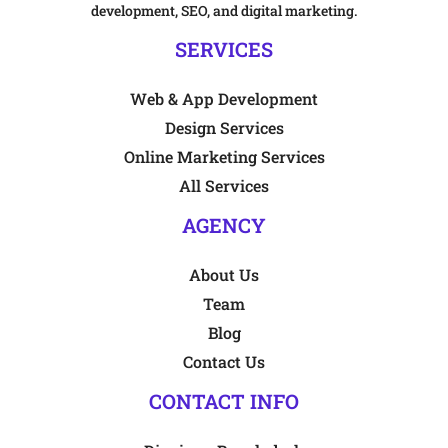
development, SEO, and digital marketing.
SERVICES
Web & App Development
Design Services
Online Marketing Services
All Services
AGENCY
About Us
Team
Blog
Contact Us
CONTACT INFO