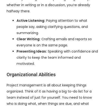
whether in writing or in a discussion, you’re already
halfway there.
Active Listening:
Paying attention to what
people say, asking clarifying questions, and
summarizing.
Clear Writing:
Crafting emails and reports so
everyone is on the same page.
Presenting Ideas:
Speaking with confidence and
clarity to keep the team informed and
motivated.
Organizational Abilities
Project management is all about keeping things
organized. Think of it as having a big to-do list for a
team instead of just for yourself. You need to know
who is doing what, when things are due, and what