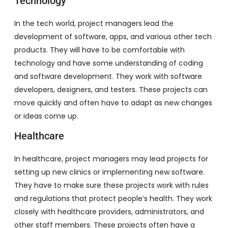
Technology
In the tech world, project managers lead the
development of software, apps, and various other tech
products. They will have to be comfortable with
technology and have some understanding of coding
and software development. They work with software
developers, designers, and testers. These projects can
move quickly and often have to adapt as new changes
or ideas come up.
Healthcare
In healthcare, project managers may lead projects for
setting up new clinics or implementing new software.
They have to make sure these projects work with rules
and regulations that protect people’s health. They work
closely with healthcare providers, administrators, and
other staff members. These projects often have a