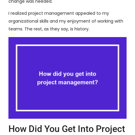
change was needed.
I realized project management appealed to my
organizational skills and my enjoyment of working with
teams. The rest, as they say, is history.
How Did You Get Into Project