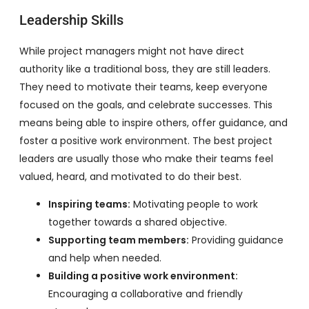
Leadership Skills
While project managers might not have direct
authority like a traditional boss, they are still leaders.
They need to motivate their teams, keep everyone
focused on the goals, and celebrate successes. This
means being able to inspire others, offer guidance, and
foster a positive work environment. The best project
leaders are usually those who make their teams feel
valued, heard, and motivated to do their best.
Inspiring teams:
Motivating people to work
together towards a shared objective.
Supporting team members:
Providing guidance
and help when needed.
Building a positive work environment:
Encouraging a collaborative and friendly