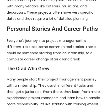
with many vendors like caterers, musicians, and
decorators. These projects often have very specific
dates and they require a lot of detailed planning.
Personal Stories And Career Paths
Everyone’s journey into project management is
different. Let’s see some common real stories. These
could be someone starting from an internship, to a
complete career change after a long break.
The Grad Who Grew
Many people start their project management journey
with an internship. They assist in different tasks and
then get a junior role. From there, they learn from more
experienced project managers and learn how to handle
more responsibility. It’s like starting with training wheels