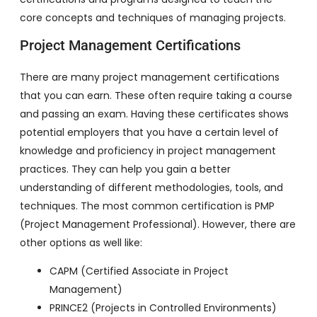
core concepts and techniques of managing projects.
Project Management Certifications
There are many project management certifications
that you can earn. These often require taking a course
and passing an exam. Having these certificates shows
potential employers that you have a certain level of
knowledge and proficiency in project management
practices. They can help you gain a better
understanding of different methodologies, tools, and
techniques. The most common certification is PMP
(Project Management Professional). However, there are
other options as well like:
CAPM (Certified Associate in Project
Management)
PRINCE2 (Projects in Controlled Environments)