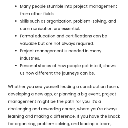
Many people stumble into project management
from other fields.
Skills such as organization, problem-solving, and
communication are essential.
Formal education and certifications can be
valuable but are not always required.
Project management is needed in many
industries.
Personal stories of how people get into it, shows
us how different the journeys can be.
Whether you see yourself leading a construction team,
developing a new app, or planning a big event, project
management might be the path for you. It’s a
challenging and rewarding career, where you’re always
learning and making a difference. If you have the knack
for organizing, problem solving, and leading a team,