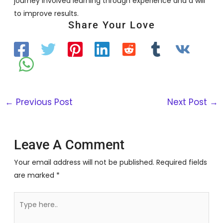
journey involved learning through experience and a will
to improve results.
Share Your Love
←
Previous Post
Next Post
→
Leave A Comment
Your email address will not be published.
Required fields
are marked
*
Type
here..