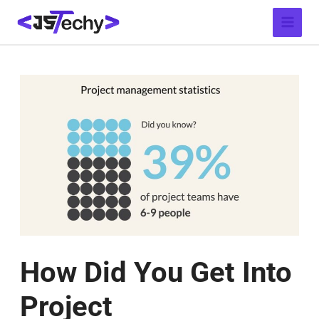
Skip
Post
Main
to
navigation
Menu
content
How Did You Get Into
Project