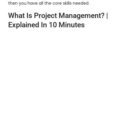
then you have all the core skills needed.
What Is Project Management? |
Explained In 10 Minutes