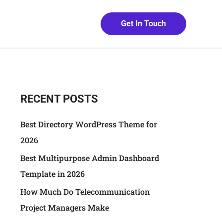
Get In Touch
RECENT POSTS
Best Directory WordPress Theme for
2026
Best Multipurpose Admin Dashboard
Template in 2026
How Much Do Telecommunication
Project Managers Make