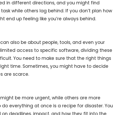
led in different directions, and you might find
ask while others lag behind. If you don’t plan how
ht end up feeling like you’re always behind.
can also be about people, tools, and even your
limited access to specific software, dividing these
cult. You need to make sure that the right things
e right time. Sometimes, you might have to decide
es are scarce.
 might be more urgent, while others are more
o do everything at once is a recipe for disaster. You
 on deadlines, impact, and how they fit into the