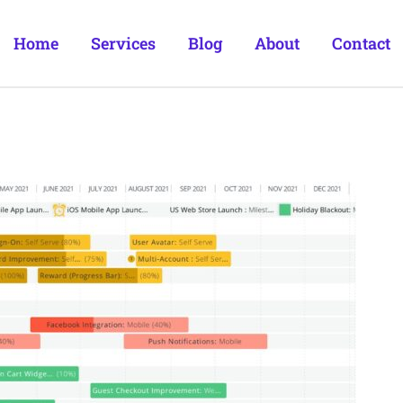
Home
Services
Blog
About
Contact