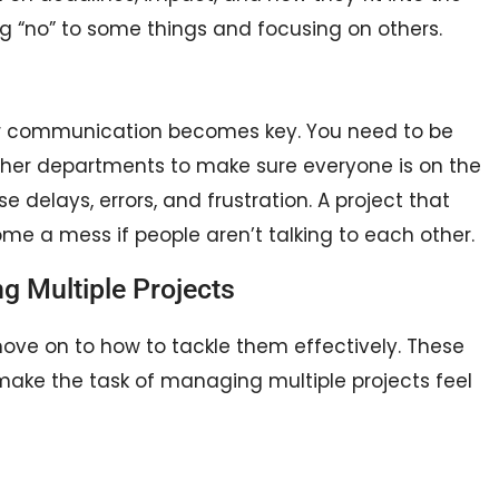
g “no” to some things and focusing on others.
ear communication becomes key. You need to be
 other departments to make sure everyone is on the
elays, errors, and frustration. A project that
e a mess if people aren’t talking to each other.
g Multiple Projects
ove on to how to tackle them effectively. These
make the task of managing multiple projects feel