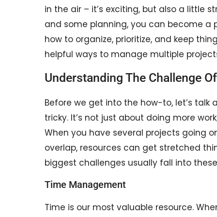
in the air – it’s exciting, but also a little
and some planning, you can become a pr
how to organize, prioritize, and keep thi
helpful ways to manage multiple projects
Understanding The Challenge Of
Before we get into the how-to, let’s tal
tricky. It’s not just about doing more work
When you have several projects going on
overlap, resources can get stretched thi
biggest challenges usually fall into these
Time Management
Time is our most valuable resource. When 