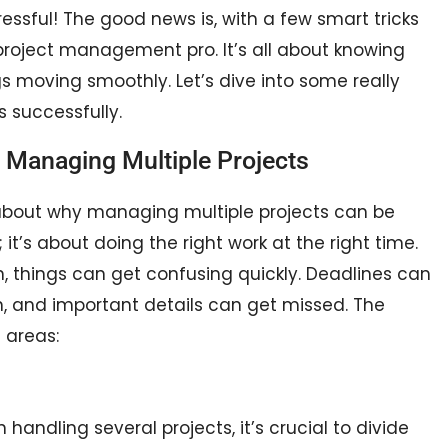
 stressful! The good news is, with a few smart tricks
oject management pro. It’s all about knowing
ngs moving smoothly. Let’s dive into some really
 successfully.
 Managing Multiple Projects
k about why managing multiple projects can be
; it’s about doing the right work at the right time.
, things can get confusing quickly. Deadlines can
n, and important details can get missed. The
 areas:
handling several projects, it’s crucial to divide