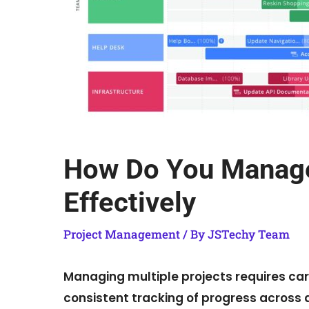
How Do You Manage 
Effectively
Project Management
/ By
JSTechy Team
Managing multiple projects requires care
consistent tracking of progress across all