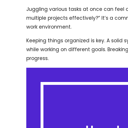
Juggling various tasks at once can fee
multiple projects effectively?” It’s a co
work environment.
Keeping things organized is key. A solid 
while working on different goals. Breaking
progress.