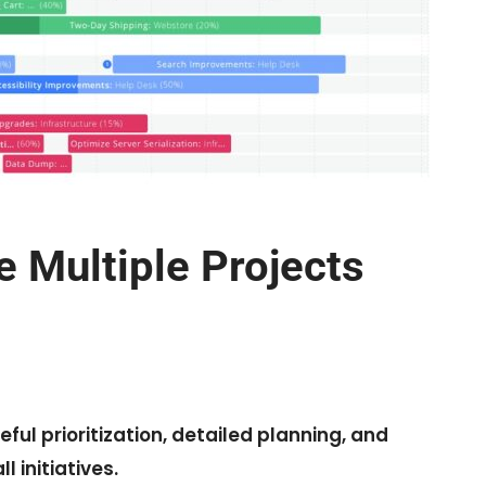
Multiple Projects
ful prioritization, detailed planning, and
 initiatives.