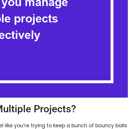
ltiple Projects?
l like you’re trying to keep a bunch of bouncy balls