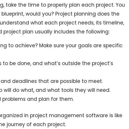
, take the time to properly plan each project. You
 blueprint, would you? Project planning does the
 understand what each project needs, its timeline,
d project plan usually includes the following:
ng to achieve? Make sure your goals are specific
to be done, and what’s outside the project’s
and deadlines that are possible to meet.
 will do what, and what tools they will need.
l problems and plan for them.
organized in project management software is like
e journey of each project.