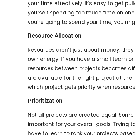
your time effectively. It’s easy to get pul
yourself spending too much time on one t
you’re going to spend your time, you mig
Resource Allocation
Resources aren’t just about money; they 
own energy. If you have a small team or 
resources between projects becomes diffi
are available for the right project at th
which project gets priority when resourc
Prioritization
Not all projects are created equal. Some
important for your overall goals. Trying t
have to learn to rank your projects based