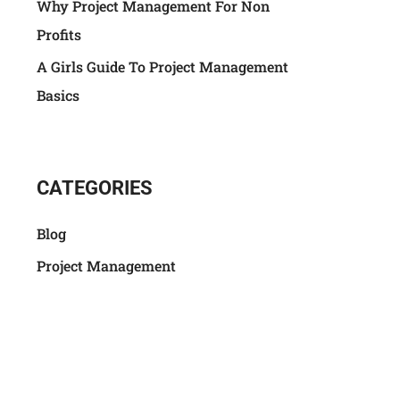
Why Project Management For Non
Profits
A Girls Guide To Project Management
Basics
CATEGORIES
Blog
Project Management