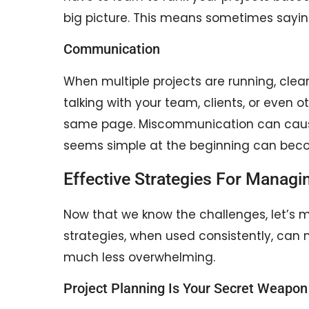
big picture. This means sometimes sayin
Communication
When multiple projects are running, cl
talking with your team, clients, or even
same page. Miscommunication can cause d
seems simple at the beginning can becom
Effective Strategies For Managin
Now that we know the challenges, let’s m
strategies, when used consistently, can 
much less overwhelming.
Project Planning Is Your Secret Weapon