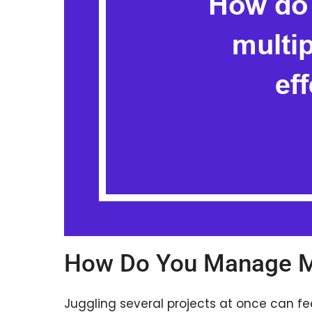
How Do You Manage Mu
Juggling several projects at once can fee