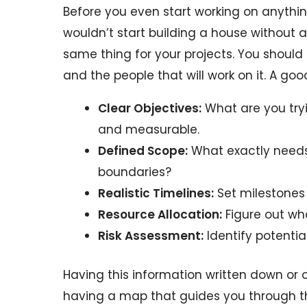
Before you even start working on anything
wouldn’t start building a house without a
same thing for your projects. You should
and the people that will work on it. A goo
Clear Objectives:
What are you tryi
and measurable.
Defined Scope:
What exactly needs 
boundaries?
Realistic Timelines:
Set milestones 
Resource Allocation:
Figure out who
Risk Assessment:
Identify potentia
Having this information written down or 
having a map that guides you through th