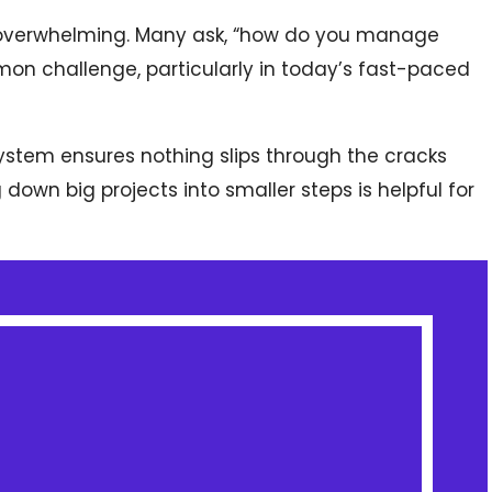
l overwhelming. Many ask, “how do you manage
mmon challenge, particularly in today’s fast-paced
system ensures nothing slips through the cracks
 down big projects into smaller steps is helpful for