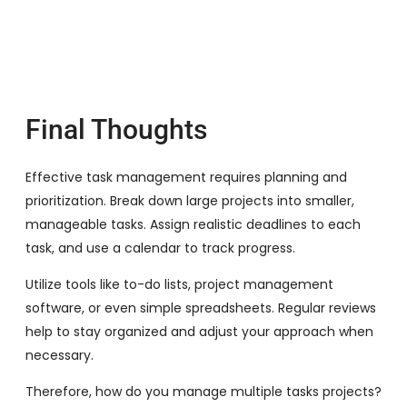
Final Thoughts
Effective task management requires planning and
prioritization. Break down large projects into smaller,
manageable tasks. Assign realistic deadlines to each
task, and use a calendar to track progress.
Utilize tools like to-do lists, project management
software, or even simple spreadsheets. Regular reviews
help to stay organized and adjust your approach when
necessary.
Therefore, how do you manage multiple tasks projects?