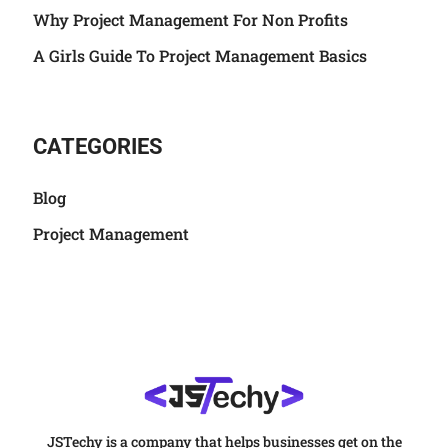
Why Project Management For Non Profits
A Girls Guide To Project Management Basics
CATEGORIES
Blog
Project Management
JSTechy is a company that helps businesses get on the