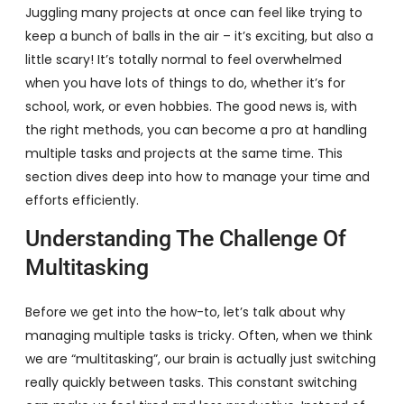
Juggling many projects at once can feel like trying to
keep a bunch of balls in the air – it’s exciting, but also a
little scary! It’s totally normal to feel overwhelmed
when you have lots of things to do, whether it’s for
school, work, or even hobbies. The good news is, with
the right methods, you can become a pro at handling
multiple tasks and projects at the same time. This
section dives deep into how to manage your time and
efforts efficiently.
Understanding The Challenge Of
Multitasking
Before we get into the how-to, let’s talk about why
managing multiple tasks is tricky. Often, when we think
we are “multitasking”, our brain is actually just switching
really quickly between tasks. This constant switching