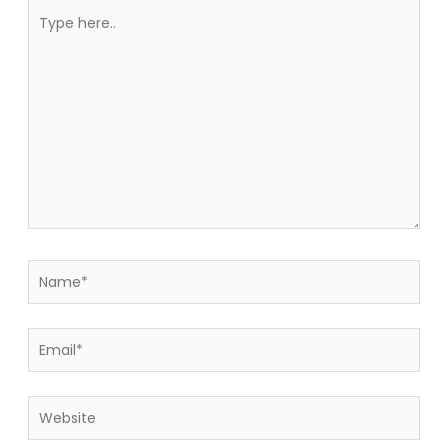
Type
here..
Name*
Email*
Website