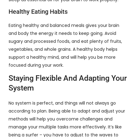
Healthy Eating Habits
Eating healthy and balanced meals gives your brain
and body the energy it needs to keep going. Avoid
sugary and processed foods, and eat plenty of fruits,
vegetables, and whole grains. A healthy body helps
support a healthy mind, and will help you be more
focused during your work.
Staying Flexible And Adapting Your
System
No system is perfect, and things will not always go
according to plan. Being able to adapt and adjust your
methods will help you overcome challenges and
manage your multiple tasks more effectively. It’s like
being a surfer – you have to adjust to the waves to