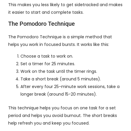
This makes you less likely to get sidetracked and makes
it easier to start and complete tasks.
The Pomodoro Technique
The Pomodoro Technique is a simple method that
helps you work in focused bursts. It works like this:
Choose a task to work on.
Set a timer for 25 minutes.
Work on the task until the timer rings.
Take a short break (around 5 minutes).
After every four 25-minute work sessions, take a
longer break (around 15-20 minutes).
This technique helps you focus on one task for a set
period and helps you avoid burnout. The short breaks
help refresh you and keep you focused.