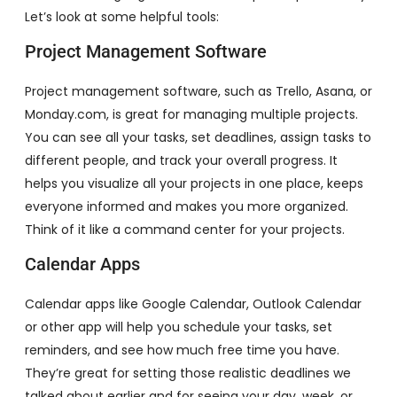
Let’s look at some helpful tools:
Project Management Software
Project management software, such as Trello, Asana, or
Monday.com, is great for managing multiple projects.
You can see all your tasks, set deadlines, assign tasks to
different people, and track your overall progress. It
helps you visualize all your projects in one place, keeps
everyone informed and makes you more organized.
Think of it like a command center for your projects.
Calendar Apps
Calendar apps like Google Calendar, Outlook Calendar
or other app will help you schedule your tasks, set
reminders, and see how much free time you have.
They’re great for setting those realistic deadlines we
talked about earlier and for seeing your day, week, or