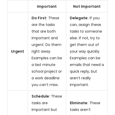
Important
Not Important
Do First:
These
Delegate:
If you
are the tasks
can, assign these
that are both
tasks to someone
important and
else. If not, try to
urgent. Do them
get them out of
Urgent
right away.
your way quickly.
Examples can be
Examples can be
a last minute
emails that need a
school project or
quick reply, but
a work deadline
aren’t really
you can’t miss.
important.
Schedule:
These
tasks are
Eliminate:
These
important but
tasks aren’t