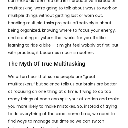
can make us feel tired and less productive. Instead of
multitasking, we’re going to talk about ways to work on
multiple things without getting lost or worn out.
Handling multiple tasks projects effectively is about
being organized, knowing where to focus your energy,
and creating a system that works for you. It’s like
learning to ride a bike – it might feel wobbly at first, but
with practice, it becomes much smoother.
The Myth Of True Multitasking
We often hear that some people are “great
multitaskers,” but science tells us our brains are better
at focusing on one thing at a time. Trying to do too
many things at once can split your attention and make
you more likely to make mistakes. So, instead of trying
to do everything at the exact same time, we need to
find ways to manage our time so we can switch