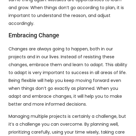
and grow. When things don’t go according to plan, it is
important to understand the reason, and adjust
accordingly.
Embracing Change
Changes are always going to happen, both in our
projects and in our lives. Instead of resisting these
changes, embrace them and learn to adapt. This ability
to adapt is very important to success in all areas of life.
Being flexible will help you keep moving forward even
when things don’t go exactly as planned. When you
adapt and embrace changes, it will help you to make
better and more informed decisions.
Managing multiple projects is certainly a challenge, but
it’s a challenge you can overcome. By planning well,
prioritizing carefully, using your time wisely, taking care