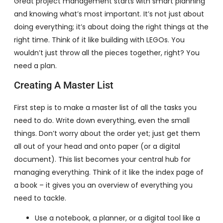
Great project management starts with smart planning
and knowing what’s most important. It’s not just about
doing everything; it’s about doing the right things at the
right time. Think of it like building with LEGOs. You
wouldn’t just throw all the pieces together, right? You
need a plan.
Creating A Master List
First step is to make a master list of all the tasks you
need to do. Write down everything, even the small
things. Don’t worry about the order yet; just get them
all out of your head and onto paper (or a digital
document). This list becomes your central hub for
managing everything. Think of it like the index page of
a book – it gives you an overview of everything you
need to tackle.
Use a notebook, a planner, or a digital tool like a