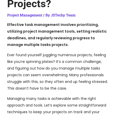
Projects?
Project Management
/ By
JSTechy Team
Effective task management involves prioritizing,
utilizing project management tools, setting realistic
deadlines, and regularly reviewing progress to
manage multiple tasks projects.
Ever found yourself juggling numerous projects, feeling
like you’re spinning plates? It’s a common challenge,
and figuring out how do you manage multiple tasks
projects can seem overwhelming. Many professionals
struggle with this, so they often end up feeling stressed.
This doesn’t have to be the case.
Managing many tasks is achievable with the right
approach and tools. Let’s explore some straightforward
techniques to keep your projects on track and your