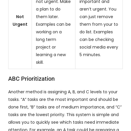
not urgent. Make
important and
a plan to do
aren’t urgent. You
Not
them later.
can just remove
Urgent
Examples can be
them from your to
working on a
do list. Examples
long term
can be checking
project or
social media every
learning a new
5 minutes.
skill.
ABC Prioritization
Another method is assigning A, B, and C levels to your
tasks. “A” tasks are the most important and should be
done first, “B” tasks are of medium importance, and “C”
tasks are the lowest priority. This system is simple and
allows you to quickly see which tasks need immediate
attention. For example, an A task could be preparing a