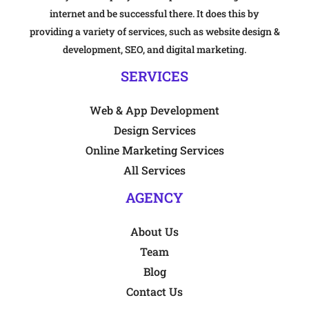
internet and be successful there. It does this by
providing a variety of services, such as website design &
development, SEO, and digital marketing.
SERVICES
Web & App Development
Design Services
Online Marketing Services
All Services
AGENCY
About Us
Team
Blog
Contact Us