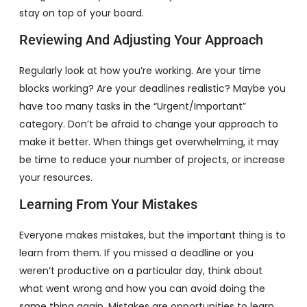
stay on top of your board.
Reviewing And Adjusting Your Approach
Regularly look at how you’re working. Are your time
blocks working? Are your deadlines realistic? Maybe you
have too many tasks in the “Urgent/Important”
category. Don’t be afraid to change your approach to
make it better. When things get overwhelming, it may
be time to reduce your number of projects, or increase
your resources.
Learning From Your Mistakes
Everyone makes mistakes, but the important thing is to
learn from them. If you missed a deadline or you
weren’t productive on a particular day, think about
what went wrong and how you can avoid doing the
same thing again. Mistakes are opportunities to learn