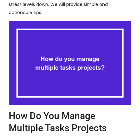
stress levels down. We will provide simple and
actionable tips.
How Do You Manage
Multiple Tasks Projects