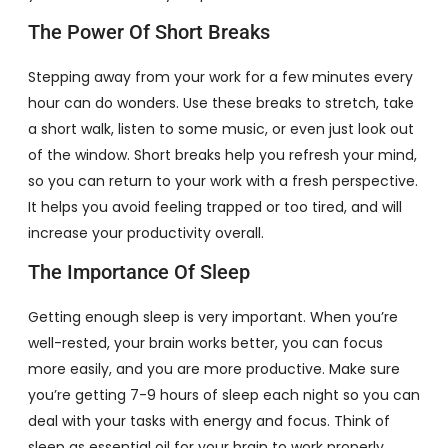
The Power Of Short Breaks
Stepping away from your work for a few minutes every
hour can do wonders. Use these breaks to stretch, take
a short walk, listen to some music, or even just look out
of the window. Short breaks help you refresh your mind,
so you can return to your work with a fresh perspective.
It helps you avoid feeling trapped or too tired, and will
increase your productivity overall.
The Importance Of Sleep
Getting enough sleep is very important. When you’re
well-rested, your brain works better, you can focus
more easily, and you are more productive. Make sure
you’re getting 7-9 hours of sleep each night so you can
deal with your tasks with energy and focus. Think of
sleep as essential oil for your brain to work properly.