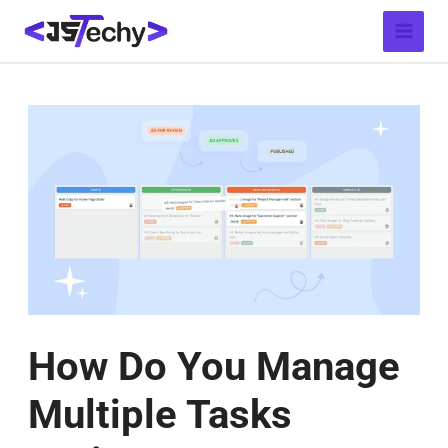
Skip
Post
Main
to
navigation
Menu
content
How Do You Manage
Multiple Tasks