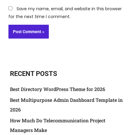
Save my name, email, and website in this browser
for the next time I comment.
RECENT POSTS
Best Directory WordPress Theme for 2026
Best Multipurpose Admin Dashboard Template in
2026
How Much Do Telecommunication Project
Managers Make