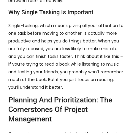
between tasks effectively.
Why Single Tasking Is Important
Single-tasking, which means giving all your attention to
one task before moving to another, is actually more
productive and helps you do things better. When you
are fully focused, you are less likely to make mistakes
and you can finish tasks faster. Think about it like this –
if you’re trying to read a book while listening to music
and texting your friends, you probably won’t remember
much of the book. But if you just focus on reading,
you’ll understand it better.
Planning And Prioritization: The
Cornerstones Of Project
Management