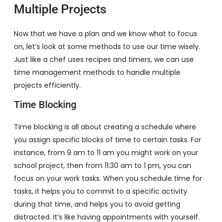
Multiple Projects
Now that we have a plan and we know what to focus
on, let’s look at some methods to use our time wisely.
Just like a chef uses recipes and timers, we can use
time management methods to handle multiple
projects efficiently.
Time Blocking
Time blocking is all about creating a schedule where
you assign specific blocks of time to certain tasks. For
instance, from 9 am to 11 am you might work on your
school project, then from 11:30 am to 1 pm, you can
focus on your work tasks. When you schedule time for
tasks, it helps you to commit to a specific activity
during that time, and helps you to avoid getting
distracted. It’s like having appointments with yourself.