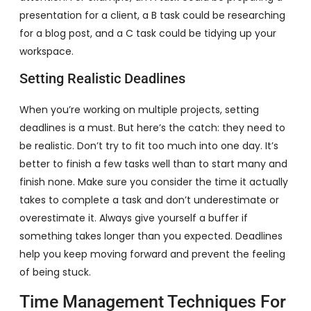
presentation for a client, a B task could be researching
for a blog post, and a C task could be tidying up your
workspace.
Setting Realistic Deadlines
When you’re working on multiple projects, setting
deadlines is a must. But here’s the catch: they need to
be realistic. Don’t try to fit too much into one day. It’s
better to finish a few tasks well than to start many and
finish none. Make sure you consider the time it actually
takes to complete a task and don’t underestimate or
overestimate it. Always give yourself a buffer if
something takes longer than you expected. Deadlines
help you keep moving forward and prevent the feeling
of being stuck.
Time Management Techniques For