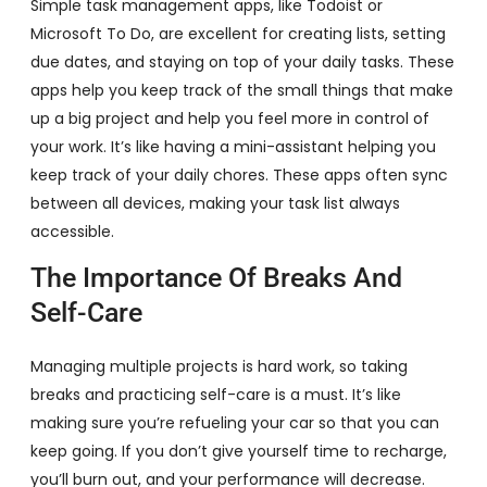
Simple task management apps, like Todoist or
Microsoft To Do, are excellent for creating lists, setting
due dates, and staying on top of your daily tasks. These
apps help you keep track of the small things that make
up a big project and help you feel more in control of
your work. It’s like having a mini-assistant helping you
keep track of your daily chores. These apps often sync
between all devices, making your task list always
accessible.
The Importance Of Breaks And
Self-Care
Managing multiple projects is hard work, so taking
breaks and practicing self-care is a must. It’s like
making sure you’re refueling your car so that you can
keep going. If you don’t give yourself time to recharge,
you’ll burn out, and your performance will decrease.