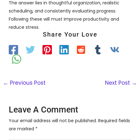
The answer lies in thoughtful organization, realistic
scheduling, and consistently evaluating progress.
Following these will must improve productivity and
reduce stress.
Share Your Love
←
Previous Post
Next Post
→
Leave A Comment
Your email address will not be published.
Required fields
are marked
*