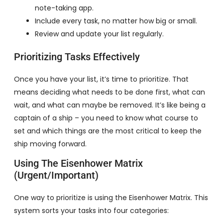
note-taking app.
Include every task, no matter how big or small.
Review and update your list regularly.
Prioritizing Tasks Effectively
Once you have your list, it’s time to prioritize. That
means deciding what needs to be done first, what can
wait, and what can maybe be removed. It’s like being a
captain of a ship – you need to know what course to
set and which things are the most critical to keep the
ship moving forward.
Using The Eisenhower Matrix
(Urgent/Important)
One way to prioritize is using the Eisenhower Matrix. This
system sorts your tasks into four categories: