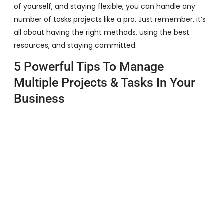
of yourself, and staying flexible, you can handle any
number of tasks projects like a pro. Just remember, it’s
all about having the right methods, using the best
resources, and staying committed.
5 Powerful Tips To Manage
Multiple Projects & Tasks In Your
Business