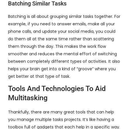
Batching Similar Tasks
Batching is all about grouping similar tasks together. For
example, if you need to answer emails, make all your
phone calls, and update your social media, you could
do them all at the same time rather than scattering
them through the day. This makes the work flow
smoother and reduces the mental effort of switching
between completely different types of activities. It also
helps your brain get into a kind of “groove” where you
get better at that type of task.
Tools And Technologies To Aid
Multitasking
Thankfully, there are many great tools that can help
you manage multiple tasks projects. It’s like having a
toolbox full of gadgets that each help in a specific way.