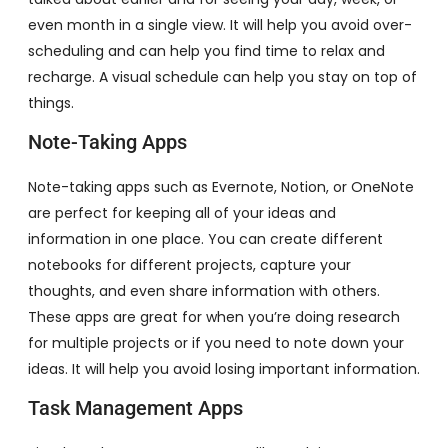
even month in a single view. It will help you avoid over-
scheduling and can help you find time to relax and
recharge. A visual schedule can help you stay on top of
things.
Note-Taking Apps
Note-taking apps such as Evernote, Notion, or OneNote
are perfect for keeping all of your ideas and
information in one place. You can create different
notebooks for different projects, capture your
thoughts, and even share information with others.
These apps are great for when you’re doing research
for multiple projects or if you need to note down your
ideas. It will help you avoid losing important information.
Task Management Apps