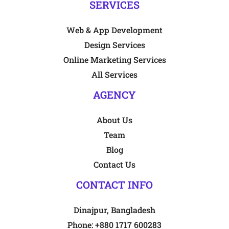
SERVICES
Web & App Development
Design Services
Online Marketing Services
All Services
AGENCY
About Us
Team
Blog
Contact Us
CONTACT INFO
Dinajpur, Bangladesh
Phone:
+880 1717 600283