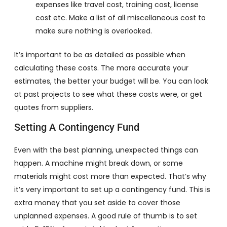
expenses like travel cost, training cost, license
cost etc. Make a list of all miscellaneous cost to
make sure nothing is overlooked.
It’s important to be as detailed as possible when
calculating these costs. The more accurate your
estimates, the better your budget will be. You can look
at past projects to see what these costs were, or get
quotes from suppliers.
Setting A Contingency Fund
Even with the best planning, unexpected things can
happen. A machine might break down, or some
materials might cost more than expected. That’s why
it’s very important to set up a contingency fund. This is
extra money that you set aside to cover those
unplanned expenses. A good rule of thumb is to set