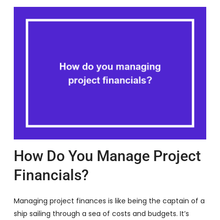
How Do You Manage Project
Financials?
Managing project finances is like being the captain of a
ship sailing through a sea of costs and budgets. It’s