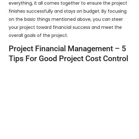
everything, it all comes together to ensure the project
finishes successfully and stays on budget. By focusing
on the basic things mentioned above, you can steer
your project toward financial success and meet the
overall goals of the project.
Project Financial Management – 5
Tips For Good Project Cost Control