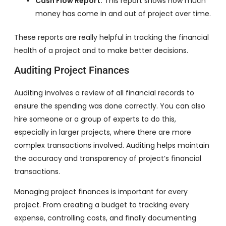
Cash Flow Report:
This report shows how much
money has come in and out of project over time.
These reports are really helpful in tracking the financial
health of a project and to make better decisions.
Auditing Project Finances
Auditing involves a review of all financial records to
ensure the spending was done correctly. You can also
hire someone or a group of experts to do this,
especially in larger projects, where there are more
complex transactions involved. Auditing helps maintain
the accuracy and transparency of project’s financial
transactions.
Managing project finances is important for every
project. From creating a budget to tracking every
expense, controlling costs, and finally documenting