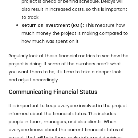
project is ahead or behind schedule. Delays will
also result in increased costs, so this is important
to track.
Return on Investment (ROI):
This measure how
much money the project is making compared to
how much was spent on it.
Regularly look at these financial metrics to see how the
project is doing. If some of the numbers aren’t what
you want them to be, it’s time to take a deeper look
and adjust accordingly.
Communicating Financial Status
It is important to keep everyone involved in the project
informed about the financial status. This includes
people in team, managers, and also clients. When
everyone knows about the current financial status of
project, that will help them make informed decisions