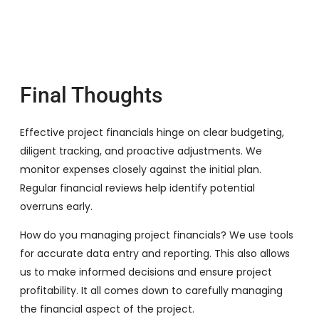
Final Thoughts
Effective project financials hinge on clear budgeting,
diligent tracking, and proactive adjustments. We
monitor expenses closely against the initial plan.
Regular financial reviews help identify potential
overruns early.
How do you managing project financials? We use tools
for accurate data entry and reporting. This also allows
us to make informed decisions and ensure project
profitability. It all comes down to carefully managing
the financial aspect of the project.