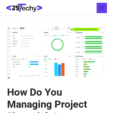
Skip
Post
Main
to
navigation
Menu
content
How Do You
Managing Project