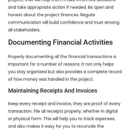
and take appropriate action if needed. Be open and
honest about the project finances. Regular
communication will build confidence and trust among
all stakeholders.
Documenting Financial Activities
Properly documenting all the financial transactions is
important for a number of reasons. It not only helps
you stay organized but also provides a complete record
of how money was handled in the project.
Maintaining Receipts And Invoices
Keep every receipt and invoice, they are proof of every
transaction. File all receipts properly, whether in digital
or physical form. This will help you to track expenses,
and also makes it easy for you to reconcile the