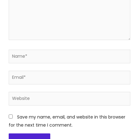
Name*
Email*
Website
Save my name, email, and website in this browser
for the next time I comment.