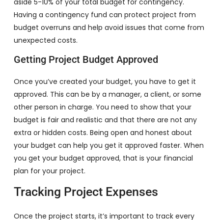
aside 5-10% of your total budget for contingency.
Having a contingency fund can protect project from
budget overruns and help avoid issues that come from
unexpected costs.
Getting Project Budget Approved
Once you’ve created your budget, you have to get it
approved. This can be by a manager, a client, or some
other person in charge. You need to show that your
budget is fair and realistic and that there are not any
extra or hidden costs. Being open and honest about
your budget can help you get it approved faster. When
you get your budget approved, that is your financial
plan for your project.
Tracking Project Expenses
Once the project starts, it’s important to track every