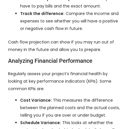
have to pay bills and the exact amount.
Track the difference:
Compare the income and
expenses to see whether you will have a positive
or negative cash flow in future.
Cash flow projection can show if you may run out of
money in the future and allow you to prepare.
Analyzing Financial Performance
Regularly assess your project’s financial health by
looking at key performance indicators (KPIs). Some
common KPIs are:
Cost Variance:
This measures the difference
between the planned costs and the actual costs,
telling you if you are over or under budget.
Schedule Variance:
This looks at whether the