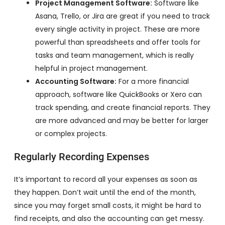
Project Management Software:
Software like
Asana, Trello, or Jira are great if you need to track
every single activity in project. These are more
powerful than spreadsheets and offer tools for
tasks and team management, which is really
helpful in project management.
Accounting Software:
For a more financial
approach, software like QuickBooks or Xero can
track spending, and create financial reports. They
are more advanced and may be better for larger
or complex projects.
Regularly Recording Expenses
It’s important to record all your expenses as soon as
they happen. Don’t wait until the end of the month,
since you may forget small costs, it might be hard to
find receipts, and also the accounting can get messy.