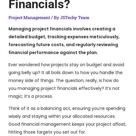
Financials?
Project Management
/ By
JSTechy Team
Managing project financials involves creating a
detailed budget, tracking expenses meticulously,
forecasting future costs, and regularly reviewing
financial performance against the plan.
Ever wondered how projects stay on budget and avoid
going belly up? It all boils down to how you handle the
money side of things. The question, really, is how do
you managing project financials effectively? It’s not
magic; it’s a process.
Think of it as a balancing act, ensuring you’re spending
wisely and staying within your allocated resources.
Good financial management keeps your project afloat,
hitting those targets you set out for.