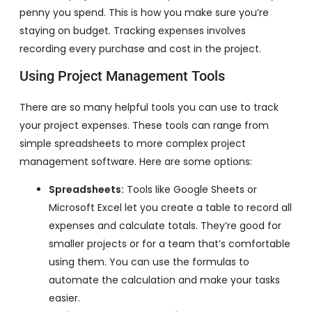
penny you spend. This is how you make sure you’re
staying on budget. Tracking expenses involves
recording every purchase and cost in the project.
Using Project Management Tools
There are so many helpful tools you can use to track
your project expenses. These tools can range from
simple spreadsheets to more complex project
management software. Here are some options:
Spreadsheets:
Tools like Google Sheets or
Microsoft Excel let you create a table to record all
expenses and calculate totals. They’re good for
smaller projects or for a team that’s comfortable
using them. You can use the formulas to
automate the calculation and make your tasks
easier.