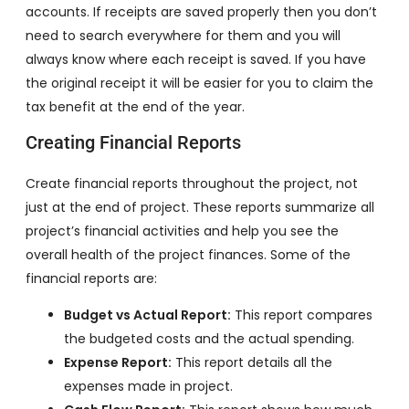
accounts. If receipts are saved properly then you don’t
need to search everywhere for them and you will
always know where each receipt is saved. If you have
the original receipt it will be easier for you to claim the
tax benefit at the end of the year.
Creating Financial Reports
Create financial reports throughout the project, not
just at the end of project. These reports summarize all
project’s financial activities and help you see the
overall health of the project finances. Some of the
financial reports are:
Budget vs Actual Report:
This report compares
the budgeted costs and the actual spending.
Expense Report:
This report details all the
expenses made in project.