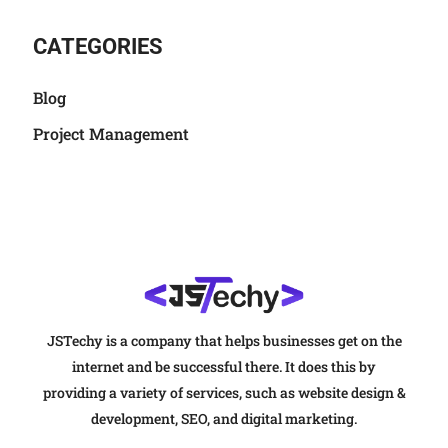
CATEGORIES
Blog
Project Management
JSTechy is a company that helps businesses get on the
internet and be successful there. It does this by
providing a variety of services, such as website design &
development, SEO, and digital marketing.