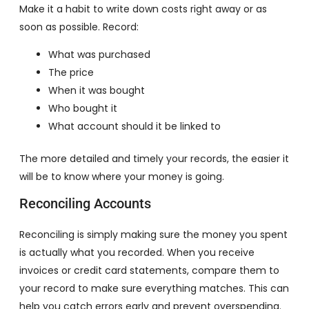
Make it a habit to write down costs right away or as
soon as possible. Record:
What was purchased
The price
When it was bought
Who bought it
What account should it be linked to
The more detailed and timely your records, the easier it
will be to know where your money is going.
Reconciling Accounts
Reconciling is simply making sure the money you spent
is actually what you recorded. When you receive
invoices or credit card statements, compare them to
your record to make sure everything matches. This can
help you catch errors early and prevent overspending.