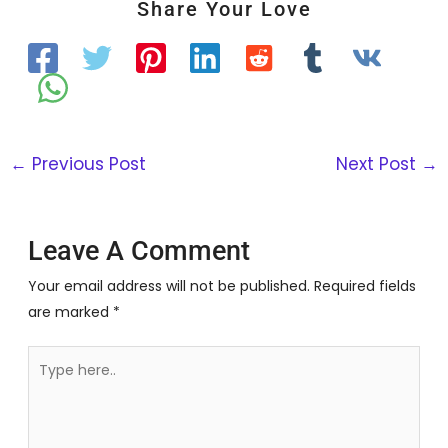
Share Your Love
←
Previous Post
Next Post
→
Leave A Comment
Your email address will not be published.
Required fields
are marked
*
Type
here..