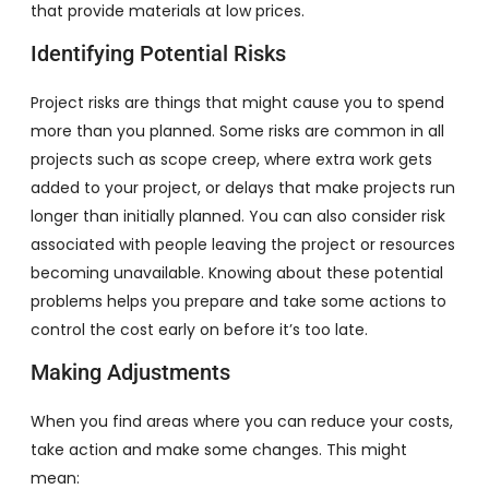
that provide materials at low prices.
Identifying Potential Risks
Project risks are things that might cause you to spend
more than you planned. Some risks are common in all
projects such as scope creep, where extra work gets
added to your project, or delays that make projects run
longer than initially planned. You can also consider risk
associated with people leaving the project or resources
becoming unavailable. Knowing about these potential
problems helps you prepare and take some actions to
control the cost early on before it’s too late.
Making Adjustments
When you find areas where you can reduce your costs,
take action and make some changes. This might
mean: