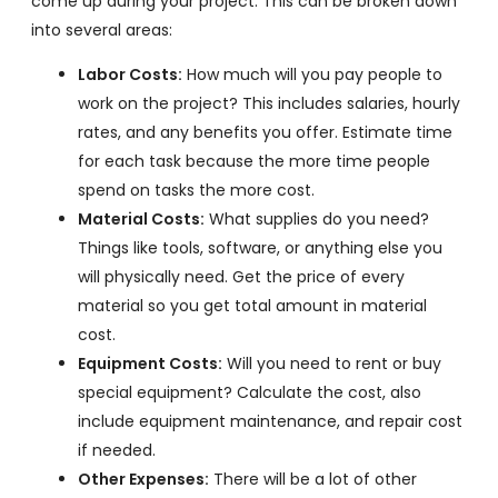
come up during your project. This can be broken down
into several areas:
Labor Costs:
How much will you pay people to
work on the project? This includes salaries, hourly
rates, and any benefits you offer. Estimate time
for each task because the more time people
spend on tasks the more cost.
Material Costs:
What supplies do you need?
Things like tools, software, or anything else you
will physically need. Get the price of every
material so you get total amount in material
cost.
Equipment Costs:
Will you need to rent or buy
special equipment? Calculate the cost, also
include equipment maintenance, and repair cost
if needed.
Other Expenses:
There will be a lot of other