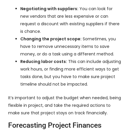
Negotiating with suppliers:
You can look for
new vendors that are less expensive or can
request a discount with existing suppliers if there
is chance.
Changing the project scope:
Sometimes, you
have to remove unnecessary items to save
money, or do a task using a different method.
Reducing labor costs:
This can include adjusting
work hours, or finding more efficient ways to get
tasks done, but you have to make sure project
timeline should not be impacted.
It’s important to adjust the budget when needed, being
flexible in project, and take the required actions to
make sure that project stays on track financially.
Forecasting Project Finances