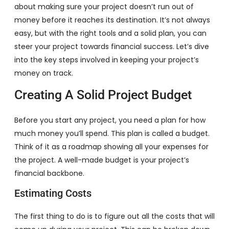
about making sure your project doesn’t run out of
money before it reaches its destination. It’s not always
easy, but with the right tools and a solid plan, you can
steer your project towards financial success. Let’s dive
into the key steps involved in keeping your project’s
money on track.
Creating A Solid Project Budget
Before you start any project, you need a plan for how
much money you’ll spend. This plan is called a budget.
Think of it as a roadmap showing all your expenses for
the project. A well-made budget is your project’s
financial backbone.
Estimating Costs
The first thing to do is to figure out all the costs that will