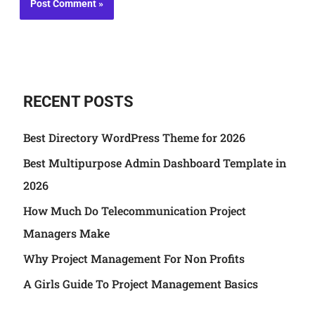
RECENT POSTS
Best Directory WordPress Theme for 2026
Best Multipurpose Admin Dashboard Template in
2026
How Much Do Telecommunication Project
Managers Make
Why Project Management For Non Profits
A Girls Guide To Project Management Basics