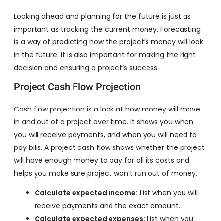
Looking ahead and planning for the future is just as
important as tracking the current money. Forecasting
is a way of predicting how the project’s money will look
in the future. It is also important for making the right
decision and ensuring a project’s success.
Project Cash Flow Projection
Cash flow projection is a look at how money will move
in and out of a project over time. It shows you when
you will receive payments, and when you will need to
pay bills. A project cash flow shows whether the project
will have enough money to pay for all its costs and
helps you make sure project won’t run out of money.
Calculate expected income:
List when you will
receive payments and the exact amount.
Calculate expected expenses:
List when you