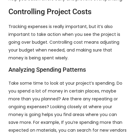
Controlling Project Costs
Tracking expenses is really important, but it’s also
important to take action when you see the project is
going over budget. Controlling cost means adjusting
your budget when needed, and making sure that
money is being spent wisely.
Analyzing Spending Patterns
Take some time to look at your project’s spending. Do
you spend a lot of money in certain places, maybe
more than you planned? Are there any repeating or
ongoing expenses? Looking closely at where your
money is going helps you find areas where you can
save more. For example, If you’re spending more than
expected on materials, you can search for new vendors