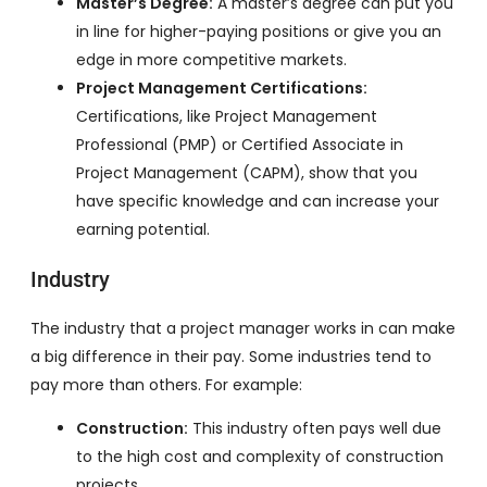
Master’s Degree:
A master’s degree can put you
in line for higher-paying positions or give you an
edge in more competitive markets.
Project Management Certifications:
Certifications, like Project Management
Professional (PMP) or Certified Associate in
Project Management (CAPM), show that you
have specific knowledge and can increase your
earning potential.
Industry
The industry that a project manager works in can make
a big difference in their pay. Some industries tend to
pay more than others. For example:
Construction:
This industry often pays well due
to the high cost and complexity of construction
projects.