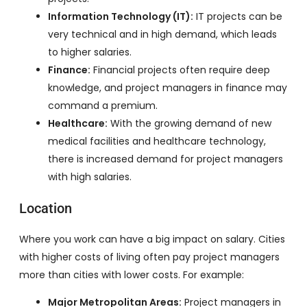
Information Technology (IT):
IT projects can be
very technical and in high demand, which leads
to higher salaries.
Finance:
Financial projects often require deep
knowledge, and project managers in finance may
command a premium.
Healthcare:
With the growing demand of new
medical facilities and healthcare technology,
there is increased demand for project managers
with high salaries.
Location
Where you work can have a big impact on salary. Cities
with higher costs of living often pay project managers
more than cities with lower costs. For example:
Major Metropolitan Areas:
Project managers in