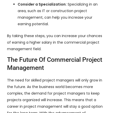
Consider a Specialization:
Specializing in an
area, such as IT or construction project
management, can help you increase your
earning potential.
By taking these steps, you can increase your chances
of earning a higher salary in the commercial project
management field.
The Future Of Commercial Project
Management
The need for skilled project managers will only grow in
the future. As the business world becomes more
complex, the demand for project managers to keep
projects organized will increase. This means that a
career in project management will stay a good option
for the long term. With the advancement of