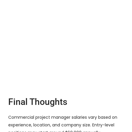
Final Thoughts
Commercial project manager salaries vary based on
experience, location, and company size. Entry-level