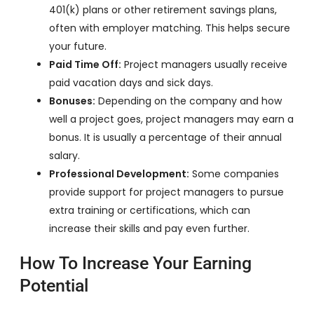
401(k) plans or other retirement savings plans,
often with employer matching. This helps secure
your future.
Paid Time Off:
Project managers usually receive
paid vacation days and sick days.
Bonuses:
Depending on the company and how
well a project goes, project managers may earn a
bonus. It is usually a percentage of their annual
salary.
Professional Development:
Some companies
provide support for project managers to pursue
extra training or certifications, which can
increase their skills and pay even further.
How To Increase Your Earning
Potential