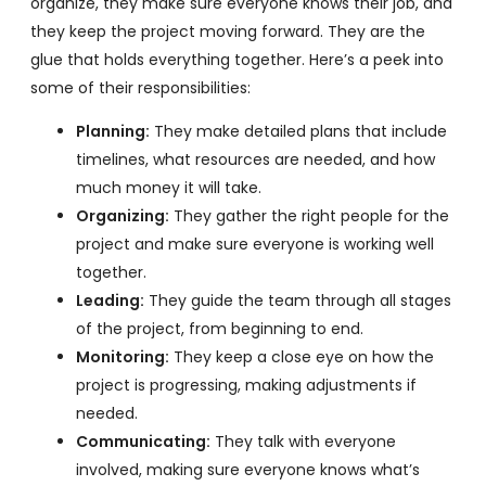
organize, they make sure everyone knows their job, and
they keep the project moving forward. They are the
glue that holds everything together. Here’s a peek into
some of their responsibilities:
Planning:
They make detailed plans that include
timelines, what resources are needed, and how
much money it will take.
Organizing:
They gather the right people for the
project and make sure everyone is working well
together.
Leading:
They guide the team through all stages
of the project, from beginning to end.
Monitoring:
They keep a close eye on how the
project is progressing, making adjustments if
needed.
Communicating:
They talk with everyone
involved, making sure everyone knows what’s