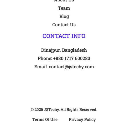
Team
Blog
Contact Us
CONTACT INFO
Dinajpur, Bangladesh
Phone:
+880 1717 600283
Email:
contact@jstechy.com
© 2026
JSTechy
. All Rights Reserved.
Terms Of Use
Privacy Policy