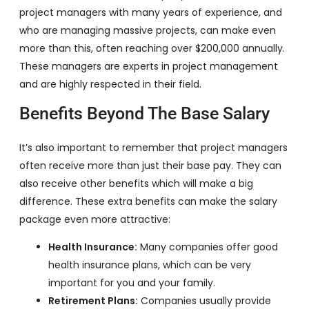
project managers with many years of experience, and
who are managing massive projects, can make even
more than this, often reaching over $200,000 annually.
These managers are experts in project management
and are highly respected in their field.
Benefits Beyond The Base Salary
It’s also important to remember that project managers
often receive more than just their base pay. They can
also receive other benefits which will make a big
difference. These extra benefits can make the salary
package even more attractive:
Health Insurance:
Many companies offer good
health insurance plans, which can be very
important for you and your family.
Retirement Plans:
Companies usually provide