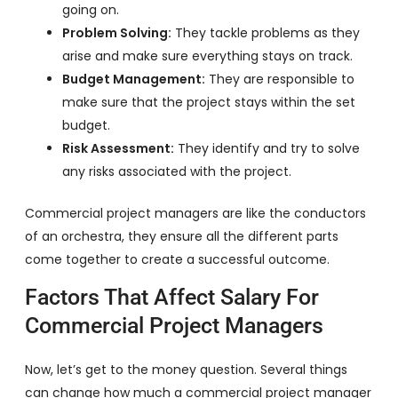
going on.
Problem Solving:
They tackle problems as they
arise and make sure everything stays on track.
Budget Management:
They are responsible to
make sure that the project stays within the set
budget.
Risk Assessment:
They identify and try to solve
any risks associated with the project.
Commercial project managers are like the conductors
of an orchestra, they ensure all the different parts
come together to create a successful outcome.
Factors That Affect Salary For
Commercial Project Managers
Now, let’s get to the money question. Several things
can change how much a commercial project manager