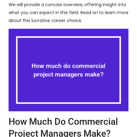
We will provide a concise overview, offering insight into
what you can expect in this field. Read on to learn more
about this lucrative career choice.
How Much Do Commercial
Project Managers Make?