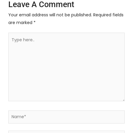
Leave A Comment
Your email address will not be published.
Required fields
are marked
*
Type
here..
Name*