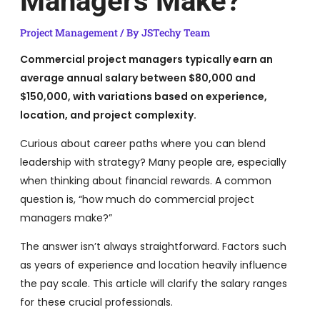
Managers Make?
Project Management
/ By
JSTechy Team
Commercial project managers typically earn an
average annual salary between $80,000 and
$150,000, with variations based on experience,
location, and project complexity.
Curious about career paths where you can blend
leadership with strategy? Many people are, especially
when thinking about financial rewards. A common
question is, “how much do commercial project
managers make?”
The answer isn’t always straightforward. Factors such
as years of experience and location heavily influence
the pay scale. This article will clarify the salary ranges
for these crucial professionals.