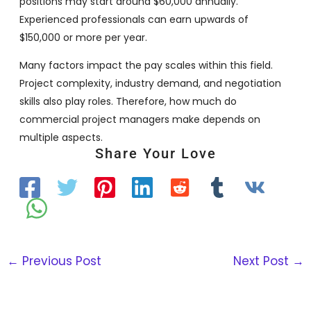
positions may start around $60,000 annually.
Experienced professionals can earn upwards of
$150,000 or more per year.
Many factors impact the pay scales within this field.
Project complexity, industry demand, and negotiation
skills also play roles. Therefore, how much do
commercial project managers make depends on
multiple aspects.
Share Your Love
←
Previous Post
Next Post
→