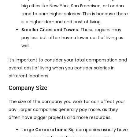
big cities like New York, San Francisco, or London
tend to earn higher salaries. This is because there
is a higher demand and cost of living.
Smaller Cities and Towns:
These regions may
pay less but often have a lower cost of living as
well.
It’s important to consider your total compensation and
overall cost of living when you consider salaries in
different locations.
Company Size
The size of the company you work for can affect your
pay. Larger companies generally pay more, as they
often have bigger projects and more resources.
Large Corporations:
Big companies usually have