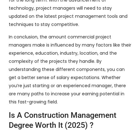
technology, project managers will need to stay
updated on the latest project management tools and
techniques to stay competitive.
In conclusion, the amount commercial project
managers make is influenced by many factors like their
experience, education, industry, location, and the
complexity of the projects they handle. By
understanding these different components, you can
get a better sense of salary expectations. Whether
you’re just starting or an experienced manager, there
are many paths to increase your earning potential in
this fast-growing field.
Is A Construction Management
Degree Worth It (2025) ?