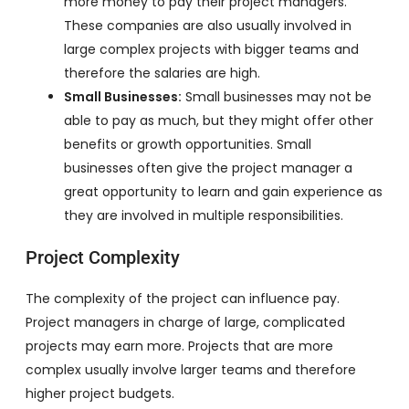
more money to pay their project managers.
These companies are also usually involved in
large complex projects with bigger teams and
therefore the salaries are high.
Small Businesses:
Small businesses may not be
able to pay as much, but they might offer other
benefits or growth opportunities. Small
businesses often give the project manager a
great opportunity to learn and gain experience as
they are involved in multiple responsibilities.
Project Complexity
The complexity of the project can influence pay.
Project managers in charge of large, complicated
projects may earn more. Projects that are more
complex usually involve larger teams and therefore
higher project budgets.