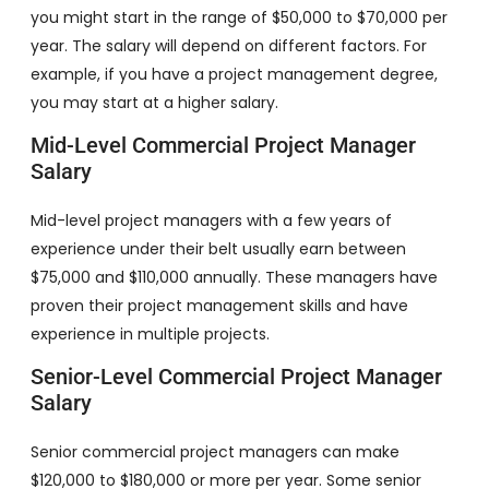
you might start in the range of $50,000 to $70,000 per
year. The salary will depend on different factors. For
example, if you have a project management degree,
you may start at a higher salary.
Mid-Level Commercial Project Manager
Salary
Mid-level project managers with a few years of
experience under their belt usually earn between
$75,000 and $110,000 annually. These managers have
proven their project management skills and have
experience in multiple projects.
Senior-Level Commercial Project Manager
Salary
Senior commercial project managers can make
$120,000 to $180,000 or more per year. Some senior