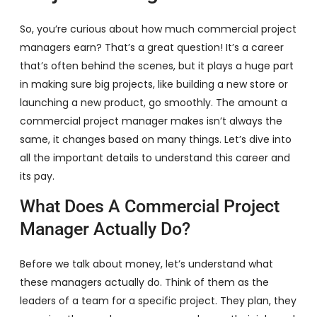
So, you’re curious about how much commercial project
managers earn? That’s a great question! It’s a career
that’s often behind the scenes, but it plays a huge part
in making sure big projects, like building a new store or
launching a new product, go smoothly. The amount a
commercial project manager makes isn’t always the
same, it changes based on many things. Let’s dive into
all the important details to understand this career and
its pay.
What Does A Commercial Project
Manager Actually Do?
Before we talk about money, let’s understand what
these managers actually do. Think of them as the
leaders of a team for a specific project. They plan, they