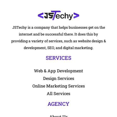
JSTechy is a company that helps businesses get on the
internet and be successful there. It does this by
providing a variety of services, such as website design &
development, SEO, and digital marketing.
SERVICES
Web & App Development
Design Services
Online Marketing Services
All Services
AGENCY
About Us