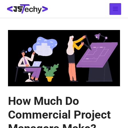
Skip
Post
Main
to
navigation
Menu
content
How Much Do
Commercial Project