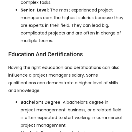
complex tasks.
Senior-Level:
The most experienced project
managers earn the highest salaries because they
are experts in their field. They can lead big,
complicated projects and are often in charge of
multiple teams.
Education And Certifications
Having the right education and certifications can also
influence a project manager’s salary. Some
qualifications can demonstrate a higher level of skills
and knowledge.
Bachelor’s Degree:
A bachelor’s degree in
project management, business, or a related field
is often expected to start working in commercial
project management.