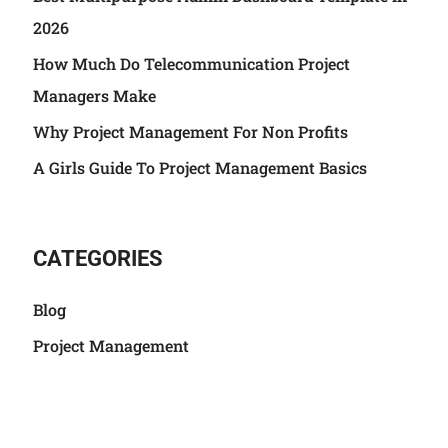
2026
How Much Do Telecommunication Project
Managers Make
Why Project Management For Non Profits
A Girls Guide To Project Management Basics
CATEGORIES
Blog
Project Management