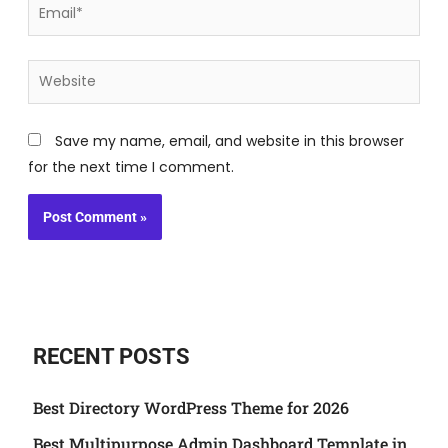
Email*
Website
Save my name, email, and website in this browser
for the next time I comment.
RECENT POSTS
Best Directory WordPress Theme for 2026
Best Multipurpose Admin Dashboard Template in