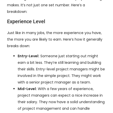
makes. It’s not just one set number. Here’s a
breakdown:
Experience Level
Just like in many jobs, the more experience you have,
the more you are likely to earn. Here’s how it generally
breaks down:
Entry-Level:
Someone just starting out might
earn a bit less. They’re still learning and building
their skills. Entry-level project managers might be
involved in the simple project. They might work
with a senior project manager as a team.
Mid-Level:
With a few years of experience,
project managers can expect a nice increase in
their salary. They now have a solid understanding
of project management and can handle