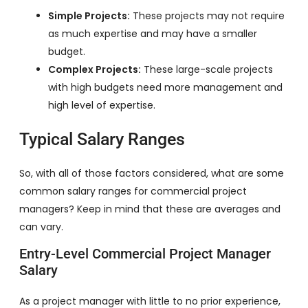
Simple Projects:
These projects may not require
as much expertise and may have a smaller
budget.
Complex Projects:
These large-scale projects
with high budgets need more management and
high level of expertise.
Typical Salary Ranges
So, with all of those factors considered, what are some
common salary ranges for commercial project
managers? Keep in mind that these are averages and
can vary.
Entry-Level Commercial Project Manager
Salary
As a project manager with little to no prior experience,