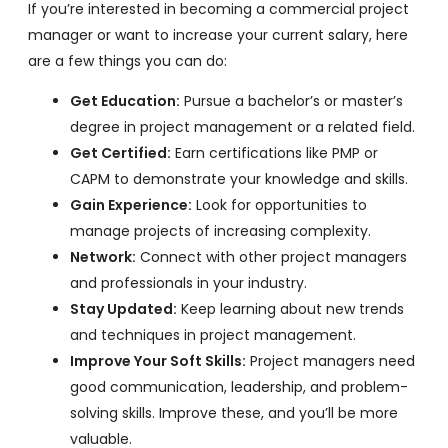
If you’re interested in becoming a commercial project
manager or want to increase your current salary, here
are a few things you can do:
Get Education:
Pursue a bachelor’s or master’s
degree in project management or a related field.
Get Certified:
Earn certifications like PMP or
CAPM to demonstrate your knowledge and skills.
Gain Experience:
Look for opportunities to
manage projects of increasing complexity.
Network:
Connect with other project managers
and professionals in your industry.
Stay Updated:
Keep learning about new trends
and techniques in project management.
Improve Your Soft Skills:
Project managers need
good communication, leadership, and problem-
solving skills. Improve these, and you’ll be more
valuable.