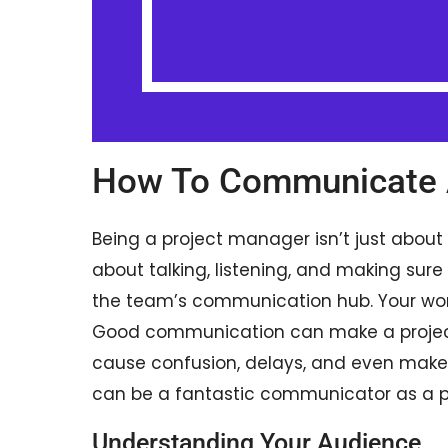
How To Communicate 
Being a project manager isn’t just about 
about talking, listening, and making sure
the team’s communication hub. Your words
Good communication can make a project
cause confusion, delays, and even make 
can be a fantastic communicator as a 
Understanding Your Audience