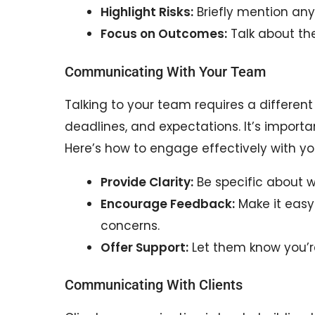
Highlight Risks:
Briefly mention any
Focus on Outcomes:
Talk about the 
Communicating With Your Team
Talking to your team requires a differen
deadlines, and expectations. It’s importa
Here’s how to engage effectively with y
Provide Clarity:
Be specific about 
Encourage Feedback:
Make it easy
concerns.
Offer Support:
Let them know you’r
Communicating With Clients