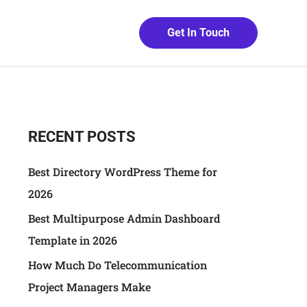
Get In Touch
RECENT POSTS
Best Directory WordPress Theme for
2026
Best Multipurpose Admin Dashboard
Template in 2026
How Much Do Telecommunication
Project Managers Make