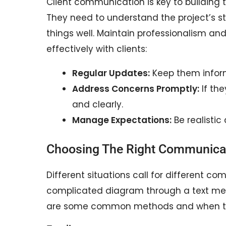
Client communication is key to building 
They need to understand the project’s s
things well. Maintain professionalism a
effectively with clients:
Regular Updates:
Keep them inform
Address Concerns Promptly:
If the
and clearly.
Manage Expectations:
Be realistic
Choosing The Right Communica
Different situations call for different co
complicated diagram through a text mess
are some common methods and when t