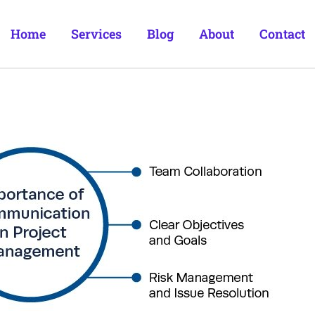
Home
Services
Blog
About
Contact