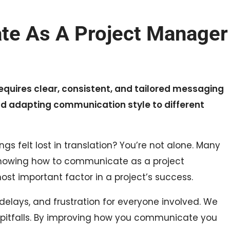
e As A Project Manager
uires clear, consistent, and tailored messaging
 and adapting communication style to different
ngs felt lost in translation? You’re not alone. Many
Knowing how to communicate as a project
st important factor in a project’s success.
elays, and frustration for everyone involved. We
se pitfalls. By improving how you communicate you