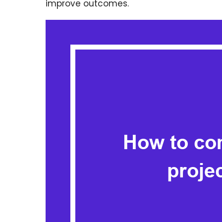
improve outcomes.