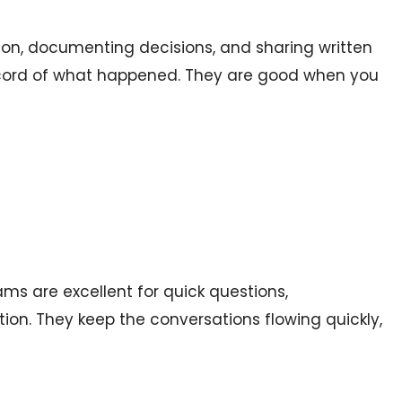
on, documenting decisions, and sharing written
record of what happened. They are good when you
ams are excellent for quick questions,
on. They keep the conversations flowing quickly,