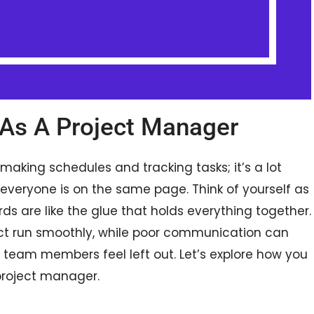
As A Project Manager
making schedules and tracking tasks; it’s a lot
 everyone is on the same page. Think of yourself as
 are like the glue that holds everything together.
 run smoothly, while poor communication can
team members feel left out. Let’s explore how you
project manager.