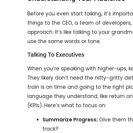
Before you even start talking, it’s import
things to the CEO, a team of developers, 
approach. It’s like talking to your grandm
use the same words or tone.
Talking To Executives
When you’re speaking with higher-ups, ke
They likely don’t need the nitty-gritty deta
train is on time and going to the right pl
language they understand, like return o
(KPIs). Here’s what to focus on:
Summarize Progress:
Give them th
track?