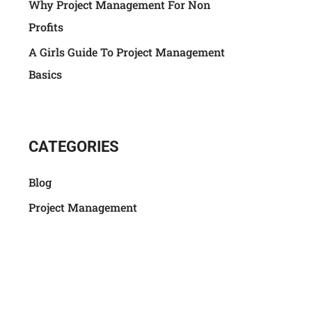
Why Project Management For Non
Profits
A Girls Guide To Project Management
Basics
CATEGORIES
Blog
Project Management