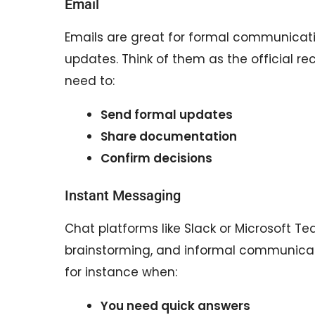
Email
Emails are great for formal communicati
updates. Think of them as the official 
need to:
Send formal updates
Share documentation
Confirm decisions
Instant Messaging
Chat platforms like Slack or Microsoft Te
brainstorming, and informal communicati
for instance when:
You need quick answers