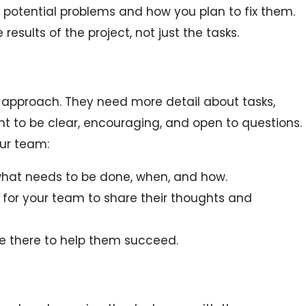
 potential problems and how you plan to fix them.
results of the project, not just the tasks.
t approach. They need more detail about tasks,
nt to be clear, encouraging, and open to questions.
our team:
what needs to be done, when, and how.
 for your team to share their thoughts and
e there to help them succeed.