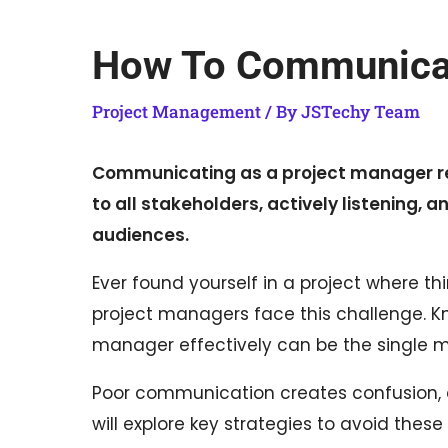
How To Communicat
Project Management
/ By
JSTechy Team
Communicating as a project manager req
to all stakeholders, actively listening,
audiences.
Ever found yourself in a project where thi
project managers face this challenge. 
manager effectively can be the single mo
Poor communication creates confusion, d
will explore key strategies to avoid the