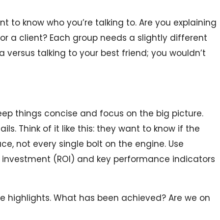
ant to know who you’re talking to. Are you explaining
or a client? Each group needs a slightly different
a versus talking to your best friend; you wouldn’t
ep things concise and focus on the big picture.
ils. Think of it like this: they want to know if the
ace, not every single bolt on the engine. Use
n investment (ROI) and key performance indicators
e highlights. What has been achieved? Are we on