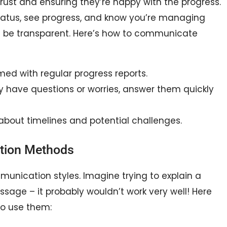
trust and ensuring they’re happy with the progress.
tatus, see progress, and know you’re managing
nd be transparent. Here’s how to communicate
ed with regular progress reports.
y have questions or worries, answer them quickly
 about timelines and potential challenges.
tion Methods
mmunication styles. Imagine trying to explain a
age – it probably wouldn’t work very well! Here
o use them: