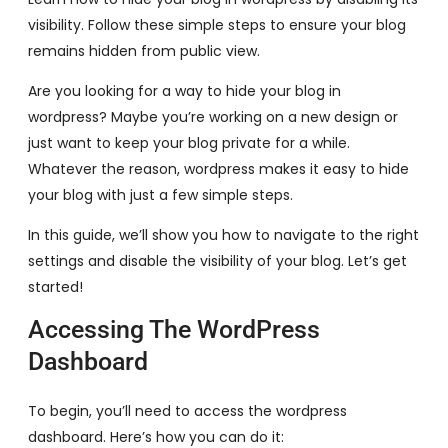
visibility. Follow these simple steps to ensure your blog
remains hidden from public view.
Are you looking for a way to hide your blog in
wordpress? Maybe you’re working on a new design or
just want to keep your blog private for a while.
Whatever the reason, wordpress makes it easy to hide
your blog with just a few simple steps.
In this guide, we’ll show you how to navigate to the right
settings and disable the visibility of your blog. Let’s get
started!
Accessing The WordPress
Dashboard
To begin, you’ll need to access the wordpress
dashboard. Here’s how you can do it: