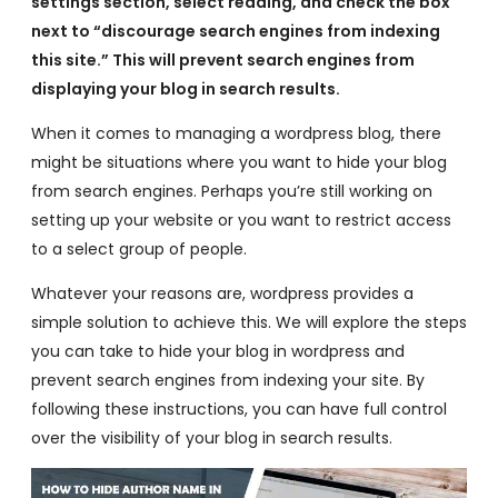
settings section, select reading, and check the box
next to “discourage search engines from indexing
this site.” This will prevent search engines from
displaying your blog in search results.
When it comes to managing a wordpress blog, there
might be situations where you want to hide your blog
from search engines. Perhaps you’re still working on
setting up your website or you want to restrict access
to a select group of people.
Whatever your reasons are, wordpress provides a
simple solution to achieve this. We will explore the steps
you can take to hide your blog in wordpress and
prevent search engines from indexing your site. By
following these instructions, you can have full control
over the visibility of your blog in search results.