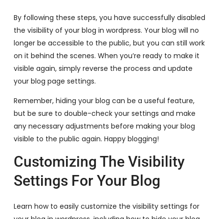
By following these steps, you have successfully disabled
the visibility of your blog in wordpress. Your blog will no
longer be accessible to the public, but you can still work
on it behind the scenes. When you’re ready to make it
visible again, simply reverse the process and update
your blog page settings.
Remember, hiding your blog can be a useful feature,
but be sure to double-check your settings and make
any necessary adjustments before making your blog
visible to the public again. Happy blogging!
Customizing The Visibility
Settings For Your Blog
Learn how to easily customize the visibility settings for
your blog in wordpress, including how to hide your blog.