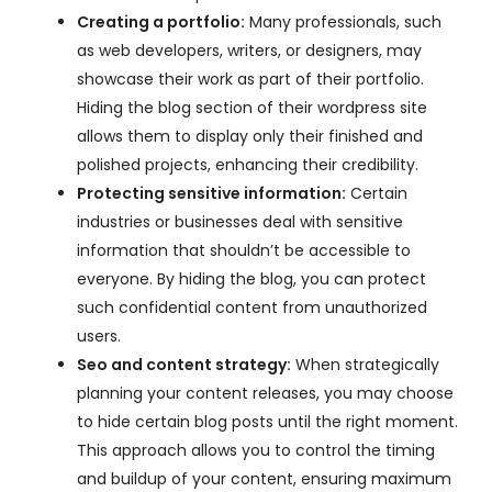
Creating a portfolio:
Many professionals, such
as web developers, writers, or designers, may
showcase their work as part of their portfolio.
Hiding the blog section of their wordpress site
allows them to display only their finished and
polished projects, enhancing their credibility.
Protecting sensitive information:
Certain
industries or businesses deal with sensitive
information that shouldn’t be accessible to
everyone. By hiding the blog, you can protect
such confidential content from unauthorized
users.
Seo and content strategy:
When strategically
planning your content releases, you may choose
to hide certain blog posts until the right moment.
This approach allows you to control the timing
and buildup of your content, ensuring maximum