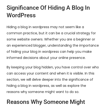
Significance Of Hiding A Blog In
WordPress
Hiding a blog in wordpress may not seem like a
common practice, but it can be a crucial strategy for
some website owners. Whether you are a beginner or
an experienced blogger, understanding the importance
of hiding your blog in wordpress can help you make
informed decisions about your online presence.
By keeping your blog hidden, you have control over who
can access your content and when it is visible. In this
section, we will delve deeper into the significance of
hiding a blog in wordpress, as well as explore the
reasons why someone might want to do so.
Reasons Why Someone Might