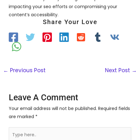
impacting your seo efforts or compromising your
content’s accessibility.
Share Your Love
←
Previous Post
Next Post
→
Leave A Comment
Your email address will not be published.
Required fields
are marked
*
Type
here..