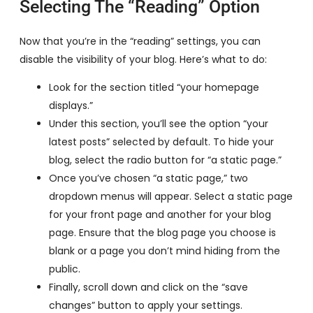
Selecting The “Reading” Option
Now that you’re in the “reading” settings, you can
disable the visibility of your blog. Here’s what to do:
Look for the section titled “your homepage
displays.”
Under this section, you’ll see the option “your
latest posts” selected by default. To hide your
blog, select the radio button for “a static page.”
Once you’ve chosen “a static page,” two
dropdown menus will appear. Select a static page
for your front page and another for your blog
page. Ensure that the blog page you choose is
blank or a page you don’t mind hiding from the
public.
Finally, scroll down and click on the “save
changes” button to apply your settings.