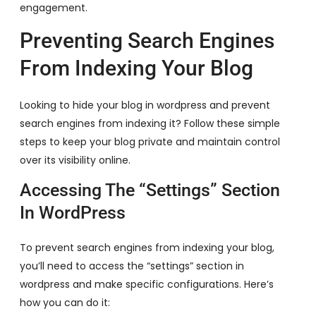
engagement.
Preventing Search Engines
From Indexing Your Blog
Looking to hide your blog in wordpress and prevent
search engines from indexing it? Follow these simple
steps to keep your blog private and maintain control
over its visibility online.
Accessing The “Settings” Section
In WordPress
To prevent search engines from indexing your blog,
you’ll need to access the “settings” section in
wordpress and make specific configurations. Here’s
how you can do it: