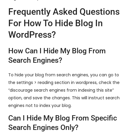
Frequently Asked Questions
For How To Hide Blog In
WordPress?
How Can I Hide My Blog From
Search Engines?
To hide your blog from search engines, you can go to
the settings > reading section in wordpress, check the
“discourage search engines from indexing this site”
option, and save the changes. This will instruct search
engines not to index your blog.
Can I Hide My Blog From Specific
Search Engines Only?