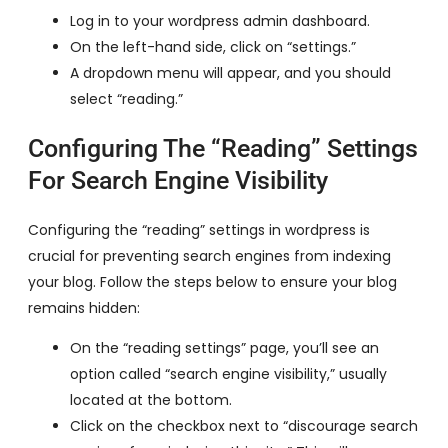
Log in to your wordpress admin dashboard.
On the left-hand side, click on “settings.”
A dropdown menu will appear, and you should
select “reading.”
Configuring The “Reading” Settings
For Search Engine Visibility
Configuring the “reading” settings in wordpress is
crucial for preventing search engines from indexing
your blog. Follow the steps below to ensure your blog
remains hidden:
On the “reading settings” page, you’ll see an
option called “search engine visibility,” usually
located at the bottom.
Click on the checkbox next to “discourage search