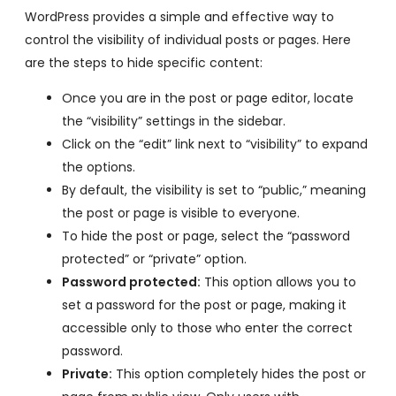
WordPress provides a simple and effective way to
control the visibility of individual posts or pages. Here
are the steps to hide specific content:
Once you are in the post or page editor, locate
the “visibility” settings in the sidebar.
Click on the “edit” link next to “visibility” to expand
the options.
By default, the visibility is set to “public,” meaning
the post or page is visible to everyone.
To hide the post or page, select the “password
protected” or “private” option.
Password protected:
This option allows you to
set a password for the post or page, making it
accessible only to those who enter the correct
password.
Private:
This option completely hides the post or