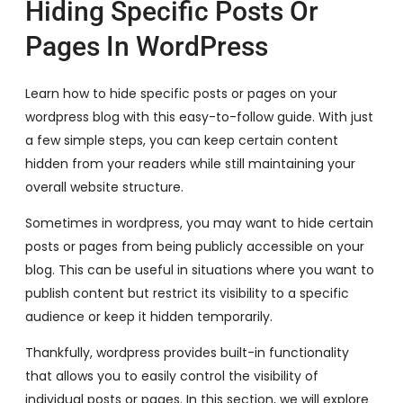
Hiding Specific Posts Or
Pages In WordPress
Learn how to hide specific posts or pages on your
wordpress blog with this easy-to-follow guide. With just
a few simple steps, you can keep certain content
hidden from your readers while still maintaining your
overall website structure.
Sometimes in wordpress, you may want to hide certain
posts or pages from being publicly accessible on your
blog. This can be useful in situations where you want to
publish content but restrict its visibility to a specific
audience or keep it hidden temporarily.
Thankfully, wordpress provides built-in functionality
that allows you to easily control the visibility of
individual posts or pages. In this section, we will explore