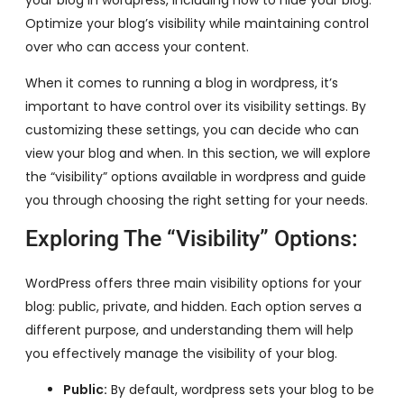
Optimize your blog’s visibility while maintaining control
over who can access your content.
When it comes to running a blog in wordpress, it’s
important to have control over its visibility settings. By
customizing these settings, you can decide who can
view your blog and when. In this section, we will explore
the “visibility” options available in wordpress and guide
you through choosing the right setting for your needs.
Exploring The “Visibility” Options:
WordPress offers three main visibility options for your
blog: public, private, and hidden. Each option serves a
different purpose, and understanding them will help
you effectively manage the visibility of your blog.
Public:
By default, wordpress sets your blog to be