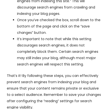
engines from indexing this site.” This will
discourage search engines from crawling and
indexing your blog pages.
Once you’ve checked the box, scroll down to the
bottom of the page and click on the “save
changes” button.
It’s important to note that while this setting
discourages search engines, it does not
completely block them. Certain search engines
may still index your blog, although most major
search engines will respect this setting.
That’s it! By following these steps, you can effectively
prevent search engines from indexing your blog and
ensure that your content remains private or exclusive
to a select audience. Remember to save your changes
after configuring the “reading” settings for search
engine visibility.