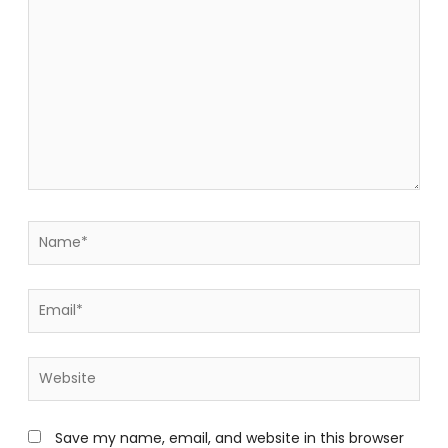
Name*
Email*
Website
Save my name, email, and website in this browser