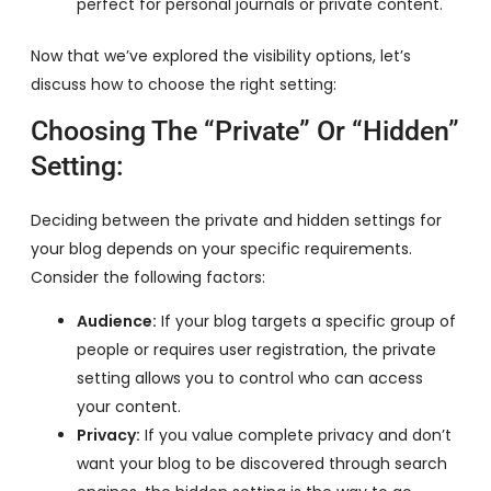
perfect for personal journals or private content.
Now that we’ve explored the visibility options, let’s
discuss how to choose the right setting:
Choosing The “Private” Or “Hidden”
Setting:
Deciding between the private and hidden settings for
your blog depends on your specific requirements.
Consider the following factors:
Audience:
If your blog targets a specific group of
people or requires user registration, the private
setting allows you to control who can access
your content.
Privacy:
If you value complete privacy and don’t
want your blog to be discovered through search