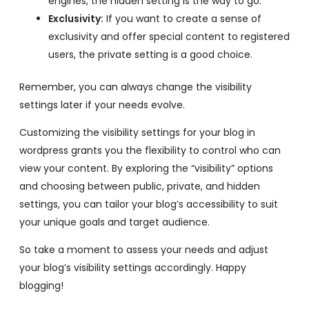
engines, the hidden setting is the way to go.
Exclusivity:
If you want to create a sense of
exclusivity and offer special content to registered
users, the private setting is a good choice.
Remember, you can always change the visibility
settings later if your needs evolve.
Customizing the visibility settings for your blog in
wordpress grants you the flexibility to control who can
view your content. By exploring the “visibility” options
and choosing between public, private, and hidden
settings, you can tailor your blog’s accessibility to suit
your unique goals and target audience.
So take a moment to assess your needs and adjust
your blog’s visibility settings accordingly. Happy
blogging!