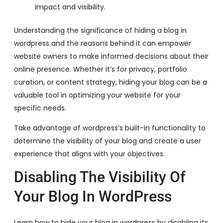
impact and visibility.
Understanding the significance of hiding a blog in
wordpress and the reasons behind it can empower
website owners to make informed decisions about their
online presence. Whether it’s for privacy, portfolio
curation, or content strategy, hiding your blog can be a
valuable tool in optimizing your website for your
specific needs.
Take advantage of wordpress’s built-in functionality to
determine the visibility of your blog and create a user
experience that aligns with your objectives.
Disabling The Visibility Of
Your Blog In WordPress
Learn how to hide your blog in wordpress by disabling its