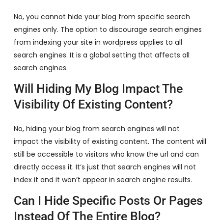
No, you cannot hide your blog from specific search
engines only. The option to discourage search engines
from indexing your site in wordpress applies to all
search engines. It is a global setting that affects all
search engines.
Will Hiding My Blog Impact The
Visibility Of Existing Content?
No, hiding your blog from search engines will not
impact the visibility of existing content. The content will
still be accessible to visitors who know the url and can
directly access it. It’s just that search engines will not
index it and it won’t appear in search engine results.
Can I Hide Specific Posts Or Pages
Instead Of The Entire Blog?