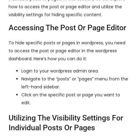
how to access the post or page editor and utilize the
visibility settings for hiding specific content.
Accessing The Post Or Page Editor
To hide specific posts or pages in wordpress, you need
to access the post or page editor in the wordpress
dashboard. Here’s how you can do it:
Login to your wordpress admin area.
Navigate to the “posts” or “pages” menu from the
left-hand sidebar.
Click on the specific post or page you want to
edit.
Utilizing The Visibility Settings For
Individual Posts Or Pages