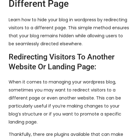
Different Page
Learn how to hide your blog in wordpress by redirecting
visitors to a different page. This simple method ensures
that your blog remains hidden while allowing users to
be seamlessly directed elsewhere.
Redirecting Visitors To Another
Website Or Landing Page:
When it comes to managing your wordpress blog,
sometimes you may want to redirect visitors to a
different page or even another website. This can be
particularly useful if you’re making changes to your
blog’s structure or if you want to promote a specific
landing page.
Thankfully, there are plugins available that can make