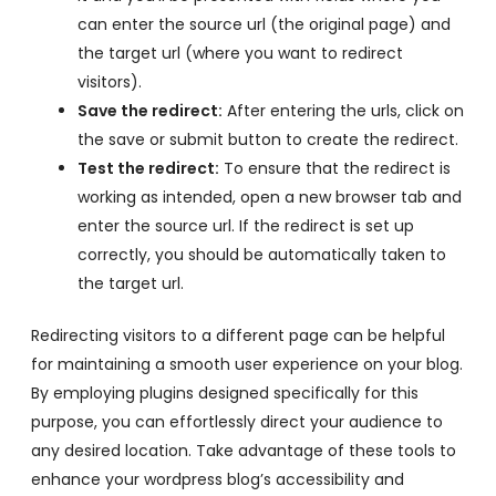
can enter the source url (the original page) and
the target url (where you want to redirect
visitors).
Save the redirect:
After entering the urls, click on
the save or submit button to create the redirect.
Test the redirect:
To ensure that the redirect is
working as intended, open a new browser tab and
enter the source url. If the redirect is set up
correctly, you should be automatically taken to
the target url.
Redirecting visitors to a different page can be helpful
for maintaining a smooth user experience on your blog.
By employing plugins designed specifically for this
purpose, you can effortlessly direct your audience to
any desired location. Take advantage of these tools to
enhance your wordpress blog’s accessibility and