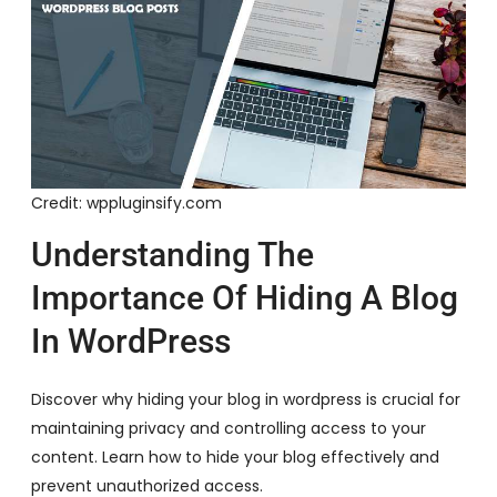
Credit: wppluginsify.com
Understanding The
Importance Of Hiding A Blog
In WordPress
Discover why hiding your blog in wordpress is crucial for
maintaining privacy and controlling access to your
content. Learn how to hide your blog effectively and
prevent unauthorized access.