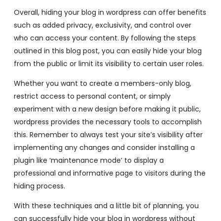
Overall, hiding your blog in wordpress can offer benefits
such as added privacy, exclusivity, and control over
who can access your content. By following the steps
outlined in this blog post, you can easily hide your blog
from the public or limit its visibility to certain user roles.
Whether you want to create a members-only blog,
restrict access to personal content, or simply
experiment with a new design before making it public,
wordpress provides the necessary tools to accomplish
this. Remember to always test your site’s visibility after
implementing any changes and consider installing a
plugin like ‘maintenance mode’ to display a
professional and informative page to visitors during the
hiding process.
With these techniques and a little bit of planning, you
can successfully hide your blog in wordpress without