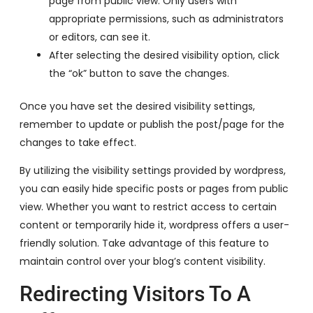
page from public view. Only users with
appropriate permissions, such as administrators
or editors, can see it.
After selecting the desired visibility option, click
the “ok” button to save the changes.
Once you have set the desired visibility settings,
remember to update or publish the post/page for the
changes to take effect.
By utilizing the visibility settings provided by wordpress,
you can easily hide specific posts or pages from public
view. Whether you want to restrict access to certain
content or temporarily hide it, wordpress offers a user-
friendly solution. Take advantage of this feature to
maintain control over your blog’s content visibility.
Redirecting Visitors To A