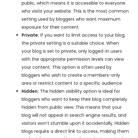
public, which means it is accessible to everyone
who visits your website. This is the most common
setting used by bloggers who want maximum
exposure for their content.
Private:
If you want to limit access to your blog,
the private setting is a suitable choice. When
your blog is set to private, only logged-in users
with the appropriate permission levels can view
your content. This option is often used by
bloggers who wish to create a members-only
area or restrict content to a specific audience.
Hidden:
The hidden visibility option is ideal for
bloggers who want to keep their blog completely
hidden from public view. This means that your
blog will not appear in search engine results, and
visitors won’t stumble upon it accidentally. Hidden
blogs require a direct link to access, making them