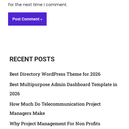
for the next time I comment.
RECENT POSTS
Best Directory WordPress Theme for 2026
Best Multipurpose Admin Dashboard Template in
2026
How Much Do Telecommunication Project
Managers Make
Why Project Management For Non Profits