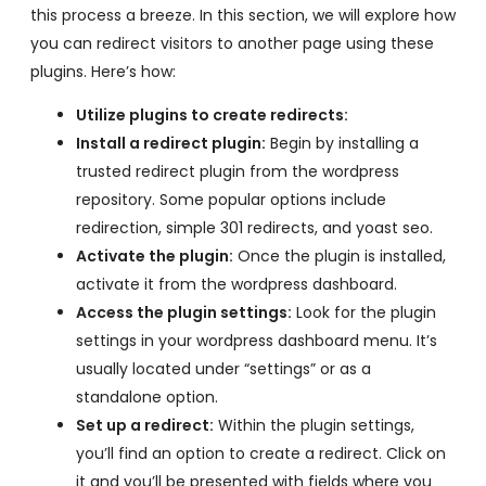
this process a breeze. In this section, we will explore how
you can redirect visitors to another page using these
plugins. Here’s how:
Utilize plugins to create redirects:
Install a redirect plugin:
Begin by installing a
trusted redirect plugin from the wordpress
repository. Some popular options include
redirection, simple 301 redirects, and yoast seo.
Activate the plugin:
Once the plugin is installed,
activate it from the wordpress dashboard.
Access the plugin settings:
Look for the plugin
settings in your wordpress dashboard menu. It’s
usually located under “settings” or as a
standalone option.
Set up a redirect:
Within the plugin settings,
you’ll find an option to create a redirect. Click on
it and you’ll be presented with fields where you