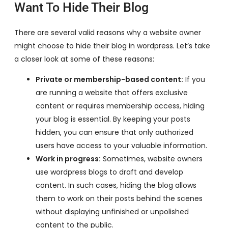
Want To Hide Their Blog
There are several valid reasons why a website owner
might choose to hide their blog in wordpress. Let’s take
a closer look at some of these reasons:
Private or membership-based content:
If you
are running a website that offers exclusive
content or requires membership access, hiding
your blog is essential. By keeping your posts
hidden, you can ensure that only authorized
users have access to your valuable information.
Work in progress:
Sometimes, website owners
use wordpress blogs to draft and develop
content. In such cases, hiding the blog allows
them to work on their posts behind the scenes
without displaying unfinished or unpolished
content to the public.