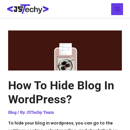
Skip
Post
Main
to
navigation
Menu
content
How To Hide Blog In
WordPress?
Blog
/ By
JSTechy Team
To hide your blog in wordpress, you can go to the