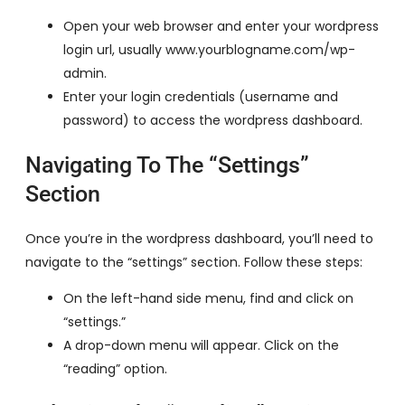
Open your web browser and enter your wordpress
login url, usually www.yourblogname.com/wp-
admin.
Enter your login credentials (username and
password) to access the wordpress dashboard.
Navigating To The “Settings”
Section
Once you’re in the wordpress dashboard, you’ll need to
navigate to the “settings” section. Follow these steps:
On the left-hand side menu, find and click on
“settings.”
A drop-down menu will appear. Click on the
“reading” option.