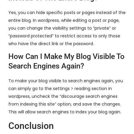
Yes, you can hide specific posts or pages instead of the
entire blog. In wordpress, while editing a post or page,
you can change the visibility settings to “private” or
“password protected” to restrict access to only those
who have the direct link or the password.
How Can I Make My Blog Visible To
Search Engines Again?
To make your blog visible to search engines again, you
can simply go to the settings > reading section in
wordpress, uncheck the “discourage search engines
from indexing this site” option, and save the changes.
This will allow search engines to index your blog again.
Conclusion