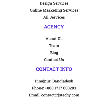
Design Services
Online Marketing Services
All Services
AGENCY
About Us
Team
Blog
Contact Us
CONTACT INFO
Dinajpur, Bangladesh
Phone:
+880 1717 600283
Email:
contact@jstechy.com