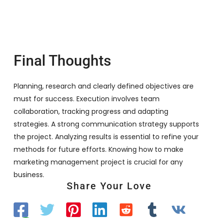
Final Thoughts
Planning, research and clearly defined objectives are
must for success. Execution involves team
collaboration, tracking progress and adapting
strategies. A strong communication strategy supports
the project. Analyzing results is essential to refine your
methods for future efforts. Knowing how to make
marketing management project is crucial for any
business.
Share Your Love