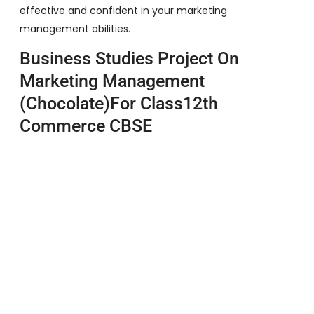
effective and confident in your marketing
management abilities.
Business Studies Project On
Marketing Management
(Chocolate)For Class12th
Commerce CBSE