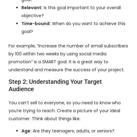
Relevant:
Is this goal important to your overall
objective?
Time-bound:
When do you want to achieve this
goal?
For example, “Increase the number of email subscribers
by 100 within two weeks by using social media
promotion” is a SMART goal. It is a great way to
understand and measure the success of your project.
Step 2: Understanding Your Target
Audience
You can’t sell to everyone, so you need to know who
you’re trying to reach. Create a picture of your ideal
customer. Think about things like:
Age:
Are they teenagers, adults, or seniors?