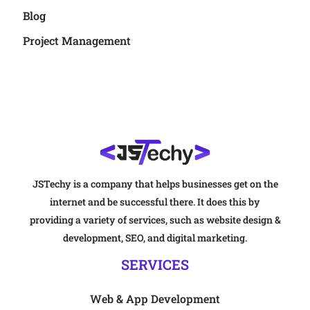
Blog
Project Management
JSTechy is a company that helps businesses get on the
internet and be successful there. It does this by
providing a variety of services, such as website design &
development, SEO, and digital marketing.
SERVICES
Web & App Development