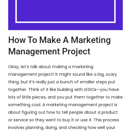
How To Make A Marketing
Management Project
Okay, let’s talk about making a marketing
management project! It might sound like a big, scary
thing, but it’s really just a bunch of smaller steps put
together. Think of it like building with LEGOs—you have
lots of little pieces, and you put them together to make
something cool. A marketing management project is
about figuring out how to tell people about a product
or service so they want to buy it or use it. This process
involves planning, doing, and checking how well your