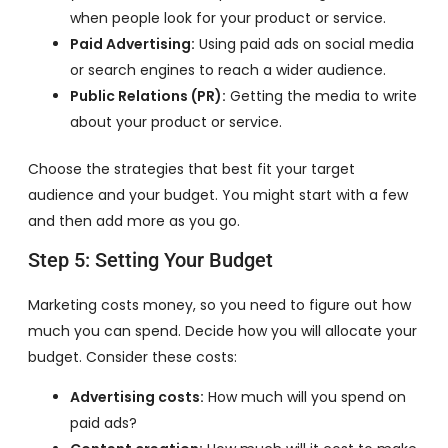
when people look for your product or service.
Paid Advertising:
Using paid ads on social media
or search engines to reach a wider audience.
Public Relations (PR):
Getting the media to write
about your product or service.
Choose the strategies that best fit your target
audience and your budget. You might start with a few
and then add more as you go.
Step 5: Setting Your Budget
Marketing costs money, so you need to figure out how
much you can spend. Decide how you will allocate your
budget. Consider these costs:
Advertising costs:
How much will you spend on
paid ads?