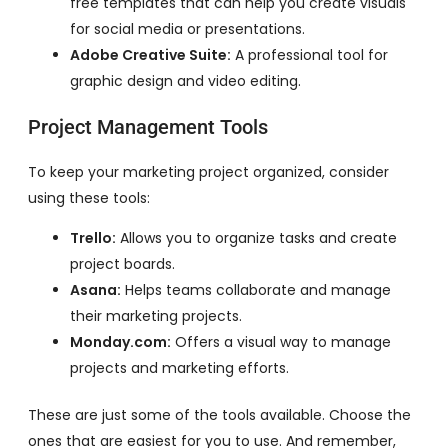
free templates that can help you create visuals
for social media or presentations.
Adobe Creative Suite:
A professional tool for
graphic design and video editing.
Project Management Tools
To keep your marketing project organized, consider
using these tools:
Trello:
Allows you to organize tasks and create
project boards.
Asana:
Helps teams collaborate and manage
their marketing projects.
Monday.com:
Offers a visual way to manage
projects and marketing efforts.
These are just some of the tools available. Choose the
ones that are easiest for you to use. And remember,