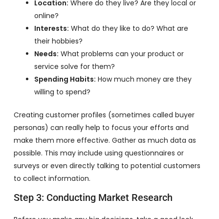
Location:
Where do they live? Are they local or
online?
Interests:
What do they like to do? What are
their hobbies?
Needs:
What problems can your product or
service solve for them?
Spending Habits:
How much money are they
willing to spend?
Creating customer profiles (sometimes called buyer
personas) can really help to focus your efforts and
make them more effective. Gather as much data as
possible. This may include using questionnaires or
surveys or even directly talking to potential customers
to collect information.
Step 3: Conducting Market Research