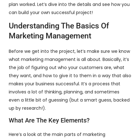
plan worked. Let’s dive into the details and see how you
can build your own successful project!
Understanding The Basics Of
Marketing Management
Before we get into the project, let’s make sure we know
what marketing management is all about. Basically, it’s
the job of figuring out who your customers are, what
they want, and how to give it to them in a way that also
makes your business successful. It’s a process that
involves a lot of thinking, planning, and sometimes
even a little bit of guessing (but a smart guess, backed
up by research!).
What Are The Key Elements?
Here’s a look at the main parts of marketing