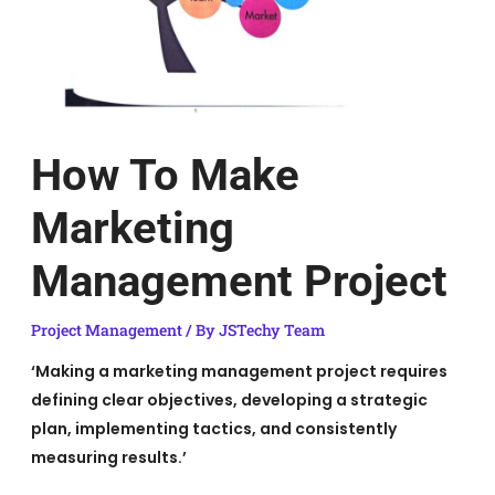
How To Make
Marketing
Management Project
Project Management
/ By
JSTechy Team
‘Making a marketing management project requires
defining clear objectives, developing a strategic
plan, implementing tactics, and consistently
measuring results.’