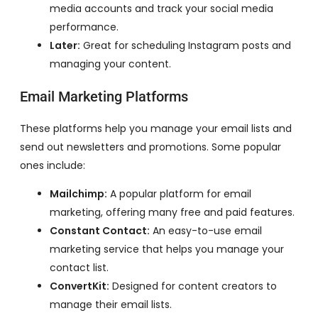
media accounts and track your social media
performance.
Later:
Great for scheduling Instagram posts and
managing your content.
Email Marketing Platforms
These platforms help you manage your email lists and
send out newsletters and promotions. Some popular
ones include:
Mailchimp:
A popular platform for email
marketing, offering many free and paid features.
Constant Contact:
An easy-to-use email
marketing service that helps you manage your
contact list.
ConvertKit:
Designed for content creators to
manage their email lists.