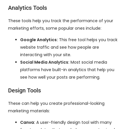
Analytics Tools
These tools help you track the performance of your
marketing efforts, some popular ones include:
Google Analytics:
This free tool helps you track
website traffic and see how people are
interacting with your site.
Social Media Analytics:
Most social media
platforms have built-in analytics that help you
see how well your posts are performing.
Design Tools
These can help you create professional-looking
marketing materials:
Canva:
A user-friendly design tool with many