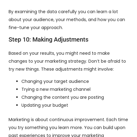
By examining the data carefully you can learn a lot
about your audience, your methods, and how you can
fine-tune your approach.
Step 10: Making Adjustments
Based on your results, you might need to make
changes to your marketing strategy. Don’t be afraid to
try new things. These adjustments might involve:
Changing your target audience
Trying a new marketing channel
Changing the content you are posting
Updating your budget
Marketing is about continuous improvement. Each time
you try something you learn more. You can build upon
past experiences to improve your marketing