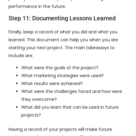
performance in the future.
Step 11: Documenting Lessons Learned
Finally, keep a record of what you did and what you
learned. This document can help you when you are
starting your next project. The main takeaways to
include are:
What were the goals of the project?
What marketing strategies were used?
What results were achieved?
What were the challenges faced and how were
they overcome?
What did you learn that can be used in future
projects?
Having a record of your projects will make future