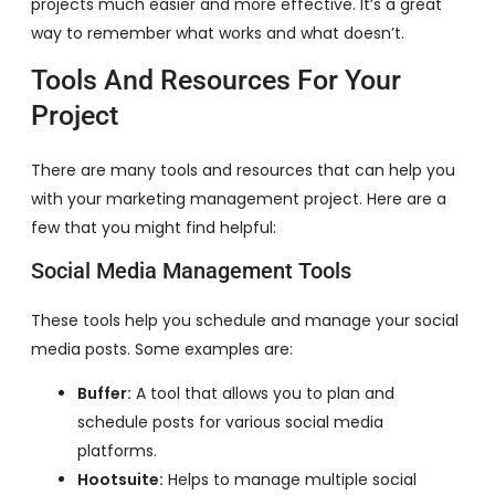
projects much easier and more effective. It’s a great
way to remember what works and what doesn’t.
Tools And Resources For Your
Project
There are many tools and resources that can help you
with your marketing management project. Here are a
few that you might find helpful:
Social Media Management Tools
These tools help you schedule and manage your social
media posts. Some examples are:
Buffer:
A tool that allows you to plan and
schedule posts for various social media
platforms.
Hootsuite:
Helps to manage multiple social