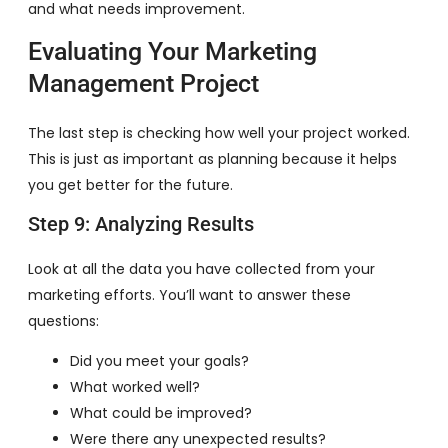
and what needs improvement.
Evaluating Your Marketing
Management Project
The last step is checking how well your project worked.
This is just as important as planning because it helps
you get better for the future.
Step 9: Analyzing Results
Look at all the data you have collected from your
marketing efforts. You’ll want to answer these
questions:
Did you meet your goals?
What worked well?
What could be improved?
Were there any unexpected results?