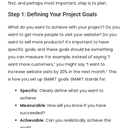
first, and perhaps most important, step is to plan.
Step 1: Defining Your Project Goals
What do you want to achieve with your project? Do you
want to get more people to visit your website? Do you
want to sell more products? It’s important to have
specific goals, and these goals should be something
you can measure. For example, instead of saying “I
want more customers,” you might say “I want to
increase website visits by 20% in the next month.” This
is how you set up SMART goals. SMART stands for:
Specific:
Clearly define what you want to
achieve.
Measurable:
How will you know if you have
succeeded?
Achievable:
Can you realistically achieve this
goal?