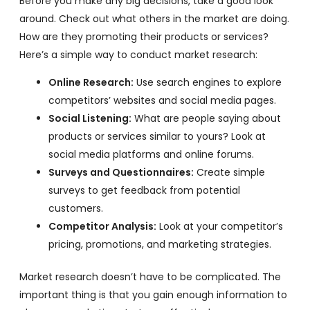
Before you make any big decisions, take a good look
around. Check out what others in the market are doing.
How are they promoting their products or services?
Here’s a simple way to conduct market research:
Online Research:
Use search engines to explore
competitors’ websites and social media pages.
Social Listening:
What are people saying about
products or services similar to yours? Look at
social media platforms and online forums.
Surveys and Questionnaires:
Create simple
surveys to get feedback from potential
customers.
Competitor Analysis:
Look at your competitor’s
pricing, promotions, and marketing strategies.
Market research doesn’t have to be complicated. The
important thing is that you gain enough information to