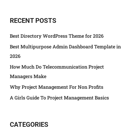
RECENT POSTS
Best Directory WordPress Theme for 2026
Best Multipurpose Admin Dashboard Template in
2026
How Much Do Telecommunication Project
Managers Make
Why Project Management For Non Profits
A Girls Guide To Project Management Basics
CATEGORIES