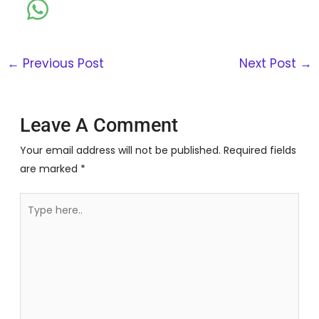
←
Previous Post
Next Post
→
Leave A Comment
Your email address will not be published.
Required fields
are marked
*
Type
here..