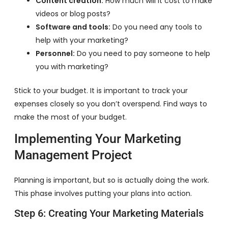
Content creation:
How much will it cost to make
videos or blog posts?
Software and tools:
Do you need any tools to
help with your marketing?
Personnel:
Do you need to pay someone to help
you with marketing?
Stick to your budget. It is important to track your
expenses closely so you don’t overspend. Find ways to
make the most of your budget.
Implementing Your Marketing
Management Project
Planning is important, but so is actually doing the work.
This phase involves putting your plans into action.
Step 6: Creating Your Marketing Materials