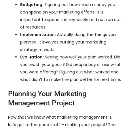
Budgeting:
Figuring out how much money you
can spend on your marketing efforts. It is
important to spend money wisely and not run out
of resources.
Implementation:
Actually doing the things you
planned. It involves putting your marketing
strategy to work.
Evaluation:
Seeing how well your plan worked. Did
you reach your goals? Did people buy or use what
you were offering? Figuring out what worked and
what didn’t to make the plan better for next time.
Planning Your Marketing
Management Project
Now that we know what marketing management is,
let’s get to the good stuff – making your project! The