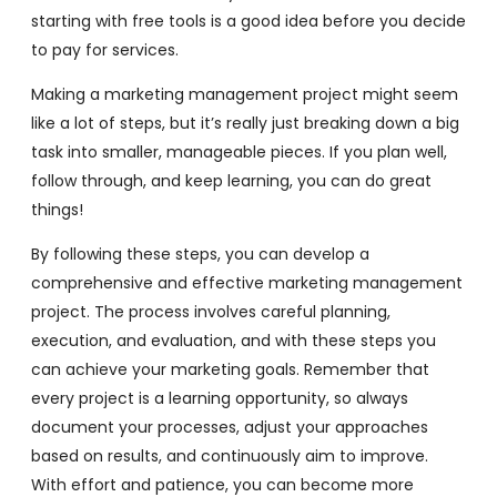
starting with free tools is a good idea before you decide
to pay for services.
Making a marketing management project might seem
like a lot of steps, but it’s really just breaking down a big
task into smaller, manageable pieces. If you plan well,
follow through, and keep learning, you can do great
things!
By following these steps, you can develop a
comprehensive and effective marketing management
project. The process involves careful planning,
execution, and evaluation, and with these steps you
can achieve your marketing goals. Remember that
every project is a learning opportunity, so always
document your processes, adjust your approaches
based on results, and continuously aim to improve.
With effort and patience, you can become more