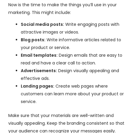
Now is the time to make the things you’ll use in your
marketing. This might include:
Social media posts:
Write engaging posts with
attractive images or videos.
Blog posts:
Write informative articles related to
your product or service.
Email templates:
Design emails that are easy to
read and have a clear call to action.
Advertisements:
Design visually appealing and
effective ads.
Landing pages:
Create web pages where
customers can learn more about your product or
service.
Make sure that your materials are well-written and
visually appealing. Keep the branding consistent so that
your audience can recognize your messages easily.