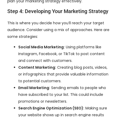
plan your marketing strategy effectively.
Step 4: Developing Your Marketing Strategy
This is where you decide how you’ll reach your target
audience. Consider using a mix of approaches. Here are
some strategies:
Social Media Marketing:
Using platforms like
Instagram, Facebook, or TikTok to post content
and connect with customers.
Content Marketing:
Creating blog posts, videos,
or infographics that provide valuable information
to potential customers.
Email Marketing:
Sending emails to people who
have subscribed to your list. This could include
promotions or newsletters.
Search Engine Optimization (SEO):
Making sure
your website shows up in search engine results