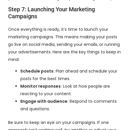
Step 7: Launching Your Marketing
Campaigns
Once everything is ready, it’s time to launch your
marketing campaigns. This means making your posts
go live on social media, sending your emails, or running
your advertisements. Here are the key things to keep in
mind:
Schedule posts:
Plan ahead and schedule your
posts for the best times.
Monitor responses:
Look at how people are
reacting to your content.
Engage with audience:
Respond to comments
and questions.
Be sure to keep an eye on your campaigns. If one