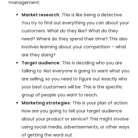
management:
Market research:
This is like being a detective.
You try to find out everything you can about your
customers. What do they like? What do they
need? Where do they spend their time? This also
involves learning about your competition – what
are they doing?
Target audience:
This is deciding who you are
talking to. Not everyone is going to want what you
are selling, so you need to figure out exactly who
your best customers will be. This is the specific
group of people you want to reach.
Marketing strategies:
This is your plan of action.
How are you going to tell your target audience
about your product or service? This might involve
using social media, advertisements, or other ways
of getting the word out.