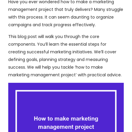
Have you ever wondered how to make a marketing
management project that truly delivers? Many struggle
with this process. It can seem daunting to organize
campaigns and track progress effectively.
This blog post will walk you through the core
components. You’ll learn the essential steps for
creating successful marketing initiatives. We’ll cover
defining goals, planning strategy and measuring
success. We will help you tackle ‘how to make
marketing management project’ with practical advice.