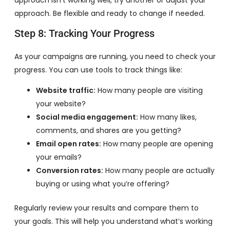
approach isn’t working well, try another or adjust your
approach. Be flexible and ready to change if needed.
Step 8: Tracking Your Progress
As your campaigns are running, you need to check your
progress. You can use tools to track things like:
Website traffic:
How many people are visiting
your website?
Social media engagement:
How many likes,
comments, and shares are you getting?
Email open rates:
How many people are opening
your emails?
Conversion rates:
How many people are actually
buying or using what you’re offering?
Regularly review your results and compare them to
your goals. This will help you understand what’s working