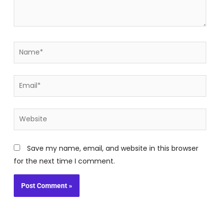
Name*
Email*
Website
Save my name, email, and website in this browser
for the next time I comment.