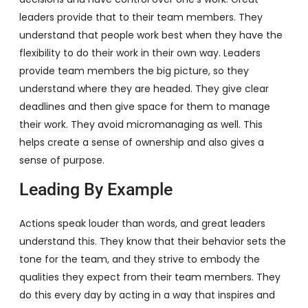
leaders provide that to their team members. They
understand that people work best when they have the
flexibility to do their work in their own way. Leaders
provide team members the big picture, so they
understand where they are headed. They give clear
deadlines and then give space for them to manage
their work. They avoid micromanaging as well. This
helps create a sense of ownership and also gives a
sense of purpose.
Leading By Example
Actions speak louder than words, and great leaders
understand this. They know that their behavior sets the
tone for the team, and they strive to embody the
qualities they expect from their team members. They
do this every day by acting in a way that inspires and