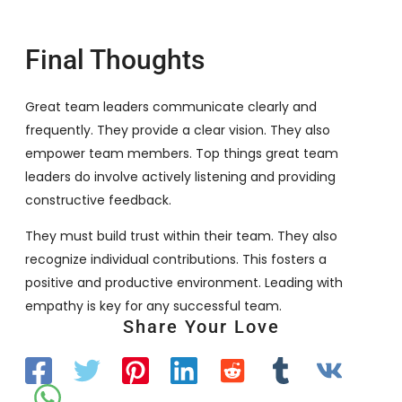
Final Thoughts
Great team leaders communicate clearly and
frequently. They provide a clear vision. They also
empower team members. Top things great team
leaders do involve actively listening and providing
constructive feedback.
They must build trust within their team. They also
recognize individual contributions. This fosters a
positive and productive environment. Leading with
empathy is key for any successful team.
Share Your Love