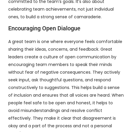
committed to the team’s goals. It’s also about
celebrating team achievements, not just individual
ones, to build a strong sense of camaraderie.
Encouraging Open Dialogue
A great team is one where everyone feels comfortable
sharing their ideas, concerns, and feedback. Great
leaders create a culture of open communication by
encouraging team members to speak their minds
without fear of negative consequences. They actively
seek input, ask thoughtful questions, and respond
constructively to suggestions. This helps build a sense
of inclusion and ensures that all voices are heard. When
people feel safe to be open and honest, it helps to
avoid misunderstandings and resolve conflict
effectively. They make it clear that disagreement is
okay and a part of the process and not a personal