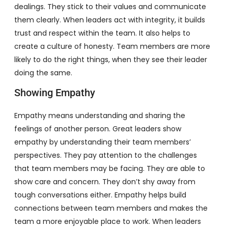
dealings. They stick to their values and communicate
them clearly. When leaders act with integrity, it builds
trust and respect within the team. It also helps to
create a culture of honesty. Team members are more
likely to do the right things, when they see their leader
doing the same.
Showing Empathy
Empathy means understanding and sharing the
feelings of another person. Great leaders show
empathy by understanding their team members’
perspectives. They pay attention to the challenges
that team members may be facing. They are able to
show care and concern. They don’t shy away from
tough conversations either. Empathy helps build
connections between team members and makes the
team a more enjoyable place to work. When leaders