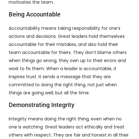
motivates the team.
Being Accountable
Accountability means taking responsibility for one’s
actions and decisions. Great leaders hold themselves
accountable for their mistakes, and also hold their
team accountable for theirs. They don’t blame others
when things go wrong; they own up to their errors and
work to fix them. When a leader is accountable, it
inspires trust. It sends a message that they are
committed to doing the right thing, not just when
things are going well, but all the time.
Demonstrating Integrity
Integrity means doing the right thing, even when no
one is watching. Great leaders act ethically and treat
others with respect. They are fair and honest in all their