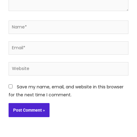
Name*
Email*
Website
Save my name, email, and website in this browser
for the next time I comment.