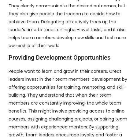
They clearly communicate the desired outcomes, but
they also give people the freedom to decide how to
achieve them. Delegating effectively frees up the
leader’s time to focus on higher-level tasks, and it also
helps team members develop new skills and feel more
ownership of their work.
Providing Development Opportunities
People want to learn and grow in their careers. Great
leaders invest in their team members’ development by
offering opportunities for training, mentoring, and skill-
building. They understand that when their team
members are constantly improving, the whole team
benefits. This might involve providing access to online
courses, assigning challenging projects, or pairing team
members with experienced mentors. By supporting
growth, team leaders encourage loyalty and foster a