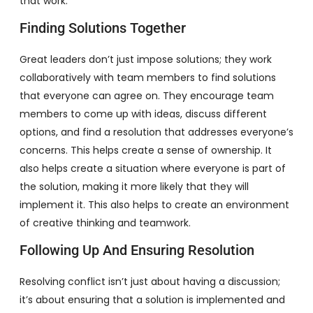
that work.
Finding Solutions Together
Great leaders don’t just impose solutions; they work
collaboratively with team members to find solutions
that everyone can agree on. They encourage team
members to come up with ideas, discuss different
options, and find a resolution that addresses everyone’s
concerns. This helps create a sense of ownership. It
also helps create a situation where everyone is part of
the solution, making it more likely that they will
implement it. This also helps to create an environment
of creative thinking and teamwork.
Following Up And Ensuring Resolution
Resolving conflict isn’t just about having a discussion;
it’s about ensuring that a solution is implemented and