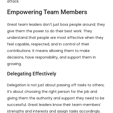
attack.
Empowering Team Members
Great team leaders don’t just boss people around; they
give them the power to do their best work. They
understand that people are most effective when they
feel capable, respected, and in control of their
contributions. It means allowing them to make
decisions, have responsibility, and support them in
growing.
Delegating Effectively
Delegation is not just about passing off tasks to others;
it’s about choosing the right person for the job and
giving them the authority and support they need to be
successful. Great leaders know their team members’
strengths and interests and assign tasks accordingly.