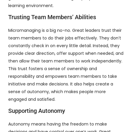
learning environment.
Trusting Team Members’ Abilities
Micromanaging is a big no-no. Great leaders trust their
team members to do their jobs effectively. They don’t
constantly check in on every little detail. Instead, they
provide clear direction, offer support when needed, and
then allow their team members to work independently.
This trust fosters a sense of ownership and
responsibility and empowers team members to take
initiative and make decisions. It also helps create a
sense of autonomy, which makes people more
engaged and satisfied.
Supporting Autonomy
Autonomy means having the freedom to make
decisions and have control over one’s work. Great