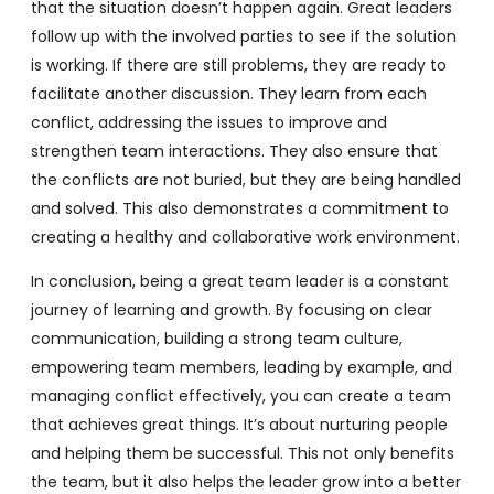
that the situation doesn’t happen again. Great leaders
follow up with the involved parties to see if the solution
is working. If there are still problems, they are ready to
facilitate another discussion. They learn from each
conflict, addressing the issues to improve and
strengthen team interactions. They also ensure that
the conflicts are not buried, but they are being handled
and solved. This also demonstrates a commitment to
creating a healthy and collaborative work environment.
In conclusion, being a great team leader is a constant
journey of learning and growth. By focusing on clear
communication, building a strong team culture,
empowering team members, leading by example, and
managing conflict effectively, you can create a team
that achieves great things. It’s about nurturing people
and helping them be successful. This not only benefits
the team, but it also helps the leader grow into a better