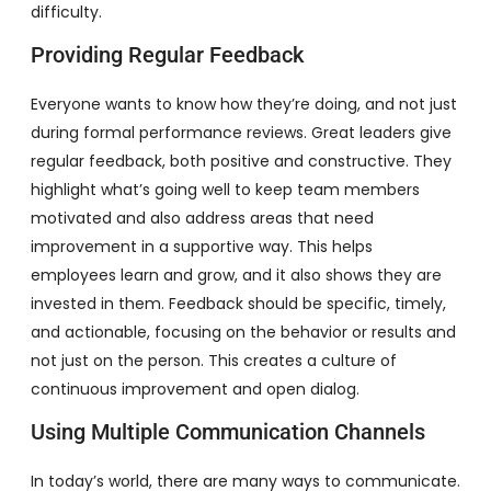
difficulty.
Providing Regular Feedback
Everyone wants to know how they’re doing, and not just
during formal performance reviews. Great leaders give
regular feedback, both positive and constructive. They
highlight what’s going well to keep team members
motivated and also address areas that need
improvement in a supportive way. This helps
employees learn and grow, and it also shows they are
invested in them. Feedback should be specific, timely,
and actionable, focusing on the behavior or results and
not just on the person. This creates a culture of
continuous improvement and open dialog.
Using Multiple Communication Channels
In today’s world, there are many ways to communicate.