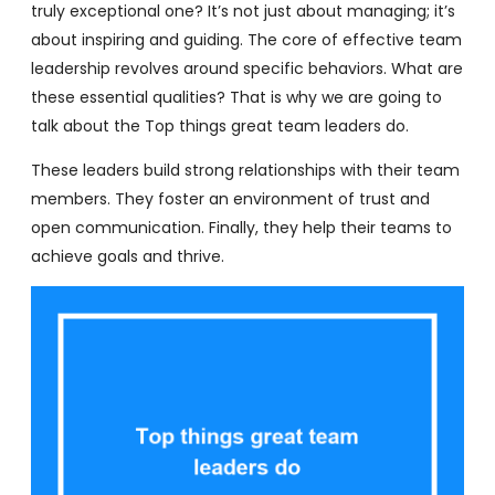
truly exceptional one? It’s not just about managing; it’s
about inspiring and guiding. The core of effective team
leadership revolves around specific behaviors. What are
these essential qualities? That is why we are going to
talk about the Top things great team leaders do.
These leaders build strong relationships with their team
members. They foster an environment of trust and
open communication. Finally, they help their teams to
achieve goals and thrive.