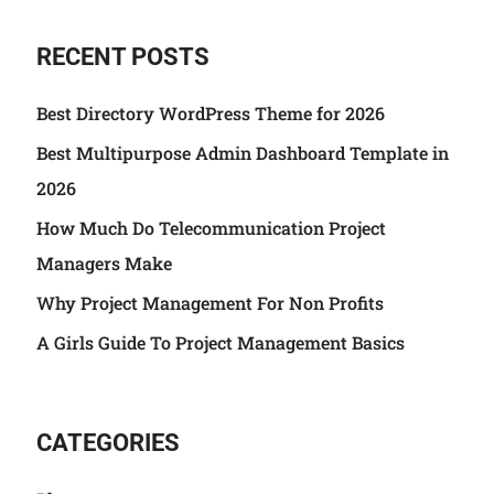
RECENT POSTS
Best Directory WordPress Theme for 2026
Best Multipurpose Admin Dashboard Template in
2026
How Much Do Telecommunication Project
Managers Make
Why Project Management For Non Profits
A Girls Guide To Project Management Basics
CATEGORIES