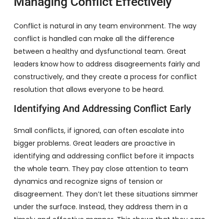
Managing Conflict Effectively
Conflict is natural in any team environment. The way
conflict is handled can make all the difference
between a healthy and dysfunctional team. Great
leaders know how to address disagreements fairly and
constructively, and they create a process for conflict
resolution that allows everyone to be heard.
Identifying And Addressing Conflict Early
Small conflicts, if ignored, can often escalate into
bigger problems. Great leaders are proactive in
identifying and addressing conflict before it impacts
the whole team. They pay close attention to team
dynamics and recognize signs of tension or
disagreement. They don’t let these situations simmer
under the surface. Instead, they address them in a