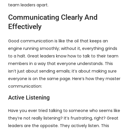
team leaders apart.
Communicating Clearly And
Effectively
Good communication is like the oil that keeps an
engine running smoothly; without it, everything grinds
to a halt. Great leaders know how to talk to their team
members in a way that everyone understands. This
isn’t just about sending emails; it’s about making sure
everyone is on the same page. Here’s how they master
communication:
Active Listening
Have you ever tried talking to someone who seems like
they’re not really listening? It’s frustrating, right? Great
leaders are the opposite. They actively listen. This