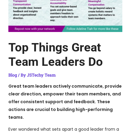
Top Things Great
Team Leaders Do
Blog
/ By
JSTechy Team
Great team leaders actively communicate, provide
clear direction, empower their team members, and
offer consistent support and feedback. These
actions are crucial to building high-performing
teams.
Ever wondered what sets apart a good leader from a