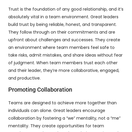
Trust is the foundation of any good relationship, and it’s
absolutely vital in a team environment. Great leaders
build trust by being reliable, honest, and transparent.
They follow through on their commitments and are
upfront about challenges and successes. They create
an environment where team members feel safe to
take risks, admit mistakes, and share ideas without fear
of judgment. When team members trust each other
and their leader, they’re more collaborative, engaged,
and productive.
Promoting Collaboration
Teams are designed to achieve more together than
individuals can alone. Great leaders encourage
collaboration by fostering a “we” mentality, not a “me”
mentality. They create opportunities for team