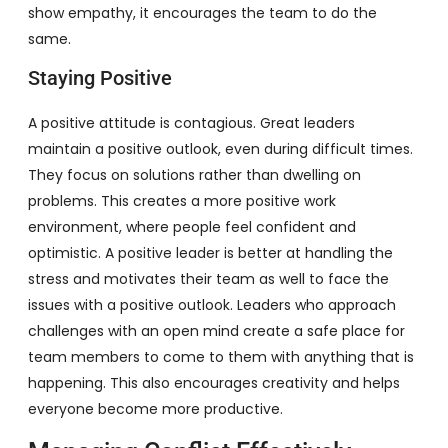
show empathy, it encourages the team to do the
same.
Staying Positive
A positive attitude is contagious. Great leaders
maintain a positive outlook, even during difficult times.
They focus on solutions rather than dwelling on
problems. This creates a more positive work
environment, where people feel confident and
optimistic. A positive leader is better at handling the
stress and motivates their team as well to face the
issues with a positive outlook. Leaders who approach
challenges with an open mind create a safe place for
team members to come to them with anything that is
happening. This also encourages creativity and helps
everyone become more productive.