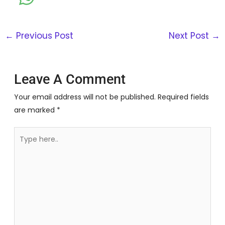
←
Previous Post
Next Post
→
Leave A Comment
Your email address will not be published.
Required fields
are marked
*
Type
here..