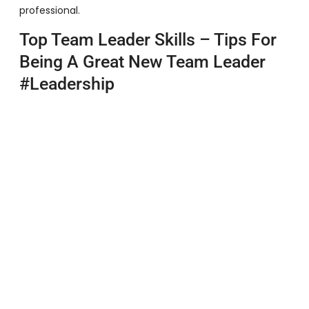
professional.
Top Team Leader Skills – Tips For
Being A Great New Team Leader
#leadership