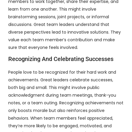
members to work together, share their expertise, and
learn from one another. This might involve
brainstorming sessions, joint projects, or informal
discussions. Great team leaders understand that
diverse perspectives lead to innovative solutions. They
value each team member’s contribution and make
sure that everyone feels involved.
Recognizing And Celebrating Successes
People love to be recognized for their hard work and
achievements. Great leaders celebrate successes,
both big and small. This might involve public
acknowledgment during team meetings, thank-you
notes, or a team outing. Recognizing achievements not
only boosts morale but also reinforces positive
behaviors. When team members feel appreciated,
they’re more likely to be engaged, motivated, and