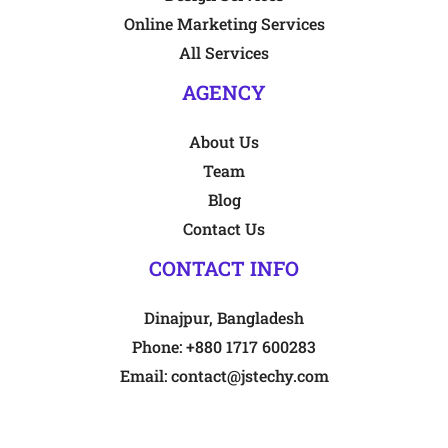
Online Marketing Services
All Services
AGENCY
About Us
Team
Blog
Contact Us
CONTACT INFO
Dinajpur, Bangladesh
Phone:
+880 1717 600283
Email:
contact@jstechy.com