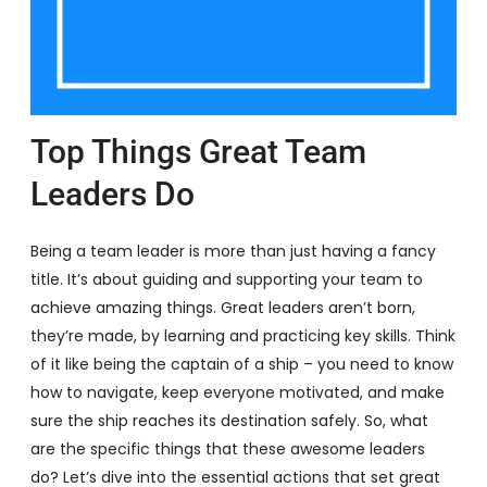
Top Things Great Team
Leaders Do
Being a team leader is more than just having a fancy
title. It’s about guiding and supporting your team to
achieve amazing things. Great leaders aren’t born,
they’re made, by learning and practicing key skills. Think
of it like being the captain of a ship – you need to know
how to navigate, keep everyone motivated, and make
sure the ship reaches its destination safely. So, what
are the specific things that these awesome leaders
do? Let’s dive into the essential actions that set great