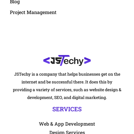
Blog
Project Management
JSTechy is a company that helps businesses get on the
internet and be successful there. It does this by
providing a variety of services, such as website design &
development, SEO, and digital marketing.
SERVICES
Web & App Development
Design Services