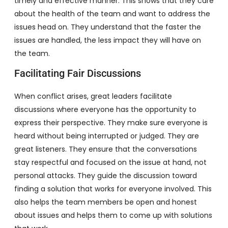
timely and effective manner. This shows that they care
about the health of the team and want to address the
issues head on. They understand that the faster the
issues are handled, the less impact they will have on
the team.
Facilitating Fair Discussions
When conflict arises, great leaders facilitate
discussions where everyone has the opportunity to
express their perspective. They make sure everyone is
heard without being interrupted or judged. They are
great listeners. They ensure that the conversations
stay respectful and focused on the issue at hand, not
personal attacks. They guide the discussion toward
finding a solution that works for everyone involved. This
also helps the team members be open and honest
about issues and helps them to come up with solutions