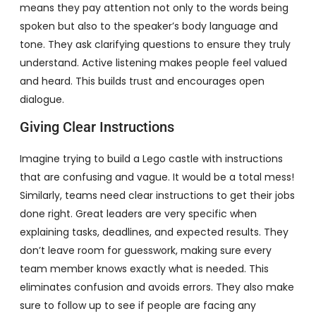
means they pay attention not only to the words being
spoken but also to the speaker’s body language and
tone. They ask clarifying questions to ensure they truly
understand. Active listening makes people feel valued
and heard. This builds trust and encourages open
dialogue.
Giving Clear Instructions
Imagine trying to build a Lego castle with instructions
that are confusing and vague. It would be a total mess!
Similarly, teams need clear instructions to get their jobs
done right. Great leaders are very specific when
explaining tasks, deadlines, and expected results. They
don’t leave room for guesswork, making sure every
team member knows exactly what is needed. This
eliminates confusion and avoids errors. They also make
sure to follow up to see if people are facing any