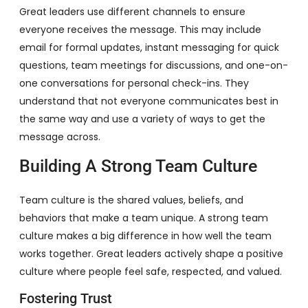
Great leaders use different channels to ensure
everyone receives the message. This may include
email for formal updates, instant messaging for quick
questions, team meetings for discussions, and one-on-
one conversations for personal check-ins. They
understand that not everyone communicates best in
the same way and use a variety of ways to get the
message across.
Building A Strong Team Culture
Team culture is the shared values, beliefs, and
behaviors that make a team unique. A strong team
culture makes a big difference in how well the team
works together. Great leaders actively shape a positive
culture where people feel safe, respected, and valued.
Fostering Trust