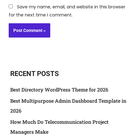
Save my name, email, and website in this browser
for the next time I comment.
RECENT POSTS
Best Directory WordPress Theme for 2026
Best Multipurpose Admin Dashboard Template in
2026
How Much Do Telecommunication Project
Managers Make