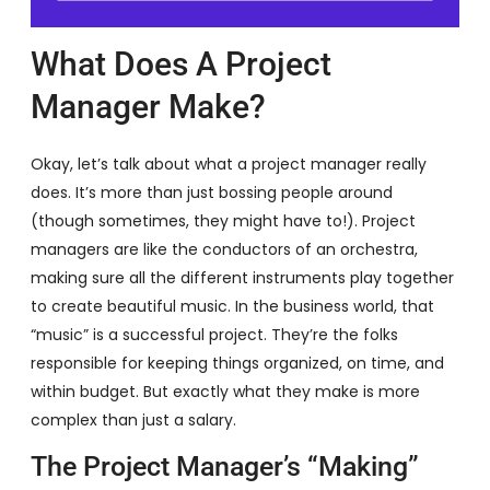
What Does A Project
Manager Make?
Okay, let’s talk about what a project manager really
does. It’s more than just bossing people around
(though sometimes, they might have to!). Project
managers are like the conductors of an orchestra,
making sure all the different instruments play together
to create beautiful music. In the business world, that
“music” is a successful project. They’re the folks
responsible for keeping things organized, on time, and
within budget. But exactly what they make is more
complex than just a salary.
The Project Manager’s “Making”