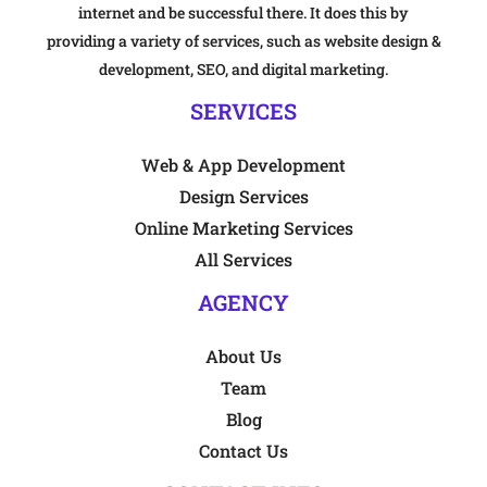
internet and be successful there. It does this by
providing a variety of services, such as website design &
development, SEO, and digital marketing.
SERVICES
Web & App Development
Design Services
Online Marketing Services
All Services
AGENCY
About Us
Team
Blog
Contact Us