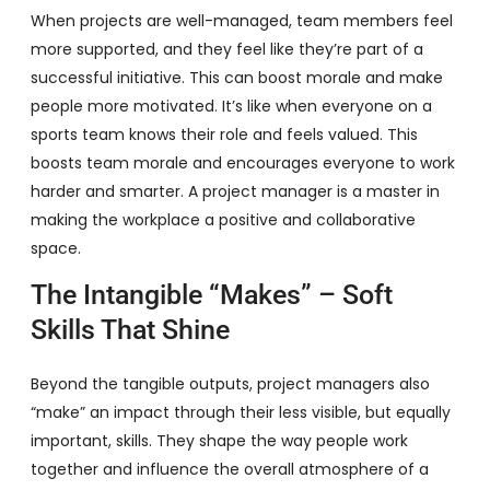
When projects are well-managed, team members feel
more supported, and they feel like they’re part of a
successful initiative. This can boost morale and make
people more motivated. It’s like when everyone on a
sports team knows their role and feels valued. This
boosts team morale and encourages everyone to work
harder and smarter. A project manager is a master in
making the workplace a positive and collaborative
space.
The Intangible “Makes” – Soft
Skills That Shine
Beyond the tangible outputs, project managers also
“make” an impact through their less visible, but equally
important, skills. They shape the way people work
together and influence the overall atmosphere of a