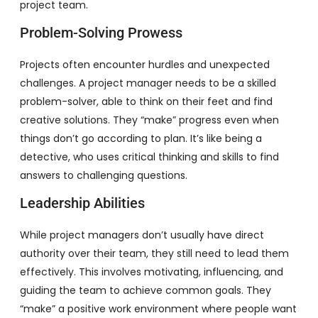
project team.
Problem-Solving Prowess
Projects often encounter hurdles and unexpected
challenges. A project manager needs to be a skilled
problem-solver, able to think on their feet and find
creative solutions. They “make” progress even when
things don’t go according to plan. It’s like being a
detective, who uses critical thinking and skills to find
answers to challenging questions.
Leadership Abilities
While project managers don’t usually have direct
authority over their team, they still need to lead them
effectively. This involves motivating, influencing, and
guiding the team to achieve common goals. They
“make” a positive work environment where people want