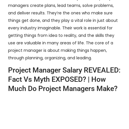
managers create plans, lead teams, solve problems,
and deliver results. They’re the ones who make sure
things get done, and they play a vital role in just about
every industry imaginable. Their work is essential for
getting things from idea to reality, and the skills they
use are valuable in many areas of life. The core of a
project manager is about making things happen,
through planning, organizing, and leading.
Project Manager Salary REVEALED:
Fact Vs Myth EXPOSED? | How
Much Do Project Managers Make?