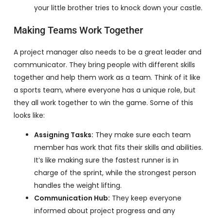
your little brother tries to knock down your castle.
Making Teams Work Together
A project manager also needs to be a great leader and
communicator. They bring people with different skills
together and help them work as a team. Think of it like
a sports team, where everyone has a unique role, but
they all work together to win the game. Some of this
looks like:
Assigning Tasks:
They make sure each team
member has work that fits their skills and abilities.
It’s like making sure the fastest runner is in
charge of the sprint, while the strongest person
handles the weight lifting.
Communication Hub:
They keep everyone
informed about project progress and any