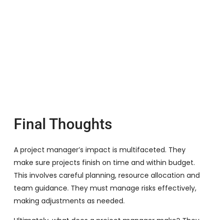
Final Thoughts
A project manager’s impact is multifaceted. They
make sure projects finish on time and within budget.
This involves careful planning, resource allocation and
team guidance. They must manage risks effectively,
making adjustments as needed.