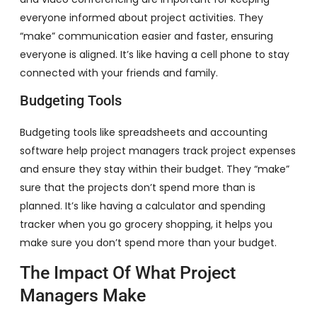
everyone informed about project activities. They
“make” communication easier and faster, ensuring
everyone is aligned. It’s like having a cell phone to stay
connected with your friends and family.
Budgeting Tools
Budgeting tools like spreadsheets and accounting
software help project managers track project expenses
and ensure they stay within their budget. They “make”
sure that the projects don’t spend more than is
planned. It’s like having a calculator and spending
tracker when you go grocery shopping, it helps you
make sure you don’t spend more than your budget.
The Impact Of What Project
Managers Make