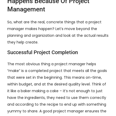
Happens Because Of Project
Management
So, what are the real, concrete things that a project
manager makes happen? Let’s move beyond the
planning and organization and look at the actual results
they help create.
Successful Project Completion
The most obvious thing a project manager helps
“make” is a completed project that meets all the goals
that were set in the beginning. This means on-time,
within budget, and at the desired quality level. Think of
it like a baker making a cake – it’s not enough to just
have the ingredients, they need to use them correctly
and according to the recipe to end up with something
yummy to share. A good project manager ensures the