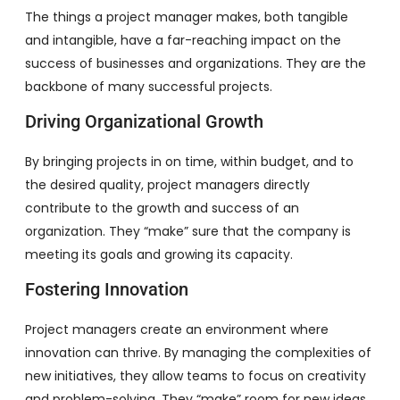
The things a project manager makes, both tangible
and intangible, have a far-reaching impact on the
success of businesses and organizations. They are the
backbone of many successful projects.
Driving Organizational Growth
By bringing projects in on time, within budget, and to
the desired quality, project managers directly
contribute to the growth and success of an
organization. They “make” sure that the company is
meeting its goals and growing its capacity.
Fostering Innovation
Project managers create an environment where
innovation can thrive. By managing the complexities of
new initiatives, they allow teams to focus on creativity
and problem-solving. They “make” room for new ideas