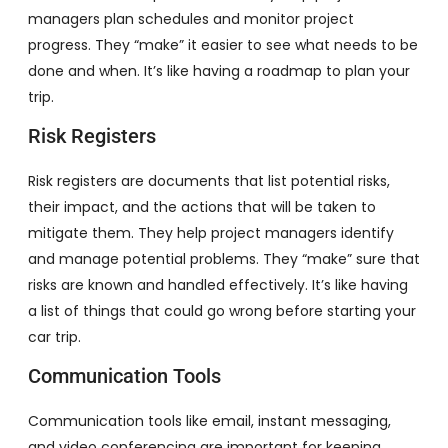
managers plan schedules and monitor project
progress. They “make” it easier to see what needs to be
done and when. It’s like having a roadmap to plan your
trip.
Risk Registers
Risk registers are documents that list potential risks,
their impact, and the actions that will be taken to
mitigate them. They help project managers identify
and manage potential problems. They “make” sure that
risks are known and handled effectively. It’s like having
a list of things that could go wrong before starting your
car trip.
Communication Tools
Communication tools like email, instant messaging,
and video conferencing are important for keeping