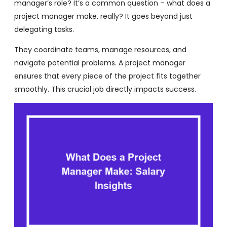
manager’s role? It’s a common question – what does a
project manager make, really? It goes beyond just
delegating tasks.
They coordinate teams, manage resources, and
navigate potential problems. A project manager
ensures that every piece of the project fits together
smoothly. This crucial job directly impacts success.