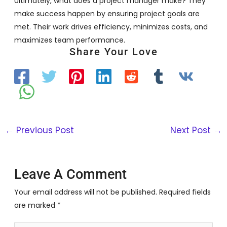
Ultimately, what does a project manager make? They
make success happen by ensuring project goals are
met. Their work drives efficiency, minimizes costs, and
maximizes team performance.
Share Your Love
←
Previous Post
Next Post
→
Leave A Comment
Your email address will not be published.
Required fields
are marked
*