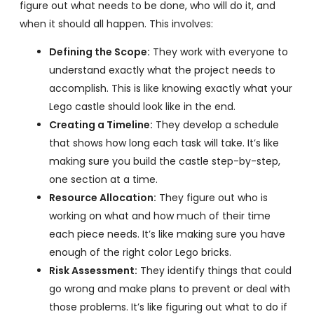
figure out what needs to be done, who will do it, and
when it should all happen. This involves:
Defining the Scope:
They work with everyone to
understand exactly what the project needs to
accomplish. This is like knowing exactly what your
Lego castle should look like in the end.
Creating a Timeline:
They develop a schedule
that shows how long each task will take. It’s like
making sure you build the castle step-by-step,
one section at a time.
Resource Allocation:
They figure out who is
working on what and how much of their time
each piece needs. It’s like making sure you have
enough of the right color Lego bricks.
Risk Assessment:
They identify things that could
go wrong and make plans to prevent or deal with
those problems. It’s like figuring out what to do if