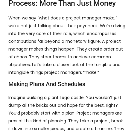
Process: More Than Just Money
When we say “what does a project manager make,”
we’re not just talking about their paycheck. We’re diving
into the very core of their role, which encompasses
contributions far beyond a monetary figure. A project
manager makes things happen. They create order out
of chaos. They steer teams to achieve common
objectives. Let’s take a closer look at the tangible and
intangible things project managers “make.”
Making Plans And Schedules
Imagine building a giant Lego castle. You wouldn’t just
dump all the bricks out and hope for the best, right?
You’d probably start with a plan. Project managers are
pros at this kind of planning. They take a project, break
it down into smaller pieces, and create a timeline. They