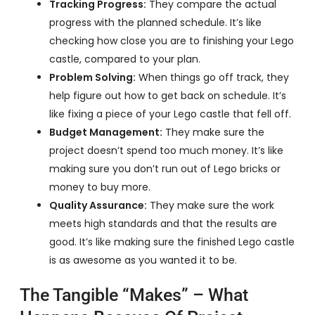
Tracking Progress:
They compare the actual
progress with the planned schedule. It’s like
checking how close you are to finishing your Lego
castle, compared to your plan.
Problem Solving:
When things go off track, they
help figure out how to get back on schedule. It’s
like fixing a piece of your Lego castle that fell off.
Budget Management:
They make sure the
project doesn’t spend too much money. It’s like
making sure you don’t run out of Lego bricks or
money to buy more.
Quality Assurance:
They make sure the work
meets high standards and that the results are
good. It’s like making sure the finished Lego castle
is as awesome as you wanted it to be.
The Tangible “Makes” – What