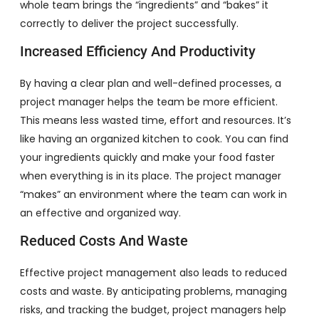
whole team brings the “ingredients” and “bakes” it
correctly to deliver the project successfully.
Increased Efficiency And Productivity
By having a clear plan and well-defined processes, a
project manager helps the team be more efficient.
This means less wasted time, effort and resources. It’s
like having an organized kitchen to cook. You can find
your ingredients quickly and make your food faster
when everything is in its place. The project manager
“makes” an environment where the team can work in
an effective and organized way.
Reduced Costs And Waste
Effective project management also leads to reduced
costs and waste. By anticipating problems, managing
risks, and tracking the budget, project managers help