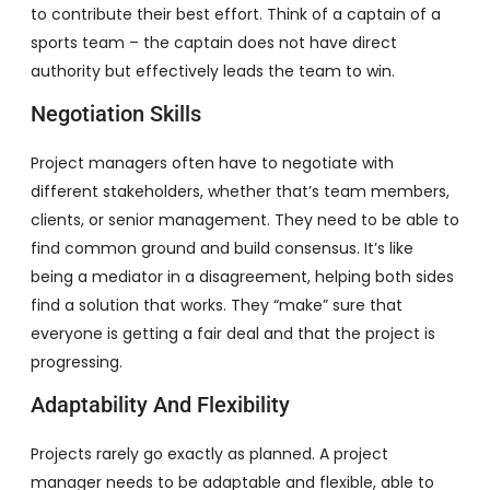
to contribute their best effort. Think of a captain of a
sports team – the captain does not have direct
authority but effectively leads the team to win.
Negotiation Skills
Project managers often have to negotiate with
different stakeholders, whether that’s team members,
clients, or senior management. They need to be able to
find common ground and build consensus. It’s like
being a mediator in a disagreement, helping both sides
find a solution that works. They “make” sure that
everyone is getting a fair deal and that the project is
progressing.
Adaptability And Flexibility
Projects rarely go exactly as planned. A project
manager needs to be adaptable and flexible, able to