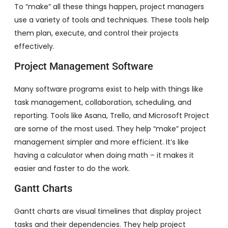
To “make” all these things happen, project managers
use a variety of tools and techniques. These tools help
them plan, execute, and control their projects
effectively.
Project Management Software
Many software programs exist to help with things like
task management, collaboration, scheduling, and
reporting. Tools like Asana, Trello, and Microsoft Project
are some of the most used. They help “make” project
management simpler and more efficient. It’s like
having a calculator when doing math – it makes it
easier and faster to do the work.
Gantt Charts
Gantt charts are visual timelines that display project
tasks and their dependencies. They help project