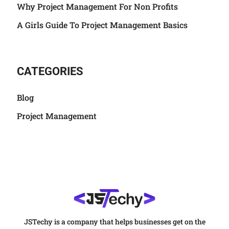
Why Project Management For Non Profits
A Girls Guide To Project Management Basics
CATEGORIES
Blog
Project Management
JSTechy is a company that helps businesses get on the