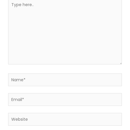
Type
here..
Name*
Email*
Website