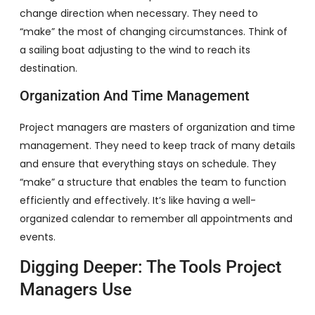
change direction when necessary. They need to
“make” the most of changing circumstances. Think of
a sailing boat adjusting to the wind to reach its
destination.
Organization And Time Management
Project managers are masters of organization and time
management. They need to keep track of many details
and ensure that everything stays on schedule. They
“make” a structure that enables the team to function
efficiently and effectively. It’s like having a well-
organized calendar to remember all appointments and
events.
Digging Deeper: The Tools Project
Managers Use