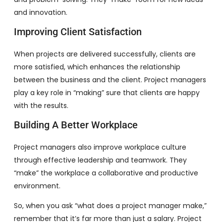
and innovation.
Improving Client Satisfaction
When projects are delivered successfully, clients are
more satisfied, which enhances the relationship
between the business and the client. Project managers
play a key role in “making” sure that clients are happy
with the results.
Building A Better Workplace
Project managers also improve workplace culture
through effective leadership and teamwork. They
“make” the workplace a collaborative and productive
environment.
So, when you ask “what does a project manager make,”
remember that it’s far more than just a salary. Project