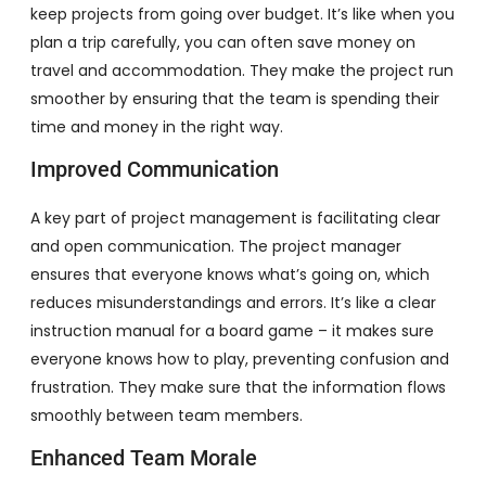
keep projects from going over budget. It’s like when you
plan a trip carefully, you can often save money on
travel and accommodation. They make the project run
smoother by ensuring that the team is spending their
time and money in the right way.
Improved Communication
A key part of project management is facilitating clear
and open communication. The project manager
ensures that everyone knows what’s going on, which
reduces misunderstandings and errors. It’s like a clear
instruction manual for a board game – it makes sure
everyone knows how to play, preventing confusion and
frustration. They make sure that the information flows
smoothly between team members.
Enhanced Team Morale