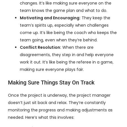
changes. It’s like making sure everyone on the
team knows the game plan and what to do.
Motivating and Encouraging:
They keep the
team’s spirits up, especially when challenges
come up. It’s like being the coach who keeps the
team going, even when they’re behind.
Conflict Resolution:
When there are
disagreements, they step in and help everyone
work it out. It’s like being the referee in a game,
making sure everyone plays fair.
Making Sure Things Stay On Track
Once the project is underway, the project manager
doesn’t just sit back and relax. They’re constantly
monitoring the progress and making adjustments as
needed. Here’s what this involves: