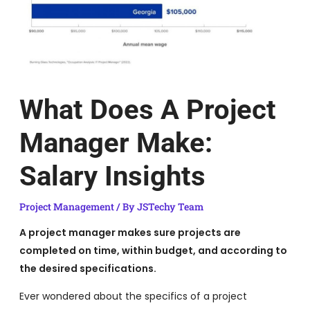
What Does A Project
Manager Make:
Salary Insights
Project Management
/ By
JSTechy Team
A project manager makes sure projects are
completed on time, within budget, and according to
the desired specifications.
Ever wondered about the specifics of a project