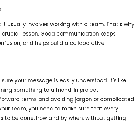
s
 it usually involves working with a team. That’s why
a crucial lesson. Good communication keeps
fusion, and helps build a collaborative
re your message is easily understood. It’s like
ning something to a friend. In project
forward terms and avoiding jargon or complicated
o your team, you need to make sure that every
 to be done, how and by when, without getting