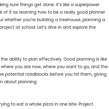
ng sure things get done; it’s like a superpower
ink of it as learning how to be a really good planner
eful whether you’re building a treehouse, planning a
roject at school. Let’s dive in and explore the
e ability to plan effectively. Good planning is like
u where you are now, where you want to go, and the
see potential roadblocks before you hit them, giving
rn about planning:
rying to eat a whole pizza in one bite. Project