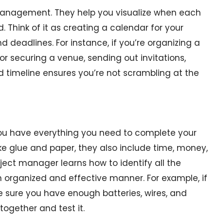
t management. They help you visualize when each
 Think of it as creating a calendar for your
 deadlines. For instance, if you’re organizing a
for securing a venue, sending out invitations,
od timeline ensures you’re not scrambling at the
 you have everything you need to complete your
like glue and paper, they also include time, money,
ect manager learns how to identify all the
organized and effective manner. For example, if
e sure you have enough batteries, wires, and
 together and test it.