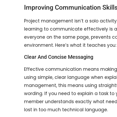
Improving Communication Skill
Project management isn’t a solo activity;
learning to communicate effectively is 
everyone on the same page, prevents con
environment. Here’s what it teaches you:
Clear And Concise Messaging
Effective communication means making su
using simple, clear language when explai
management, this means using straight
wording. If you need to explain a task t
member understands exactly what needs
lost in too much technical language.