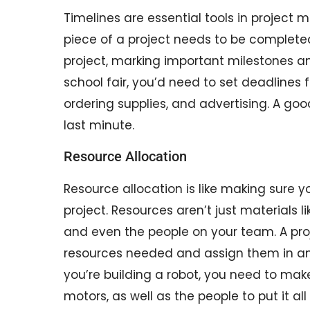
Timelines are essential tools in projec
piece of a project needs to be completed.
project, marking important milestones and
school fair, you’d need to set deadlines 
ordering supplies, and advertising. A go
last minute.
Resource Allocation
Resource allocation is like making sure
project. Resources aren’t just materials 
and even the people on your team. A proj
resources needed and assign them in an 
you’re building a robot, you need to mak
motors, as well as the people to put it all