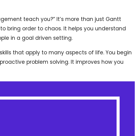
gement teach you?” It’s more than just Gantt
 to bring order to chaos. It helps you understand
le in a goal driven setting.
ills that apply to many aspects of life. You begin
proactive problem solving. It improves how you