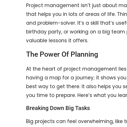
Project management isn’t just about maki
that helps you in lots of areas of life. Th
and problem-solver. It’s a skill that’s us
birthday party, or working on a big team p
valuable lessons it offers.
The Power Of Planning
At the heart of project management lies th
having a map for a journey; it shows yo
best way to get there. It also helps you 
you time to prepare. Here’s what you lea
Breaking Down Big Tasks
Big projects can feel overwhelming, like t