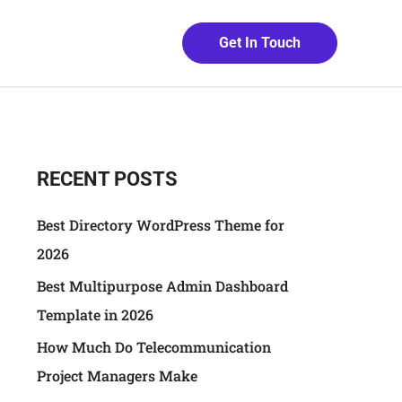
Get In Touch
RECENT POSTS
Best Directory WordPress Theme for
2026
Best Multipurpose Admin Dashboard
Template in 2026
How Much Do Telecommunication
Project Managers Make