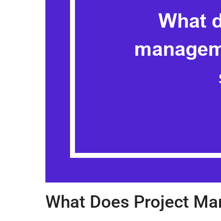
What Does Project Ma