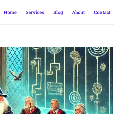
Home
Services
Blog
About
Contact