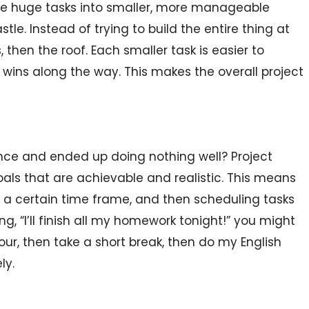
 huge tasks into smaller, more manageable
tle. Instead of trying to build the entire thing at
, then the roof. Each smaller task is easier to
wins along the way. This makes the overall project
nce and ended up doing nothing well? Project
s that are achievable and realistic. This means
 a certain time frame, and then scheduling tasks
g, “I’ll finish all my homework tonight!” you might
ur, then take a short break, then do my English
ly.