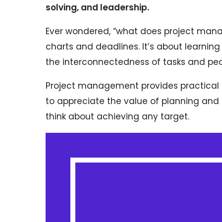
solving, and leadership.
Ever wondered, “what does project mana
charts and deadlines. It’s about learning
the interconnectedness of tasks and peop
Project management provides practical sk
to appreciate the value of planning and 
think about achieving any target.