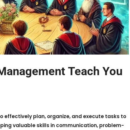
 Management Teach You
effectively plan, organize, and execute tasks to
oping valuable skills in communication, problem-