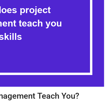
nagement Teach You?