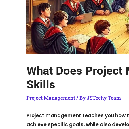
What Does Project
Skills
Project Management
/ By
JSTechy Team
Project management teaches you how to 
achieve specific goals, while also devel