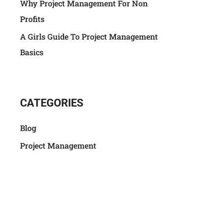
Why Project Management For Non
Profits
A Girls Guide To Project Management
Basics
CATEGORIES
Blog
Project Management