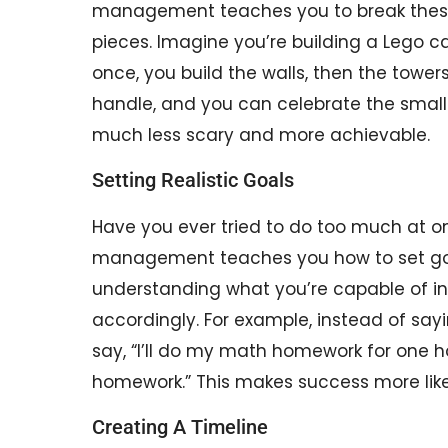
management teaches you to break these
pieces. Imagine you’re building a Lego cas
once, you build the walls, then the towers
handle, and you can celebrate the small 
much less scary and more achievable.
Setting Realistic Goals
Have you ever tried to do too much at o
management teaches you how to set goal
understanding what you’re capable of in
accordingly. For example, instead of sayin
say, “I’ll do my math homework for one ho
homework.” This makes success more like
Creating A Timeline