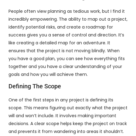
People often view planning as tedious work, but I find it
incredibly empowering. The ability to map out a project,
identify potential risks, and create a roadmap for
success gives you a sense of control and direction. It’s
like creating a detailed map for an adventure. It
ensures that the project is not moving blindly. When
you have a good plan, you can see how everything fits
together and you have a clear understanding of your
goals and how you will achieve them.
Defining The Scope
One of the first steps in any project is defining its
scope. This means figuring out exactly what the project
will and won’t include. It involves making important
decisions. A clear scope helps keep the project on track
and prevents it from wandering into areas it shouldn’t.