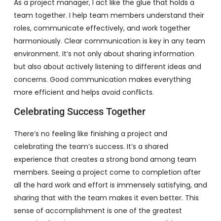
As a project manager, I act like the glue that holds a
team together. I help team members understand their
roles, communicate effectively, and work together
harmoniously. Clear communication is key in any team
environment. It’s not only about sharing information
but also about actively listening to different ideas and
concerns. Good communication makes everything
more efficient and helps avoid conflicts.
Celebrating Success Together
There’s no feeling like finishing a project and
celebrating the team’s success. It’s a shared
experience that creates a strong bond among team
members. Seeing a project come to completion after
all the hard work and effort is immensely satisfying, and
sharing that with the team makes it even better. This
sense of accomplishment is one of the greatest