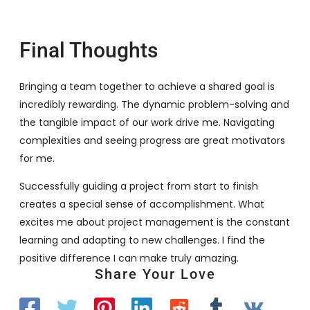
Final Thoughts
Bringing a team together to achieve a shared goal is
incredibly rewarding. The dynamic problem-solving and
the tangible impact of our work drive me. Navigating
complexities and seeing progress are great motivators
for me.
Successfully guiding a project from start to finish
creates a special sense of accomplishment. What
excites me about project management is the constant
learning and adapting to new challenges. I find the
positive difference I can make truly amazing.
Share Your Love