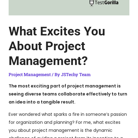
What Excites You
About Project
Management?
Project Management
/ By
JSTechy Team
The most exciting part of project management is
seeing diverse teams collaborate effectively to turn
an idea into a tangible result.
Ever wondered what sparks a fire in someone’s passion
for organization and planning? For me, what excites
you about project management is the dynamic