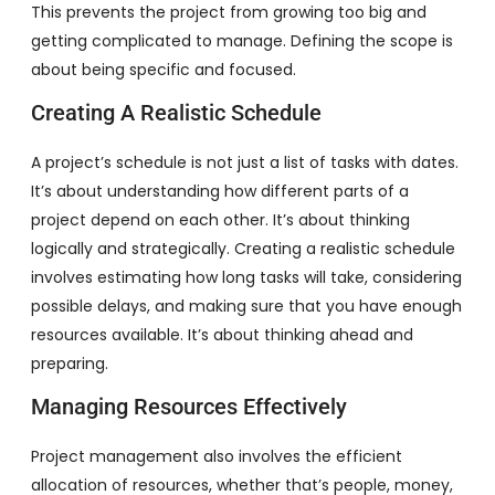
This prevents the project from growing too big and
getting complicated to manage. Defining the scope is
about being specific and focused.
Creating A Realistic Schedule
A project’s schedule is not just a list of tasks with dates.
It’s about understanding how different parts of a
project depend on each other. It’s about thinking
logically and strategically. Creating a realistic schedule
involves estimating how long tasks will take, considering
possible delays, and making sure that you have enough
resources available. It’s about thinking ahead and
preparing.
Managing Resources Effectively
Project management also involves the efficient
allocation of resources, whether that’s people, money,