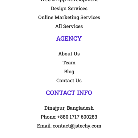
Design Services
Online Marketing Services
All Services
AGENCY
About Us
Team
Blog
Contact Us
CONTACT INFO
Dinajpur, Bangladesh
Phone:
+880 1717 600283
Email:
contact@jstechy.com