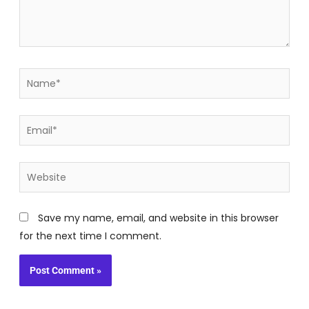
Name*
Email*
Website
Save my name, email, and website in this browser
for the next time I comment.