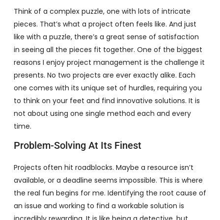
Think of a complex puzzle, one with lots of intricate
pieces. That’s what a project often feels like. And just
like with a puzzle, there’s a great sense of satisfaction
in seeing all the pieces fit together. One of the biggest
reasons I enjoy project management is the challenge it
presents. No two projects are ever exactly alike. Each
one comes with its unique set of hurdles, requiring you
to think on your feet and find innovative solutions. It is
not about using one single method each and every
time.
Problem-Solving At Its Finest
Projects often hit roadblocks. Maybe a resource isn’t
available, or a deadline seems impossible. This is where
the real fun begins for me. Identifying the root cause of
an issue and working to find a workable solution is
incredibly rewarding. It is like being a detective, but