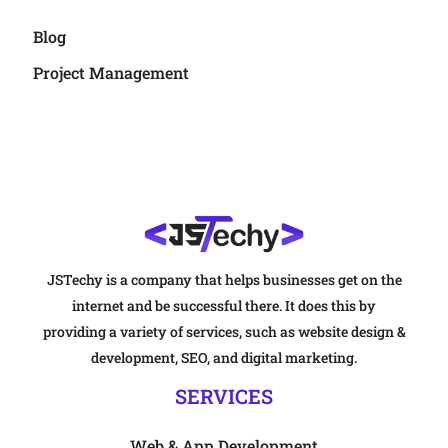
Blog
Project Management
JSTechy is a company that helps businesses get on the
internet and be successful there. It does this by
providing a variety of services, such as website design &
development, SEO, and digital marketing.
SERVICES
Web & App Development