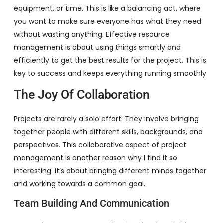
equipment, or time. This is like a balancing act, where
you want to make sure everyone has what they need
without wasting anything. Effective resource
management is about using things smartly and
efficiently to get the best results for the project. This is
key to success and keeps everything running smoothly.
The Joy Of Collaboration
Projects are rarely a solo effort. They involve bringing
together people with different skills, backgrounds, and
perspectives. This collaborative aspect of project
management is another reason why I find it so
interesting. It’s about bringing different minds together
and working towards a common goal.
Team Building And Communication