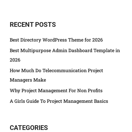
RECENT POSTS
Best Directory WordPress Theme for 2026
Best Multipurpose Admin Dashboard Template in
2026
How Much Do Telecommunication Project
Managers Make
Why Project Management For Non Profits
A Girls Guide To Project Management Basics
CATEGORIES