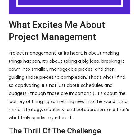
What Excites Me About
Project Management
Project management, at its heart, is about making
things happen. It’s about taking a big idea, breaking it
down into smaller, manageable pieces, and then
guiding those pieces to completion. That’s what I find
so captivating. It’s not just about schedules and
budgets (though those are important!), it’s about the
journey of bringing something new into the world. It’s a
mix of strategy, creativity, and collaboration, and that’s
what truly sparks my interest.
The Thrill Of The Challenge