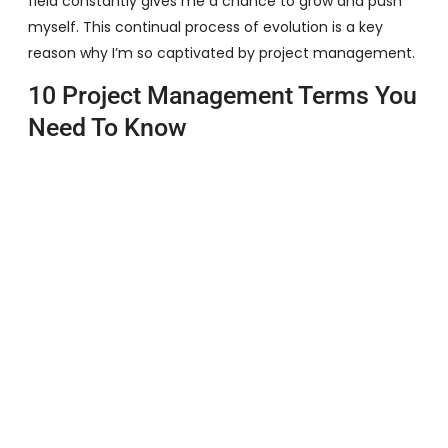
field constantly gives me a chance to grow and push
myself. This continual process of evolution is a key
reason why I’m so captivated by project management.
10 Project Management Terms You
Need To Know