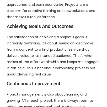
approaches, and push boundaries. Projects are a
platform for creative thinking and new solutions. And
that makes a real difference.
Achieving Goals And Outcomes
The satisfaction of achieving a project’s goals is
incredibly rewarding. It’s about seeing an idea move
from a concept to a final product or service that
delivers value to its intended audience. That’s what
makes all the effort worthwhile and keeps me engaged
in this field. This is not about completing projects but
about delivering real value.
Continuous Improvement
Project management is also about learning and
growing. After each project, there is always room to
reflect on what worked well and what could be