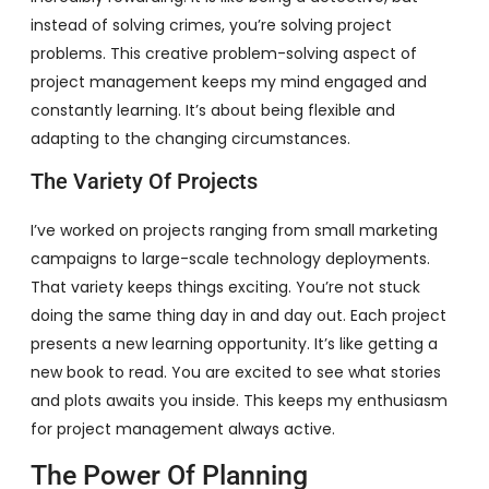
instead of solving crimes, you’re solving project
problems. This creative problem-solving aspect of
project management keeps my mind engaged and
constantly learning. It’s about being flexible and
adapting to the changing circumstances.
The Variety Of Projects
I’ve worked on projects ranging from small marketing
campaigns to large-scale technology deployments.
That variety keeps things exciting. You’re not stuck
doing the same thing day in and day out. Each project
presents a new learning opportunity. It’s like getting a
new book to read. You are excited to see what stories
and plots awaits you inside. This keeps my enthusiasm
for project management always active.
The Power Of Planning