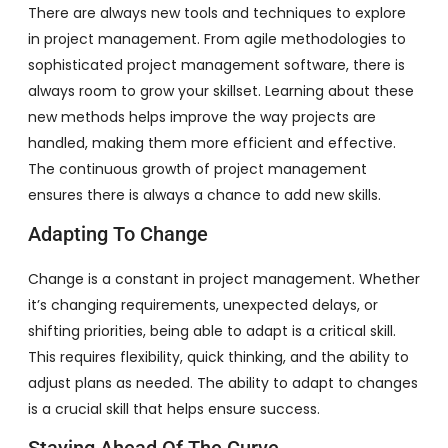
There are always new tools and techniques to explore
in project management. From agile methodologies to
sophisticated project management software, there is
always room to grow your skillset. Learning about these
new methods helps improve the way projects are
handled, making them more efficient and effective.
The continuous growth of project management
ensures there is always a chance to add new skills.
Adapting To Change
Change is a constant in project management. Whether
it’s changing requirements, unexpected delays, or
shifting priorities, being able to adapt is a critical skill.
This requires flexibility, quick thinking, and the ability to
adjust plans as needed. The ability to adapt to changes
is a crucial skill that helps ensure success.