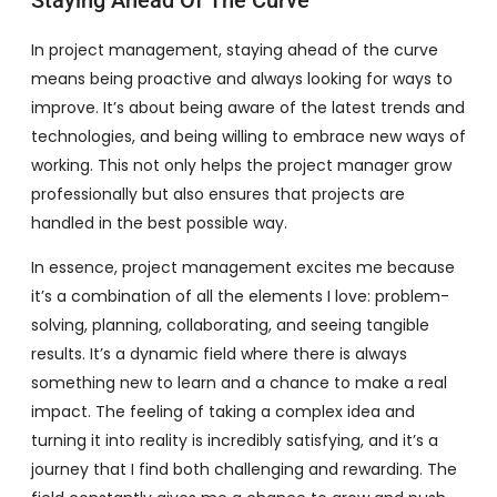
Staying Ahead Of The Curve
In project management, staying ahead of the curve
means being proactive and always looking for ways to
improve. It’s about being aware of the latest trends and
technologies, and being willing to embrace new ways of
working. This not only helps the project manager grow
professionally but also ensures that projects are
handled in the best possible way.
In essence, project management excites me because
it’s a combination of all the elements I love: problem-
solving, planning, collaborating, and seeing tangible
results. It’s a dynamic field where there is always
something new to learn and a chance to make a real
impact. The feeling of taking a complex idea and
turning it into reality is incredibly satisfying, and it’s a
journey that I find both challenging and rewarding. The