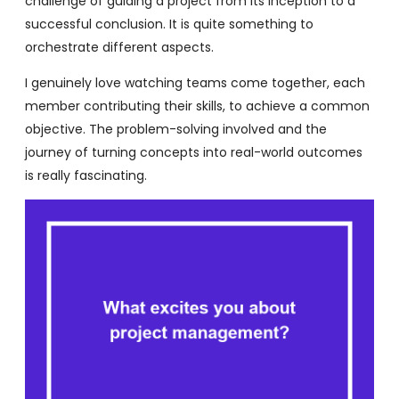
challenge of guiding a project from its inception to a
successful conclusion. It is quite something to
orchestrate different aspects.
I genuinely love watching teams come together, each
member contributing their skills, to achieve a common
objective. The problem-solving involved and the
journey of turning concepts into real-world outcomes
is really fascinating.