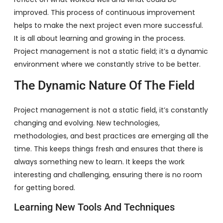
improved. This process of continuous improvement
helps to make the next project even more successful.
It is all about learning and growing in the process.
Project management is not a static field; it’s a dynamic
environment where we constantly strive to be better.
The Dynamic Nature Of The Field
Project management is not a static field, it’s constantly
changing and evolving. New technologies,
methodologies, and best practices are emerging all the
time. This keeps things fresh and ensures that there is
always something new to learn. It keeps the work
interesting and challenging, ensuring there is no room
for getting bored.
Learning New Tools And Techniques