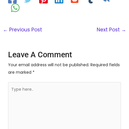
←
Previous Post
Next Post
→
Leave A Comment
Your email address will not be published.
Required fields
are marked
*
Type
here..