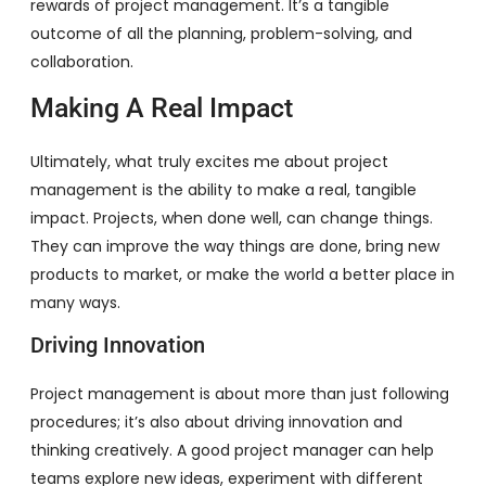
rewards of project management. It’s a tangible
outcome of all the planning, problem-solving, and
collaboration.
Making A Real Impact
Ultimately, what truly excites me about project
management is the ability to make a real, tangible
impact. Projects, when done well, can change things.
They can improve the way things are done, bring new
products to market, or make the world a better place in
many ways.
Driving Innovation
Project management is about more than just following
procedures; it’s also about driving innovation and
thinking creatively. A good project manager can help
teams explore new ideas, experiment with different