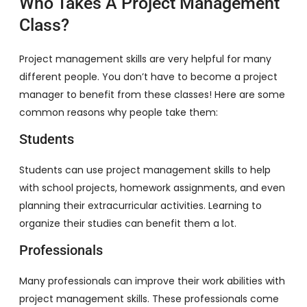
Who Takes A Project Management
Class?
Project management skills are very helpful for many
different people. You don’t have to become a project
manager to benefit from these classes! Here are some
common reasons why people take them:
Students
Students can use project management skills to help
with school projects, homework assignments, and even
planning their extracurricular activities. Learning to
organize their studies can benefit them a lot.
Professionals
Many professionals can improve their work abilities with
project management skills. These professionals come