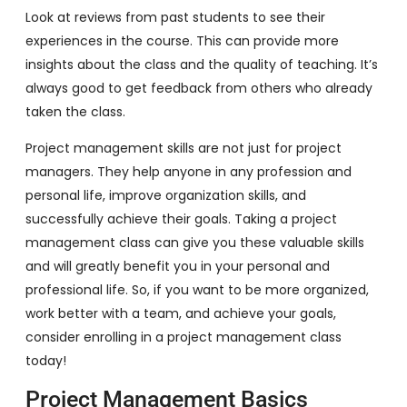
Look at reviews from past students to see their
experiences in the course. This can provide more
insights about the class and the quality of teaching. It’s
always good to get feedback from others who already
taken the class.
Project management skills are not just for project
managers. They help anyone in any profession and
personal life, improve organization skills, and
successfully achieve their goals. Taking a project
management class can give you these valuable skills
and will greatly benefit you in your personal and
professional life. So, if you want to be more organized,
work better with a team, and achieve your goals,
consider enrolling in a project management class
today!
Project Management Basics