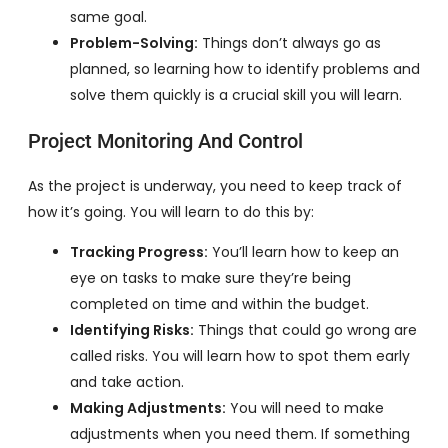
same goal.
Problem-Solving:
Things don’t always go as
planned, so learning how to identify problems and
solve them quickly is a crucial skill you will learn.
Project Monitoring And Control
As the project is underway, you need to keep track of
how it’s going. You will learn to do this by:
Tracking Progress:
You’ll learn how to keep an
eye on tasks to make sure they’re being
completed on time and within the budget.
Identifying Risks:
Things that could go wrong are
called risks. You will learn how to spot them early
and take action.
Making Adjustments:
You will need to make
adjustments when you need them. If something