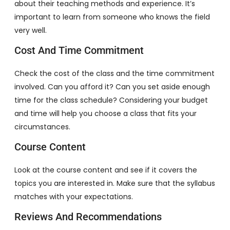
about their teaching methods and experience. It’s
important to learn from someone who knows the field
very well.
Cost And Time Commitment
Check the cost of the class and the time commitment
involved. Can you afford it? Can you set aside enough
time for the class schedule? Considering your budget
and time will help you choose a class that fits your
circumstances.
Course Content
Look at the course content and see if it covers the
topics you are interested in. Make sure that the syllabus
matches with your expectations.
Reviews And Recommendations