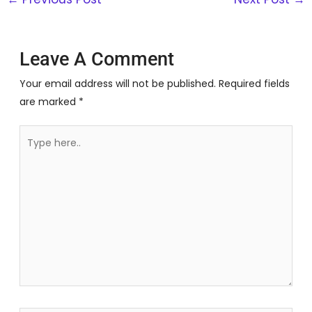
Leave A Comment
Your email address will not be published.
Required fields
are marked
*
Type
here..