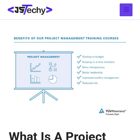
Skip
Post
Main
to
navigation
Menu
content
What Is A Project