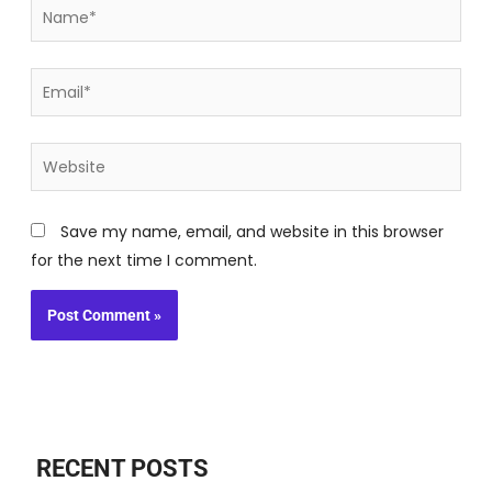
Name*
Email*
Website
Save my name, email, and website in this browser
for the next time I comment.
RECENT POSTS