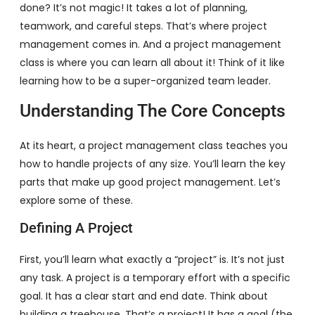
done? It’s not magic! It takes a lot of planning,
teamwork, and careful steps. That’s where project
management comes in. And a project management
class is where you can learn all about it! Think of it like
learning how to be a super-organized team leader.
Understanding The Core Concepts
At its heart, a project management class teaches you
how to handle projects of any size. You’ll learn the key
parts that make up good project management. Let’s
explore some of these.
Defining A Project
First, you’ll learn what exactly a “project” is. It’s not just
any task. A project is a temporary effort with a specific
goal. It has a clear start and end date. Think about
building a treehouse. That’s a project! It has a goal (the