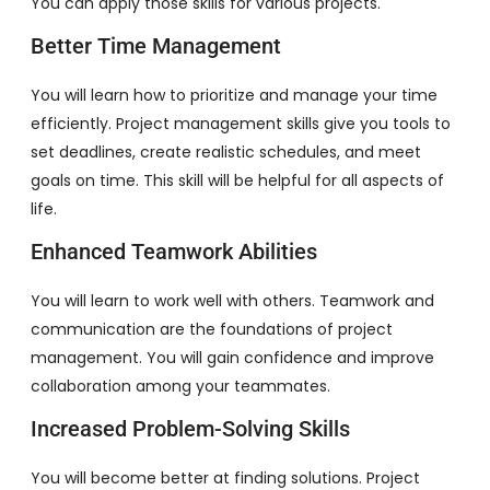
You can apply those skills for various projects.
Better Time Management
You will learn how to prioritize and manage your time
efficiently. Project management skills give you tools to
set deadlines, create realistic schedules, and meet
goals on time. This skill will be helpful for all aspects of
life.
Enhanced Teamwork Abilities
You will learn to work well with others. Teamwork and
communication are the foundations of project
management. You will gain confidence and improve
collaboration among your teammates.
Increased Problem-Solving Skills
You will become better at finding solutions. Project