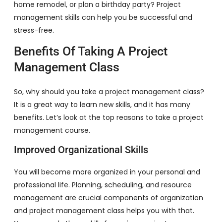
home remodel, or plan a birthday party? Project
management skills can help you be successful and
stress-free.
Benefits Of Taking A Project
Management Class
So, why should you take a project management class?
It is a great way to learn new skills, and it has many
benefits. Let’s look at the top reasons to take a project
management course.
Improved Organizational Skills
You will become more organized in your personal and
professional life. Planning, scheduling, and resource
management are crucial components of organization
and project management class helps you with that.