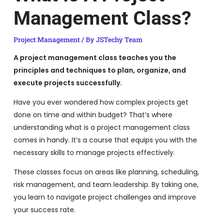
Management Class?
Project Management
/ By
JSTechy Team
A project management class teaches you the
principles and techniques to plan, organize, and
execute projects successfully.
Have you ever wondered how complex projects get
done on time and within budget? That’s where
understanding what is a project management class
comes in handy. It’s a course that equips you with the
necessary skills to manage projects effectively.
These classes focus on areas like planning, scheduling,
risk management, and team leadership. By taking one,
you learn to navigate project challenges and improve
your success rate.