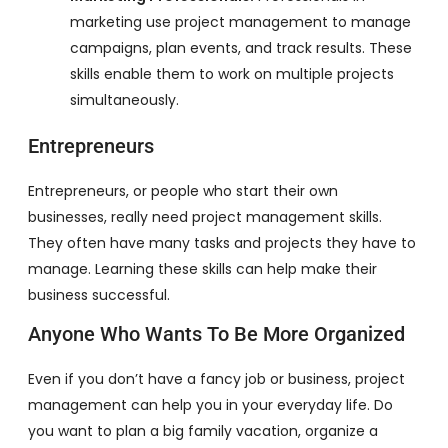
marketing use project management to manage
campaigns, plan events, and track results. These
skills enable them to work on multiple projects
simultaneously.
Entrepreneurs
Entrepreneurs, or people who start their own
businesses, really need project management skills.
They often have many tasks and projects they have to
manage. Learning these skills can help make their
business successful.
Anyone Who Wants To Be More Organized
Even if you don’t have a fancy job or business, project
management can help you in your everyday life. Do
you want to plan a big family vacation, organize a