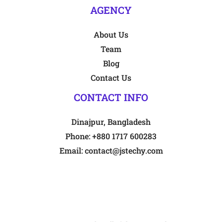
AGENCY
About Us
Team
Blog
Contact Us
CONTACT INFO
Dinajpur, Bangladesh
Phone:
+880 1717 600283
Email:
contact@jstechy.com