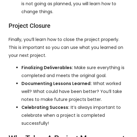
is not going as planned, you will learn how to
change things.
Project Closure
Finally, you’ll learn how to close the project properly.
This is important so you can use what you learned on
your next project.
Finalizing Deliverables:
Make sure everything is
completed and meets the original goal.
Documenting Lessons Learned:
What worked
well? What could have been better? You’ll take
notes to make future projects better.
Celebrating Success:
It’s always important to
celebrate when a project is completed
successfully!