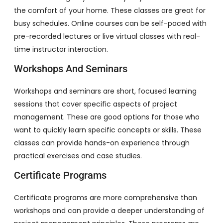
the comfort of your home. These classes are great for
busy schedules. Online courses can be self-paced with
pre-recorded lectures or live virtual classes with real-
time instructor interaction.
Workshops And Seminars
Workshops and seminars are short, focused learning
sessions that cover specific aspects of project
management. These are good options for those who
want to quickly learn specific concepts or skills. These
classes can provide hands-on experience through
practical exercises and case studies.
Certificate Programs
Certificate programs are more comprehensive than
workshops and can provide a deeper understanding of