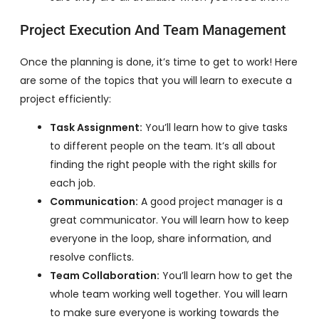
Project Execution And Team Management
Once the planning is done, it’s time to get to work! Here
are some of the topics that you will learn to execute a
project efficiently:
Task Assignment:
You’ll learn how to give tasks
to different people on the team. It’s all about
finding the right people with the right skills for
each job.
Communication:
A good project manager is a
great communicator. You will learn how to keep
everyone in the loop, share information, and
resolve conflicts.
Team Collaboration:
You’ll learn how to get the
whole team working well together. You will learn
to make sure everyone is working towards the