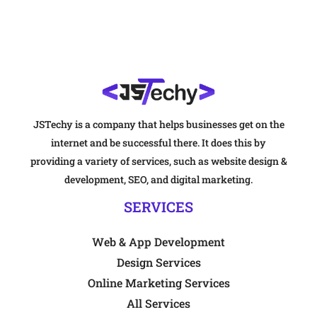
JSTechy is a company that helps businesses get on the
internet and be successful there. It does this by
providing a variety of services, such as website design &
development, SEO, and digital marketing.
SERVICES
Web & App Development
Design Services
Online Marketing Services
All Services