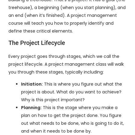
treehouse), a beginning (when you start planning), and
an end (when it’s finished). A project management
course will teach you how to properly identify and
define these critical elements.
The Project Lifecycle
Every project goes through stages, which we call the
project lifecycle. A project management class will walk
you through these stages, typically including:
Initiation:
This is where you figure out what the
project is about. What do you want to achieve?
Why is this project important?
Planning:
This is the stage where you make a
plan on how to get the project done. You figure
out what needs to be done, who is going to do it,
and when it needs to be done by.