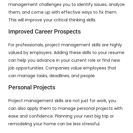
management challenges you to identify issues, analyze
them, and come up with effective ways to fix them.
This will improve your critical thinking skills.
Improved Career Prospects
For professionals, project management skills are highly
valued by employers. Adding these skills to your resume
can help you advance in your current role or find new
job opportunities. Companies value employees that
can manage tasks, deadlines, and people.
Personal Projects
Project management skills are not just for work, you
can also apply them to manage personal projects with
ease and confidence. Planning your next big trip or
remodeling your home can be less stressful.