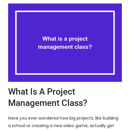
What Is A Project
Management Class?
Have you ever wondered how big projects, like building
a school or creating a new video game, actually get