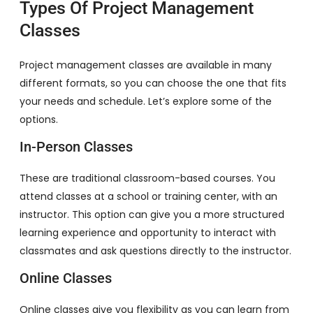
Types Of Project Management
Classes
Project management classes are available in many
different formats, so you can choose the one that fits
your needs and schedule. Let’s explore some of the
options.
In-Person Classes
These are traditional classroom-based courses. You
attend classes at a school or training center, with an
instructor. This option can give you a more structured
learning experience and opportunity to interact with
classmates and ask questions directly to the instructor.
Online Classes
Online classes give you flexibility as you can learn from