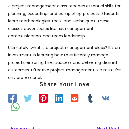
A project management class teaches essential skills for
planning, executing, and completing projects. Students
learn methodologies, tools, and techniques. These
classes cover topics like risk management,
communication, and team leadership.
Ultimately, what is a project management class? It’s an
investment in learning how to efficiently manage
projects, ensuring their success and delivering desired
outcomes. Effective project management is a must for
any professional.
Share Your Love
←
Previous Post
Next Post
→