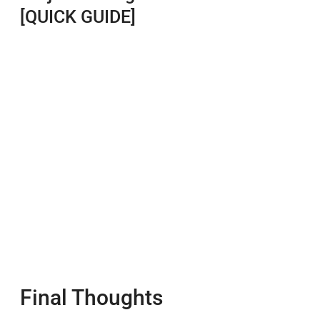
[QUICK GUIDE]
Final Thoughts