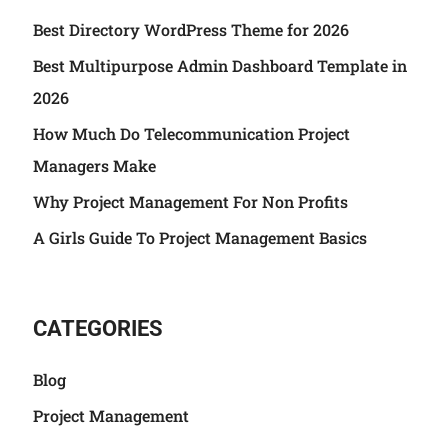
Best Directory WordPress Theme for 2026
Best Multipurpose Admin Dashboard Template in
2026
How Much Do Telecommunication Project
Managers Make
Why Project Management For Non Profits
A Girls Guide To Project Management Basics
CATEGORIES
Blog
Project Management