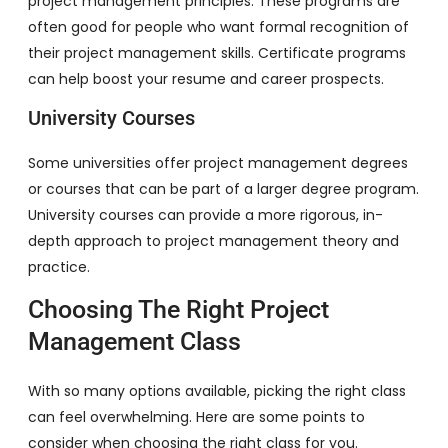
project management principles. These programs are
often good for people who want formal recognition of
their project management skills. Certificate programs
can help boost your resume and career prospects.
University Courses
Some universities offer project management degrees
or courses that can be part of a larger degree program.
University courses can provide a more rigorous, in-
depth approach to project management theory and
practice.
Choosing The Right Project
Management Class
With so many options available, picking the right class
can feel overwhelming. Here are some points to
consider when choosing the right class for you.