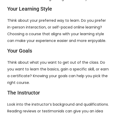
Your Learning Style
Think about your preferred way to learn. Do you prefer
in-person interaction, or self-paced online learning?
Choosing a course that aligns with your learning style
can make your experience easier and more enjoyable.
Your Goals
Think about what you want to get out of the class. Do
you want to learn the basics, gain a specific skill, or earn
a certificate? Knowing your goals can help you pick the
right course.
The Instructor
Look into the instructor’s background and qualifications.
Reading reviews or testimonials can give you an idea