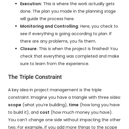
Execution:
This is where the work actually gets
done. The plan you made in the planning stage
will guide the process here.
Monitoring and Controlling:
Here, you check to
see if everything is going according to plan. If
there are any problems, you fix them.
Closure:
This is when the project is finished! You
check that everything was completed and make
sure to learn from the experience.
The Triple Constraint
A key idea in project management is the triple
constraint. Imagine you have a triangle with three sides:
scope
(what you’re building),
time
(how long you have
to build it), and
cost
(how much money you have).
You can’t change one side without impacting the other
two. For example, if you add more things to the scope