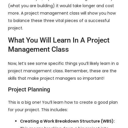
(what you are building) it would take longer and cost
more. A project management class will show you how
to balance these three vital pieces of a successful
project.
What You Will Learn In A Project
Management Class
Now, let’s see some specific things you’ll likely learn in a
project management class. Remember, these are the
skills that make project managers so important!
Project Planning
This is a big one! You’ll learn how to create a good plan
for your project. This includes:
Creating a Work Breakdown Structure (WBS):