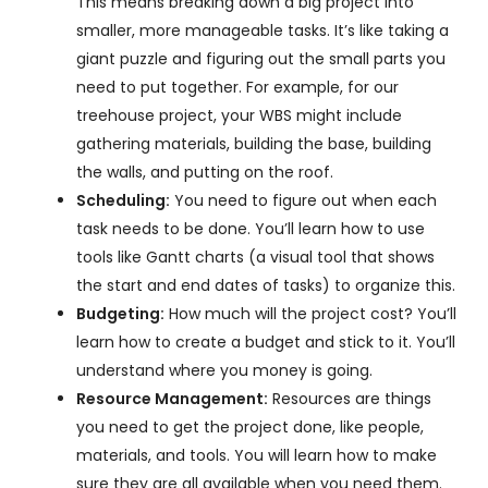
This means breaking down a big project into
smaller, more manageable tasks. It’s like taking a
giant puzzle and figuring out the small parts you
need to put together. For example, for our
treehouse project, your WBS might include
gathering materials, building the base, building
the walls, and putting on the roof.
Scheduling:
You need to figure out when each
task needs to be done. You’ll learn how to use
tools like Gantt charts (a visual tool that shows
the start and end dates of tasks) to organize this.
Budgeting:
How much will the project cost? You’ll
learn how to create a budget and stick to it. You’ll
understand where you money is going.
Resource Management:
Resources are things
you need to get the project done, like people,
materials, and tools. You will learn how to make
sure they are all available when you need them.