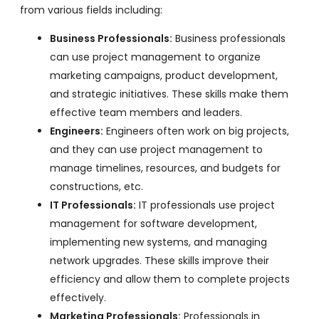
from various fields including:
Business Professionals:
Business professionals
can use project management to organize
marketing campaigns, product development,
and strategic initiatives. These skills make them
effective team members and leaders.
Engineers:
Engineers often work on big projects,
and they can use project management to
manage timelines, resources, and budgets for
constructions, etc.
IT Professionals:
IT professionals use project
management for software development,
implementing new systems, and managing
network upgrades. These skills improve their
efficiency and allow them to complete projects
effectively.
Marketing Professionals:
Professionals in