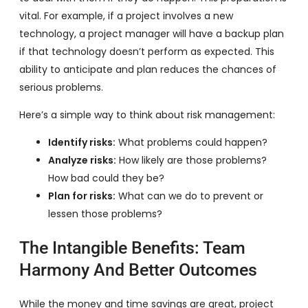
vital. For example, if a project involves a new
technology, a project manager will have a backup plan
if that technology doesn’t perform as expected. This
ability to anticipate and plan reduces the chances of
serious problems.
Here’s a simple way to think about risk management:
Identify risks:
What problems could happen?
Analyze risks:
How likely are those problems?
How bad could they be?
Plan for risks:
What can we do to prevent or
lessen those problems?
The Intangible Benefits: Team
Harmony And Better Outcomes
While the money and time savings are great, project