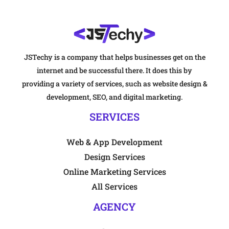
JSTechy is a company that helps businesses get on the
internet and be successful there. It does this by
providing a variety of services, such as website design &
development, SEO, and digital marketing.
SERVICES
Web & App Development
Design Services
Online Marketing Services
All Services
AGENCY