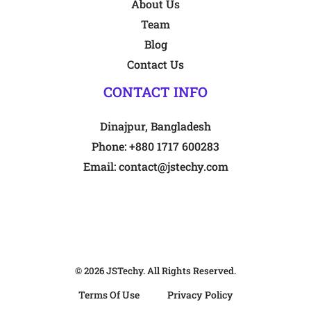
About Us
Team
Blog
Contact Us
CONTACT INFO
Dinajpur, Bangladesh
Phone:
+880 1717 600283
Email:
contact@jstechy.com
© 2026
JSTechy
. All Rights Reserved.
Terms Of Use
Privacy Policy