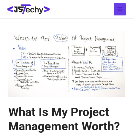
Skip
Post
Main
to
navigation
Menu
content
What Is My Project
Management Worth?