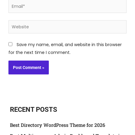
Email*
Website
Save my name, email, and website in this browser
for the next time I comment.
RECENT POSTS
Best Directory WordPress Theme for 2026