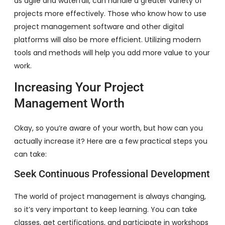
as agile and waterfall, can handle a greater variety of
projects more effectively. Those who know how to use
project management software and other digital
platforms will also be more efficient. Utilizing modern
tools and methods will help you add more value to your
work.
Increasing Your Project
Management Worth
Okay, so you’re aware of your worth, but how can you
actually increase it? Here are a few practical steps you
can take:
Seek Continuous Professional Development
The world of project management is always changing,
so it’s very important to keep learning. You can take
classes, get certifications, and participate in workshops