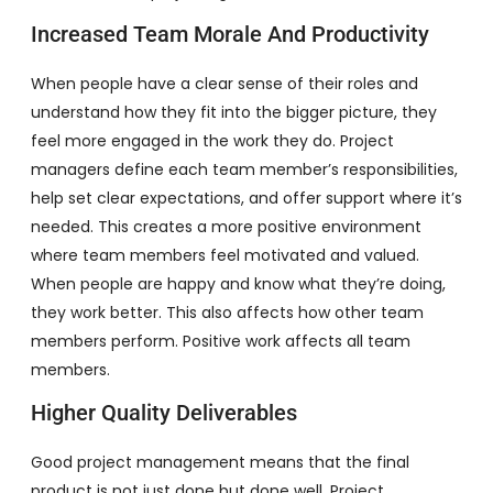
Increased Team Morale And Productivity
When people have a clear sense of their roles and
understand how they fit into the bigger picture, they
feel more engaged in the work they do. Project
managers define each team member’s responsibilities,
help set clear expectations, and offer support where it’s
needed. This creates a more positive environment
where team members feel motivated and valued.
When people are happy and know what they’re doing,
they work better. This also affects how other team
members perform. Positive work affects all team
members.
Higher Quality Deliverables
Good project management means that the final
product is not just done but done well. Project