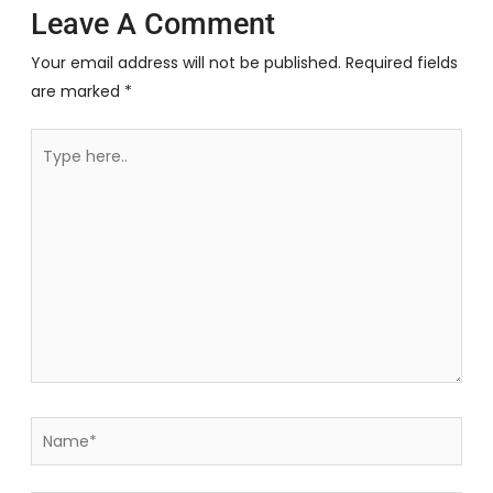
Leave A Comment
Your email address will not be published.
Required fields
are marked
*
Type
here..
Name*