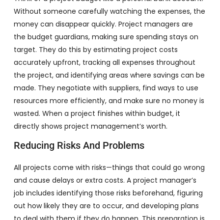
Without someone carefully watching the expenses, the
money can disappear quickly. Project managers are
the budget guardians, making sure spending stays on
target. They do this by estimating project costs
accurately upfront, tracking all expenses throughout
the project, and identifying areas where savings can be
made. They negotiate with suppliers, find ways to use
resources more efficiently, and make sure no money is
wasted. When a project finishes within budget, it
directly shows project management’s worth.
Reducing Risks And Problems
All projects come with risks—things that could go wrong
and cause delays or extra costs. A project manager’s
job includes identifying those risks beforehand, figuring
out how likely they are to occur, and developing plans
to deal with them if they do happen. This preparation is