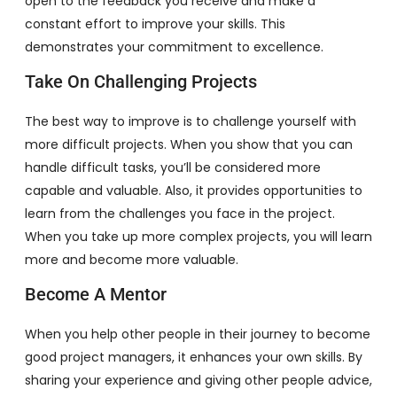
open to the feedback you receive and make a
constant effort to improve your skills. This
demonstrates your commitment to excellence.
Take On Challenging Projects
The best way to improve is to challenge yourself with
more difficult projects. When you show that you can
handle difficult tasks, you’ll be considered more
capable and valuable. Also, it provides opportunities to
learn from the challenges you face in the project.
When you take up more complex projects, you will learn
more and become more valuable.
Become A Mentor
When you help other people in their journey to become
good project managers, it enhances your own skills. By
sharing your experience and giving other people advice,