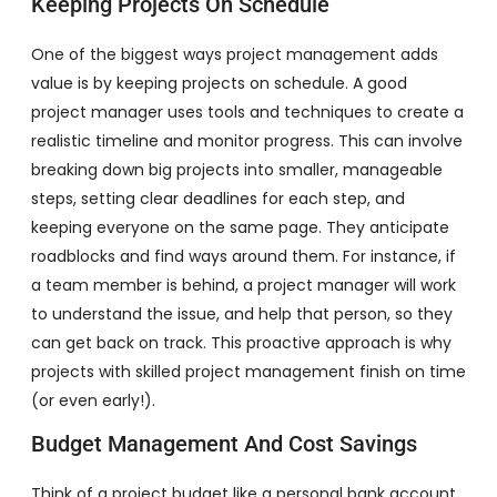
Keeping Projects On Schedule
One of the biggest ways project management adds
value is by keeping projects on schedule. A good
project manager uses tools and techniques to create a
realistic timeline and monitor progress. This can involve
breaking down big projects into smaller, manageable
steps, setting clear deadlines for each step, and
keeping everyone on the same page. They anticipate
roadblocks and find ways around them. For instance, if
a team member is behind, a project manager will work
to understand the issue, and help that person, so they
can get back on track. This proactive approach is why
projects with skilled project management finish on time
(or even early!).
Budget Management And Cost Savings
Think of a project budget like a personal bank account.