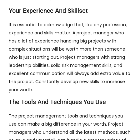
Your Experience And Skillset
It is essential to acknowledge that, like any profession,
experience and skills matter. A project manager who
has a lot of experience handling big projects with
complex situations will be worth more than someone
who is just starting out. Project managers with strong
leadership abilities, solid risk management skills, and
excellent communication will always add extra value to
the project. Constantly develop new skills to increase
your worth.
The Tools And Techniques You Use
The project management tools and techniques you
use can make a big difference in your worth. Project
managers who understand all the latest methods, such