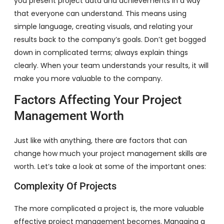
you present project data and achievements in a way
that everyone can understand. This means using
simple language, creating visuals, and relating your
results back to the company’s goals. Don’t get bogged
down in complicated terms; always explain things
clearly. When your team understands your results, it will
make you more valuable to the company.
Factors Affecting Your Project
Management Worth
Just like with anything, there are factors that can
change how much your project management skills are
worth. Let’s take a look at some of the important ones:
Complexity Of Projects
The more complicated a project is, the more valuable
effective project management becomes. Managing a