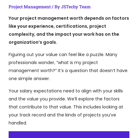
Project Management
/ By
JSTechy Team
Your project management worth depends on factors
like your experience, certifications, project
complexity, and the impact your work has on the
organization’s goals.
Figuring out your value can feel like a puzzle. Many
professionals wonder, “what is my project
management worth?” It’s a question that doesn’t have
one simple answer.
Your salary expectations need to align with your skills
and the value you provide. We’ll explore the factors
that contribute to that value. This includes looking at
your track record and the kinds of projects you’ve
handled.