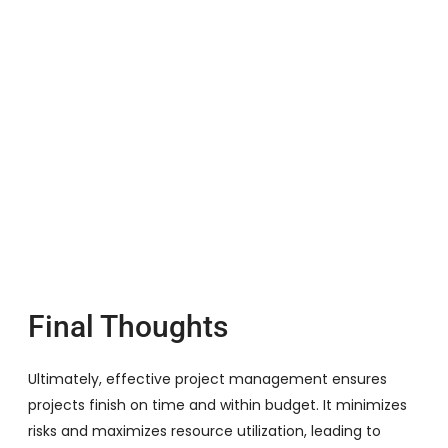
Final Thoughts
Ultimately, effective project management ensures
projects finish on time and within budget. It minimizes
risks and maximizes resource utilization, leading to