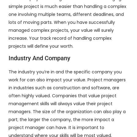
simple project is much easier than handling a complex
one involving multiple teams, different deadlines, and
lots of moving parts. When you have successfully
managed complex projects, your value will surely
increase. Your track record of handling complex
projects will define your worth.
Industry And Company
The industry you’re in and the specific company you
work for can also impact your value. Project managers
in industries such as construction and software, are
often highly valued. Companies that value project
management skills will always value their project
managers. The size of the organization can also play a
part; the larger the company, the more impact a
project manager can have. It is important to
understand where your skills will be most valued.