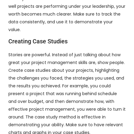
well projects are performing under your leadership, your
worth becomes much clearer. Make sure to track the
data consistently, and use it to demonstrate your
value.
Creating Case Studies
Stories are powerful. Instead of just talking about how
great your project management skills are, show people.
Create case studies about your projects, highlighting
the challenges you faced, the strategies you used, and
the results you achieved. For example, you could
present a project that was running behind schedule
and over budget, and then demonstrate how, with
effective project management, you were able to turn it
around. The case study method is effective in
demonstrating your ability. Make sure to have relevant
charts and graphs in your case studies.