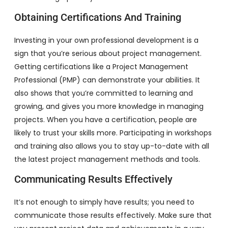
Obtaining Certifications And Training
Investing in your own professional development is a
sign that you’re serious about project management.
Getting certifications like a Project Management
Professional (PMP) can demonstrate your abilities. It
also shows that you’re committed to learning and
growing, and gives you more knowledge in managing
projects. When you have a certification, people are
likely to trust your skills more. Participating in workshops
and training also allows you to stay up-to-date with all
the latest project management methods and tools.
Communicating Results Effectively
It’s not enough to simply have results; you need to
communicate those results effectively. Make sure that