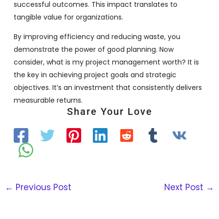
successful outcomes. This impact translates to
tangible value for organizations.
By improving efficiency and reducing waste, you
demonstrate the power of good planning. Now
consider, what is my project management worth? It is
the key in achieving project goals and strategic
objectives. It’s an investment that consistently delivers
measurable returns.
Share Your Love
←
Previous Post
Next Post
→