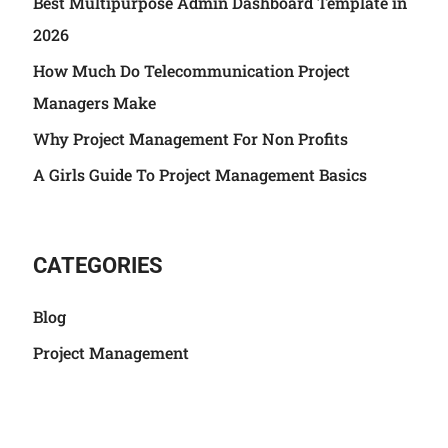
Best Multipurpose Admin Dashboard Template in
2026
How Much Do Telecommunication Project
Managers Make
Why Project Management For Non Profits
A Girls Guide To Project Management Basics
CATEGORIES
Blog
Project Management