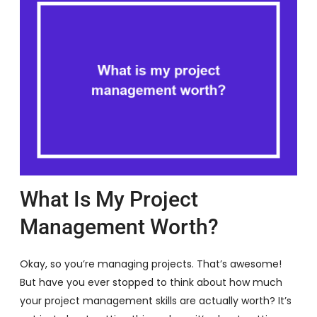
What Is My Project
Management Worth?
Okay, so you’re managing projects. That’s awesome!
But have you ever stopped to think about how much
your project management skills are actually worth? It’s