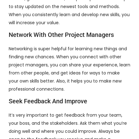
to stay updated on the newest tools and methods.
When you consistently learn and develop new skills, you
will increase your value.
Network With Other Project Managers
Networking is super helpful for learning new things and
finding new chances. When you connect with other
project managers, you can share your experience, learn
from other people, and get ideas for ways to make
your own skills better. Also, it helps you to make new
professional connections.
Seek Feedback And Improve
It’s very important to get feedback from your team,
your boss, and the stakeholders. Ask them what you’re
doing well and where you could improve. Always be