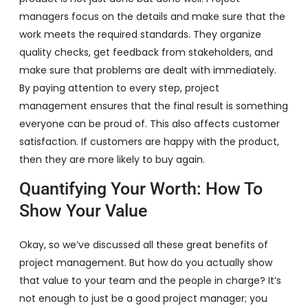
managers focus on the details and make sure that the
work meets the required standards. They organize
quality checks, get feedback from stakeholders, and
make sure that problems are dealt with immediately.
By paying attention to every step, project
management ensures that the final result is something
everyone can be proud of. This also affects customer
satisfaction. If customers are happy with the product,
then they are more likely to buy again.
Quantifying Your Worth: How To
Show Your Value
Okay, so we’ve discussed all these great benefits of
project management. But how do you actually show
that value to your team and the people in charge? It’s
not enough to just be a good project manager; you