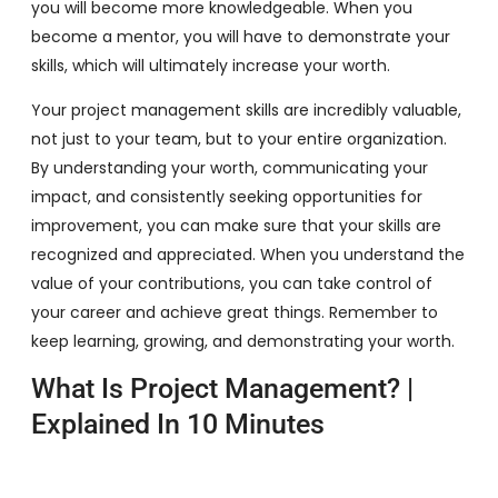
you will become more knowledgeable. When you
become a mentor, you will have to demonstrate your
skills, which will ultimately increase your worth.
Your project management skills are incredibly valuable,
not just to your team, but to your entire organization.
By understanding your worth, communicating your
impact, and consistently seeking opportunities for
improvement, you can make sure that your skills are
recognized and appreciated. When you understand the
value of your contributions, you can take control of
your career and achieve great things. Remember to
keep learning, growing, and demonstrating your worth.
What Is Project Management? |
Explained In 10 Minutes