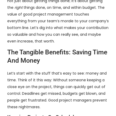
not just about getting things done; it’s about getting
the
right
things done, on time, and within budget. The
value of good project management touches
everything from your team’s morale to your company’s
bottom line. Let’s dig into what makes your contribution
so valuable and how you can really see, and maybe
even increase, that worth.
The Tangible Benefits: Saving Time
And Money
Let’s start with the stuff that’s easy to see: money and
time. Think of it this way: Without someone keeping a
close eye on the project, things can quickly get out of
control. Deadlines get missed, budgets get blown, and
people get frustrated. Good project managers prevent
these nightmares.