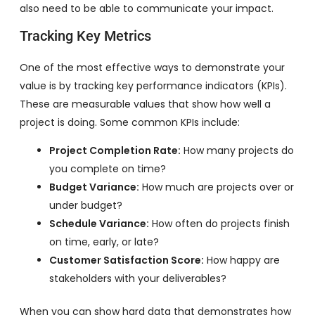
also need to be able to communicate your impact.
Tracking Key Metrics
One of the most effective ways to demonstrate your
value is by tracking key performance indicators (KPIs).
These are measurable values that show how well a
project is doing. Some common KPIs include:
Project Completion Rate:
How many projects do
you complete on time?
Budget Variance:
How much are projects over or
under budget?
Schedule Variance:
How often do projects finish
on time, early, or late?
Customer Satisfaction Score:
How happy are
stakeholders with your deliverables?
When you can show hard data that demonstrates how