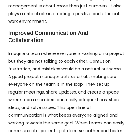
management is about more than just numbers. It also
plays a critical role in creating a positive and efficient
work environment.
Improved Communication And
Collaboration
Imagine a team where everyone is working on a project
but they are not talking to each other. Confusion,
frustration, and mistakes would be a natural outcome.
A good project manager acts as a hub, making sure
everyone on the team is in the loop. They set up
regular meetings, share updates, and create a space
where team members can easily ask questions, share
ideas, and solve issues. This open line of
communication is what keeps everyone aligned and
working towards the same goal. When teams can easily
communicate, projects get done smoother and faster.