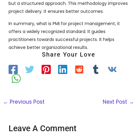
but a structured approach. This methodology improves
project delivery. It ensures better outcomes.
In summary, what is PMI for project management, it
offers a widely recognized standard. It guides
practitioners towards successful projects. It helps
achieve better organizational results.
Share Your Love
←
Previous Post
Next Post
→
Leave A Comment