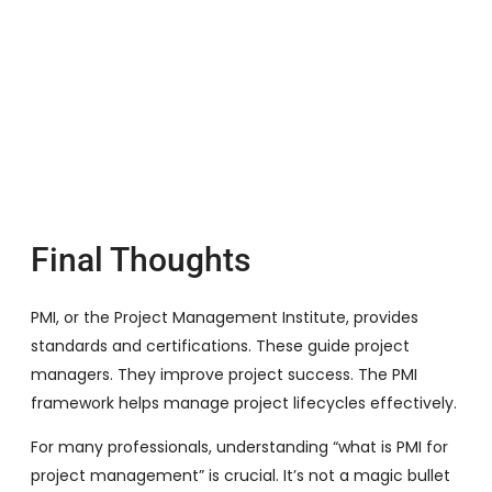
Final Thoughts
PMI, or the Project Management Institute, provides
standards and certifications. These guide project
managers. They improve project success. The PMI
framework helps manage project lifecycles effectively.
For many professionals, understanding “what is PMI for
project management” is crucial. It’s not a magic bullet