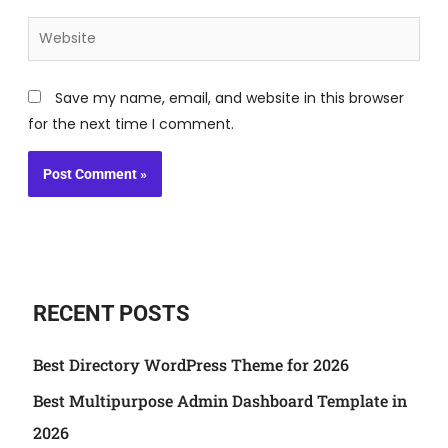
Website
Save my name, email, and website in this browser
for the next time I comment.
RECENT POSTS
Best Directory WordPress Theme for 2026
Best Multipurpose Admin Dashboard Template in
2026