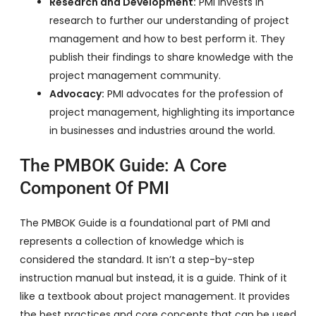
Research and Development:
PMI invests in
research to further our understanding of project
management and how to best perform it. They
publish their findings to share knowledge with the
project management community.
Advocacy:
PMI advocates for the profession of
project management, highlighting its importance
in businesses and industries around the world.
The PMBOK Guide: A Core
Component Of PMI
The PMBOK Guide is a foundational part of PMI and
represents a collection of knowledge which is
considered the standard. It isn’t a step-by-step
instruction manual but instead, it is a guide. Think of it
like a textbook about project management. It provides
the best practices and core concepts that can be used