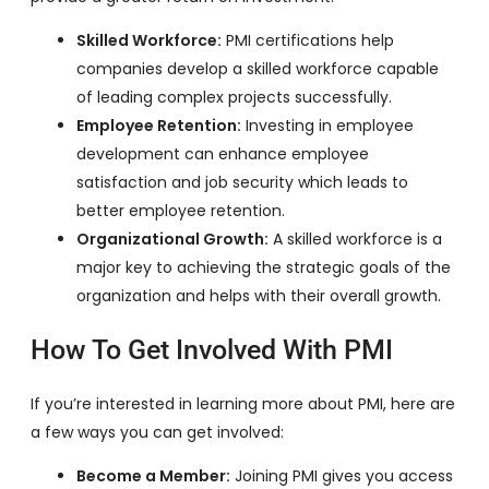
Skilled Workforce:
PMI certifications help
companies develop a skilled workforce capable
of leading complex projects successfully.
Employee Retention:
Investing in employee
development can enhance employee
satisfaction and job security which leads to
better employee retention.
Organizational Growth:
A skilled workforce is a
major key to achieving the strategic goals of the
organization and helps with their overall growth.
How To Get Involved With PMI
If you’re interested in learning more about PMI, here are
a few ways you can get involved:
Become a Member:
Joining PMI gives you access