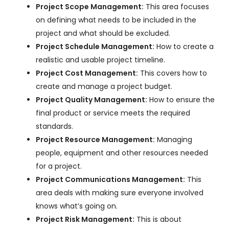
Project Scope Management:
This area focuses
on defining what needs to be included in the
project and what should be excluded.
Project Schedule Management:
How to create a
realistic and usable project timeline.
Project Cost Management:
This covers how to
create and manage a project budget.
Project Quality Management:
How to ensure the
final product or service meets the required
standards.
Project Resource Management:
Managing
people, equipment and other resources needed
for a project.
Project Communications Management:
This
area deals with making sure everyone involved
knows what’s going on.
Project Risk Management:
This is about