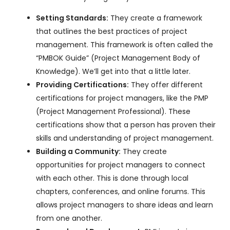
Setting Standards:
They create a framework
that outlines the best practices of project
management. This framework is often called the
“PMBOK Guide” (Project Management Body of
Knowledge). We’ll get into that a little later.
Providing Certifications:
They offer different
certifications for project managers, like the PMP
(Project Management Professional). These
certifications show that a person has proven their
skills and understanding of project management.
Building a Community:
They create
opportunities for project managers to connect
with each other. This is done through local
chapters, conferences, and online forums. This
allows project managers to share ideas and learn
from one another.