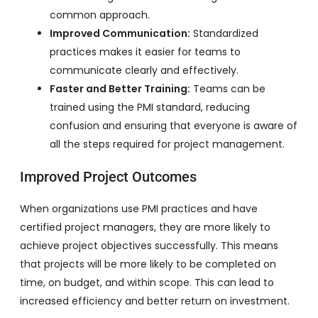
common approach.
Improved Communication:
Standardized
practices makes it easier for teams to
communicate clearly and effectively.
Faster and Better Training:
Teams can be
trained using the PMI standard, reducing
confusion and ensuring that everyone is aware of
all the steps required for project management.
Improved Project Outcomes
When organizations use PMI practices and have
certified project managers, they are more likely to
achieve project objectives successfully. This means
that projects will be more likely to be completed on
time, on budget, and within scope. This can lead to
increased efficiency and better return on investment.