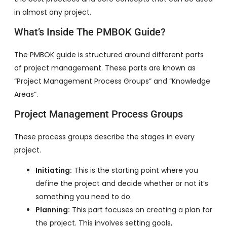
in almost any project.
What’s Inside The PMBOK Guide?
The PMBOK guide is structured around different parts
of project management. These parts are known as
“Project Management Process Groups” and “Knowledge
Areas”.
Project Management Process Groups
These process groups describe the stages in every
project.
Initiating:
This is the starting point where you
define the project and decide whether or not it’s
something you need to do.
Planning:
This part focuses on creating a plan for
the project. This involves setting goals,