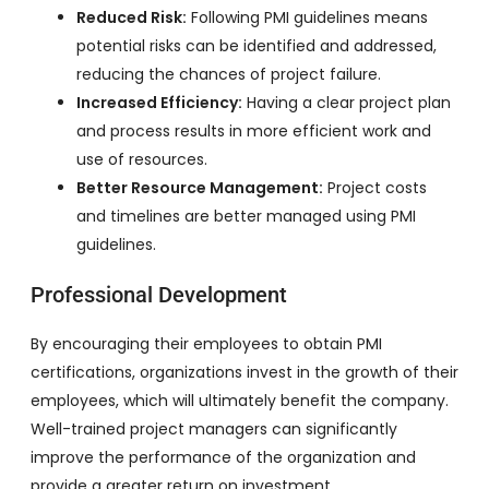
Reduced Risk:
Following PMI guidelines means
potential risks can be identified and addressed,
reducing the chances of project failure.
Increased Efficiency:
Having a clear project plan
and process results in more efficient work and
use of resources.
Better Resource Management:
Project costs
and timelines are better managed using PMI
guidelines.
Professional Development
By encouraging their employees to obtain PMI
certifications, organizations invest in the growth of their
employees, which will ultimately benefit the company.
Well-trained project managers can significantly
improve the performance of the organization and
provide a greater return on investment.