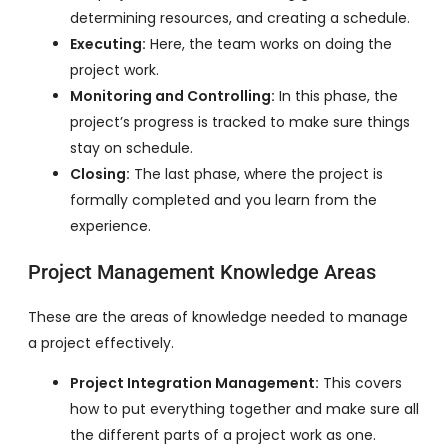
determining resources, and creating a schedule.
Executing:
Here, the team works on doing the
project work.
Monitoring and Controlling:
In this phase, the
project’s progress is tracked to make sure things
stay on schedule.
Closing:
The last phase, where the project is
formally completed and you learn from the
experience.
Project Management Knowledge Areas
These are the areas of knowledge needed to manage
a project effectively.
Project Integration Management:
This covers
how to put everything together and make sure all
the different parts of a project work as one.