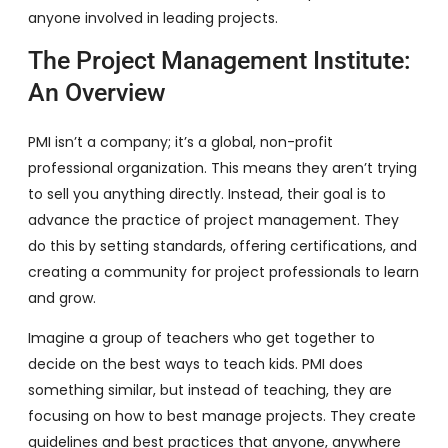
anyone involved in leading projects.
The Project Management Institute:
An Overview
PMI isn’t a company; it’s a global, non-profit
professional organization. This means they aren’t trying
to sell you anything directly. Instead, their goal is to
advance the practice of project management. They
do this by setting standards, offering certifications, and
creating a community for project professionals to learn
and grow.
Imagine a group of teachers who get together to
decide on the best ways to teach kids. PMI does
something similar, but instead of teaching, they are
focusing on how to best manage projects. They create
guidelines and best practices that anyone, anywhere