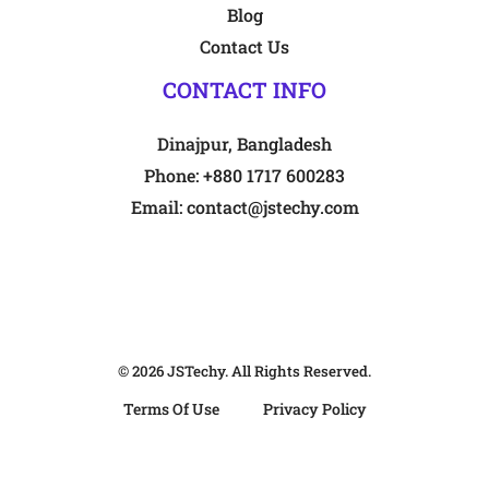
Blog
Contact Us
CONTACT INFO
Dinajpur, Bangladesh
Phone:
+880 1717 600283
Email:
contact@jstechy.com
© 2026
JSTechy
. All Rights Reserved.
Terms Of Use
Privacy Policy