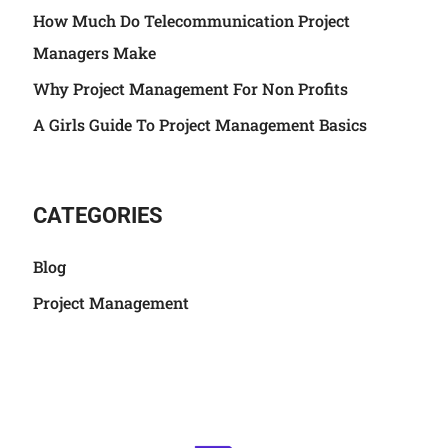
How Much Do Telecommunication Project
Managers Make
Why Project Management For Non Profits
A Girls Guide To Project Management Basics
CATEGORIES
Blog
Project Management