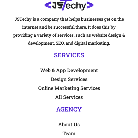
JSTechy is a company that helps businesses get on the
internet and be successful there. It does this by
providing a variety of services, such as website design &
development, SEO, and digital marketing.
SERVICES
Web & App Development
Design Services
Online Marketing Services
All Services
AGENCY
About Us
Team