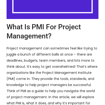
What Is PMI For Project
Management?
Project management can sometimes feel like trying to
juggle a bunch of different balls at once – there are
deadlines, budgets, team members, and lots more to
think about. It’s easy to get overwhelmed! That’s where
organizations like the Project Management Institute
(PMI) come in. They provide the tools, standards, and
knowledge to help project managers be successful.
Think of PMI as a guide to help you navigate the world
of project management. In this article, we will explore
what PMI is, what it does, and why it’s important for