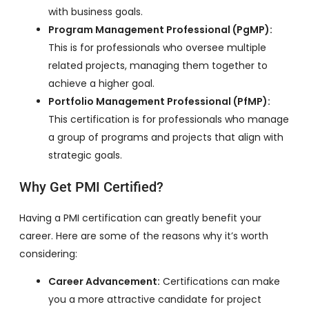
with business goals.
Program Management Professional (PgMP):
This is for professionals who oversee multiple
related projects, managing them together to
achieve a higher goal.
Portfolio Management Professional (PfMP):
This certification is for professionals who manage
a group of programs and projects that align with
strategic goals.
Why Get PMI Certified?
Having a PMI certification can greatly benefit your
career. Here are some of the reasons why it’s worth
considering:
Career Advancement:
Certifications can make
you a more attractive candidate for project