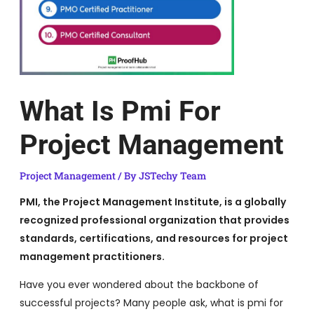
What Is Pmi For
Project Management
Project Management
/ By
JSTechy Team
PMI, the Project Management Institute, is a globally
recognized professional organization that provides
standards, certifications, and resources for project
management practitioners.
Have you ever wondered about the backbone of
successful projects? Many people ask, what is pmi for