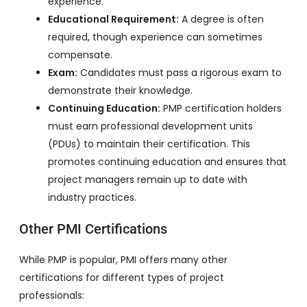
experience.
Educational Requirement:
A degree is often
required, though experience can sometimes
compensate.
Exam:
Candidates must pass a rigorous exam to
demonstrate their knowledge.
Continuing Education:
PMP certification holders
must earn professional development units
(PDUs) to maintain their certification. This
promotes continuing education and ensures that
project managers remain up to date with
industry practices.
Other PMI Certifications
While PMP is popular, PMI offers many other
certifications for different types of project
professionals: