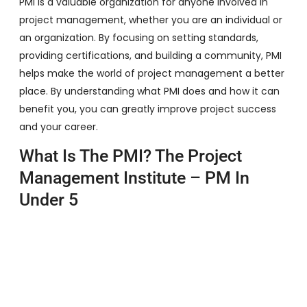
PMI is a valuable organization for anyone involved in
project management, whether you are an individual or
an organization. By focusing on setting standards,
providing certifications, and building a community, PMI
helps make the world of project management a better
place. By understanding what PMI does and how it can
benefit you, you can greatly improve project success
and your career.
What Is The PMI? The Project
Management Institute – PM In
Under 5