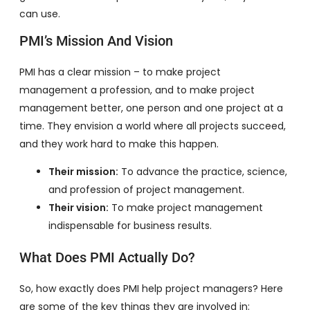
can use.
PMI’s Mission And Vision
PMI has a clear mission – to make project
management a profession, and to make project
management better, one person and one project at a
time. They envision a world where all projects succeed,
and they work hard to make this happen.
Their mission:
To advance the practice, science,
and profession of project management.
Their vision:
To make project management
indispensable for business results.
What Does PMI Actually Do?
So, how exactly does PMI help project managers? Here
are some of the key things they are involved in: