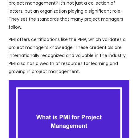
project management? It’s not just a collection of
letters, but an organization playing a significant role.
They set the standards that many project managers
follow.
PMI offers certifications like the PMP, which validates a
project manager’s knowledge. These credentials are
internationally recognized and valuable in the industry.
PMI also has a wealth of resources for learning and
growing in project management.