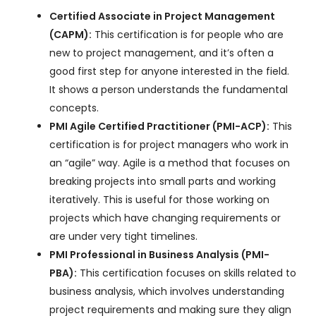
Certified Associate in Project Management
(CAPM):
This certification is for people who are
new to project management, and it’s often a
good first step for anyone interested in the field.
It shows a person understands the fundamental
concepts.
PMI Agile Certified Practitioner (PMI-ACP):
This
certification is for project managers who work in
an “agile” way. Agile is a method that focuses on
breaking projects into small parts and working
iteratively. This is useful for those working on
projects which have changing requirements or
are under very tight timelines.
PMI Professional in Business Analysis (PMI-
PBA):
This certification focuses on skills related to
business analysis, which involves understanding
project requirements and making sure they align