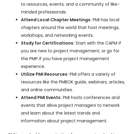
to resources, events, and a community of like-
minded professionals.
Attend Local Chapter Meetings:
PMI has local
chapters around the world that host meetings,
workshops, and networking events.
Study for Certifications:
Start with the CAPM if
you are new to project management, or go for
the PMP if you have project management
experience.
Utilize PMI Resources:
PMI offers a variety of
resources like the PMBOK guide, webinars, articles,
and online communities.
Attend PMI Events:
PMI hosts conferences and
events that allow project managers to network
and learn about the latest trends and
information about project management.