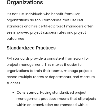
Organizations
It’s not just individuals who benefit from PMI;
organizations do too. Companies that use PMI
standards and hire certified project managers often
see improved project success rates and project
outcomes.
Standardized Practices
PMI standards provide a consistent framework for
project management. This makes it easier for
organizations to train their teams, manage projects
across multiple teams or departments, and measure
success.
Consistency:
Having standardized project
management practices means that all projects
within an organization are managed with a