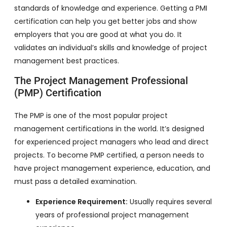
standards of knowledge and experience. Getting a PMI
certification can help you get better jobs and show
employers that you are good at what you do. It
validates an individual’s skills and knowledge of project
management best practices.
The Project Management Professional
(PMP) Certification
The PMP is one of the most popular project
management certifications in the world. It’s designed
for experienced project managers who lead and direct
projects. To become PMP certified, a person needs to
have project management experience, education, and
must pass a detailed examination.
Experience Requirement:
Usually requires several
years of professional project management