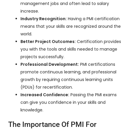
management jobs and often lead to salary
increase.
Industry Recognition:
Having a PMI certification
means that your skills are recognized around the
world.
Better Project Outcomes:
Certification provides
you with the tools and skills needed to manage
projects successfully.
Professional Development:
PMI certifications
promote continuous learning, and professional
growth by requiring continuous learning units
(PDUs) for recertification.
Increased Confidence:
Passing the PMI exams
can give you confidence in your skills and
knowledge.
The Importance Of PMI For