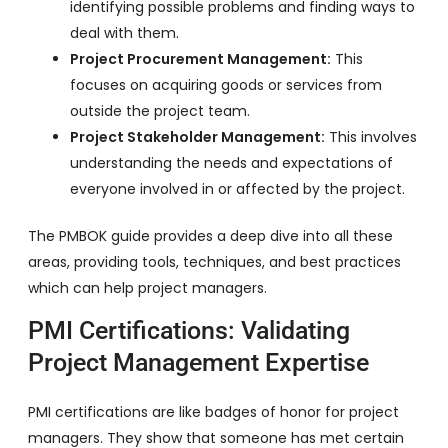
identifying possible problems and finding ways to
deal with them.
Project Procurement Management:
This
focuses on acquiring goods or services from
outside the project team.
Project Stakeholder Management:
This involves
understanding the needs and expectations of
everyone involved in or affected by the project.
The PMBOK guide provides a deep dive into all these
areas, providing tools, techniques, and best practices
which can help project managers.
PMI Certifications: Validating
Project Management Expertise
PMI certifications are like badges of honor for project
managers. They show that someone has met certain