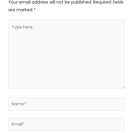
Your email address will not be published.
Required fields
are marked
*
Type
here..
Name*
Email*