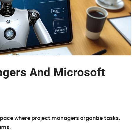
agers And Microsoft
kspace where project managers organize tasks,
ams.