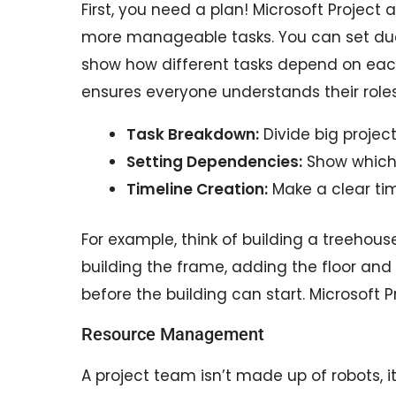
First, you need a plan! Microsoft Project 
more manageable tasks. You can set du
show how different tasks depend on each
ensures everyone understands their rol
Task Breakdown:
Divide big project
Setting Dependencies:
Show which 
Timeline Creation:
Make a clear tim
For example, think of building a treehous
building the frame, adding the floor and 
before the building can start. Microsoft 
Resource Management
A project team isn’t made up of robots, 