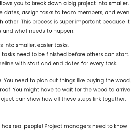
allows you to break down a big project into smaller,
e dates, assign tasks to team members, and even
 other. This process is super important because it
es and what needs to happen.
s into smaller, easier tasks.
tasks need to be finished before others can start.
eline with start and end dates for every task.
e. You need to plan out things like buying the wood,
roof. You might have to wait for the wood to arrive
Project can show how all these steps link together.
it has real people! Project managers need to know