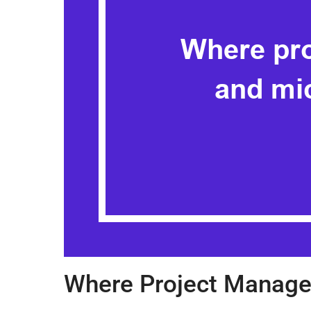
Where Project Manage