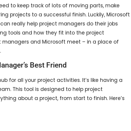
ed to keep track of lots of moving parts, make
ng projects to a successful finish. Luckily, Microsoft
can really help project managers do their jobs
ng tools and how they fit into the project
t managers and Microsoft meet – in a place of
.
Manager’s Best Friend
b for all your project activities. It’s like having a
am. This tool is designed to help project
hing about a project, from start to finish. Here’s