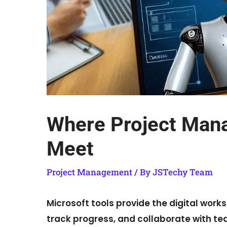
Where Project Man
Meet
Project Management
/ By
JSTechy Team
Microsoft tools provide the digital wor
track progress, and collaborate with te