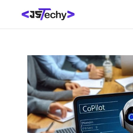
Skip
Post
to
navigation
content