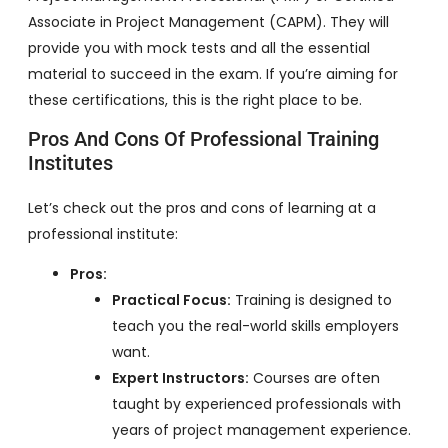
Associate in Project Management (CAPM). They will
provide you with mock tests and all the essential
material to succeed in the exam. If you’re aiming for
these certifications, this is the right place to be.
Pros And Cons Of Professional Training
Institutes
Let’s check out the pros and cons of learning at a
professional institute:
Pros:
Practical Focus:
Training is designed to
teach you the real-world skills employers
want.
Expert Instructors:
Courses are often
taught by experienced professionals with
years of project management experience.