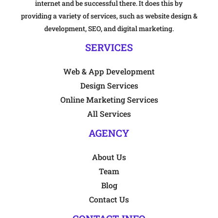
internet and be successful there. It does this by
providing a variety of services, such as website design &
development, SEO, and digital marketing.
SERVICES
Web & App Development
Design Services
Online Marketing Services
All Services
AGENCY
About Us
Team
Blog
Contact Us