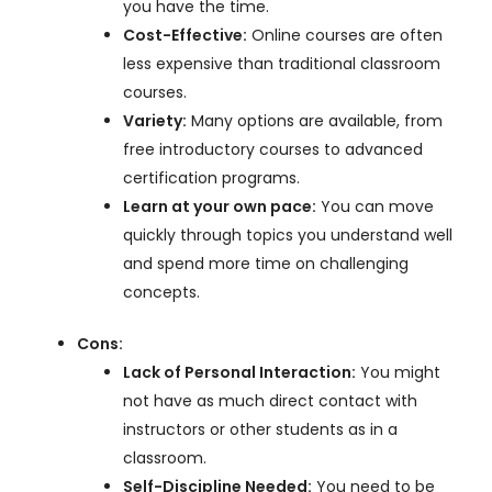
you have the time.
Cost-Effective:
Online courses are often
less expensive than traditional classroom
courses.
Variety:
Many options are available, from
free introductory courses to advanced
certification programs.
Learn at your own pace:
You can move
quickly through topics you understand well
and spend more time on challenging
concepts.
Cons:
Lack of Personal Interaction:
You might
not have as much direct contact with
instructors or other students as in a
classroom.
Self-Discipline Needed:
You need to be