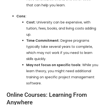
that can help you learn.
Cons:
Cost:
University can be expensive, with
tuition, fees, books, and living costs adding
up.
Time Commitment:
Degree programs
typically take several years to complete,
which may not work if you need to learn
skills quickly.
May not focus on specific tools:
While you
learn theory, you might need additional
training on specific project management
software.
Online Courses: Learning From
Anywhere