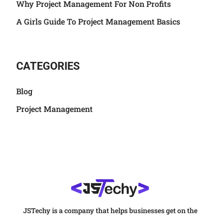
Why Project Management For Non Profits
A Girls Guide To Project Management Basics
CATEGORIES
Blog
Project Management
JSTechy is a company that helps businesses get on the