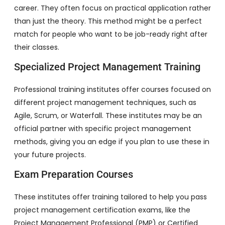
career. They often focus on practical application rather
than just the theory. This method might be a perfect
match for people who want to be job-ready right after
their classes.
Specialized Project Management Training
Professional training institutes offer courses focused on
different project management techniques, such as
Agile, Scrum, or Waterfall. These institutes may be an
official partner with specific project management
methods, giving you an edge if you plan to use these in
your future projects.
Exam Preparation Courses
These institutes offer training tailored to help you pass
project management certification exams, like the
Project Management Professional (PMP) or Certified