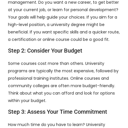
management. Do you want a new career, to get better
at your current job, or learn for personal development?
Your goals will help guide your choices. If you aim for a
high-level position, a university degree might be
beneficial. If you want specific skills and a quicker route,
a certification or online course could be a good fit.
Step 2: Consider Your Budget
Some courses cost more than others. University
programs are typically the most expensive, followed by
professional training institutes. Online courses and
community colleges are often more budget-friendly.
Think about what you can afford and look for options
within your budget.
Step 3: Assess Your Time Commitment
How much time do you have to learn? University