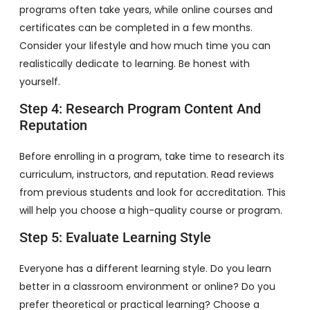
programs often take years, while online courses and
certificates can be completed in a few months.
Consider your lifestyle and how much time you can
realistically dedicate to learning. Be honest with
yourself.
Step 4: Research Program Content And
Reputation
Before enrolling in a program, take time to research its
curriculum, instructors, and reputation. Read reviews
from previous students and look for accreditation. This
will help you choose a high-quality course or program.
Step 5: Evaluate Learning Style
Everyone has a different learning style. Do you learn
better in a classroom environment or online? Do you
prefer theoretical or practical learning? Choose a