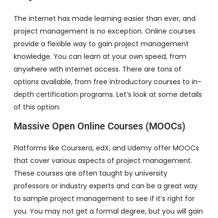
The internet has made learning easier than ever, and
project management is no exception. Online courses
provide a flexible way to gain project management
knowledge. You can learn at your own speed, from
anywhere with internet access. There are tons of
options available, from free introductory courses to in-
depth certification programs. Let’s look at some details
of this option:
Massive Open Online Courses (MOOCs)
Platforms like Coursera, edX, and Udemy offer MOOCs
that cover various aspects of project management.
These courses are often taught by university
professors or industry experts and can be a great way
to sample project management to see if it’s right for
you. You may not get a formal degree, but you will gain