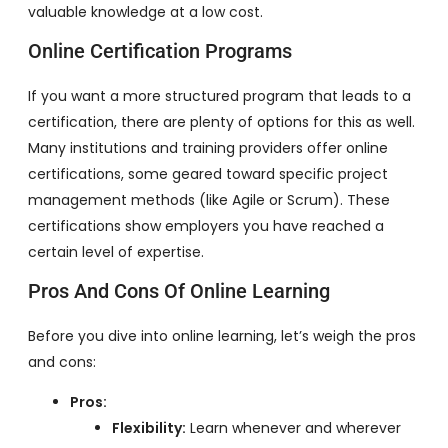
valuable knowledge at a low cost.
Online Certification Programs
If you want a more structured program that leads to a
certification, there are plenty of options for this as well.
Many institutions and training providers offer online
certifications, some geared toward specific project
management methods (like Agile or Scrum). These
certifications show employers you have reached a
certain level of expertise.
Pros And Cons Of Online Learning
Before you dive into online learning, let’s weigh the pros
and cons:
Pros:
Flexibility:
Learn whenever and wherever