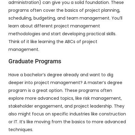
administration) can give you a solid foundation. These
programs often cover the basics of project planning,
scheduling, budgeting, and team management. You’ll
learn about different project management
methodologies and start developing practical skills.
Think of it like learning the ABCs of project
management.
Graduate Programs
Have a bachelor’s degree already and want to dig
deeper into project management? A master’s degree
program is a great option. These programs often
explore more advanced topics, like risk management,
stakeholder engagement, and project leadership. They
also might focus on specific industries like construction
or IT. It’s like moving from the basics to more advanced
techniques.