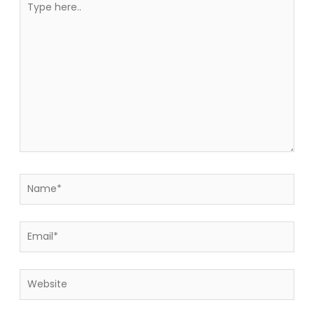
here..
Name*
Email*
Website