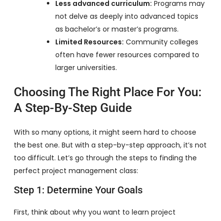
Less advanced curriculum:
Programs may
not delve as deeply into advanced topics
as bachelor’s or master’s programs.
Limited Resources:
Community colleges
often have fewer resources compared to
larger universities.
Choosing The Right Place For You:
A Step-By-Step Guide
With so many options, it might seem hard to choose
the best one. But with a step-by-step approach, it’s not
too difficult. Let’s go through the steps to finding the
perfect project management class:
Step 1: Determine Your Goals
First, think about why you want to learn project