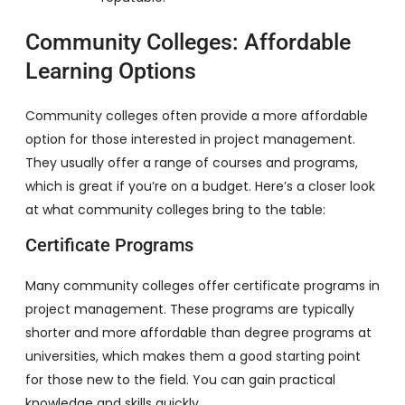
Community Colleges: Affordable
Learning Options
Community colleges often provide a more affordable
option for those interested in project management.
They usually offer a range of courses and programs,
which is great if you’re on a budget. Here’s a closer look
at what community colleges bring to the table:
Certificate Programs
Many community colleges offer certificate programs in
project management. These programs are typically
shorter and more affordable than degree programs at
universities, which makes them a good starting point
for those new to the field. You can gain practical
knowledge and skills quickly.