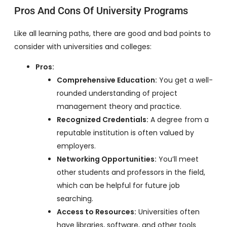
Pros And Cons Of University Programs
Like all learning paths, there are good and bad points to
consider with universities and colleges:
Pros:
Comprehensive Education:
You get a well-
rounded understanding of project
management theory and practice.
Recognized Credentials:
A degree from a
reputable institution is often valued by
employers.
Networking Opportunities:
You’ll meet
other students and professors in the field,
which can be helpful for future job
searching.
Access to Resources:
Universities often
have libraries, software, and other tools