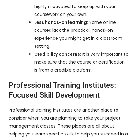
highly motivated to keep up with your
coursework on your own.
Less hands-on learning:
Some online
courses lack the practical, hands-on
experience you might get in a classroom
setting.
Credibility concerns:
It is very important to
make sure that the course or certification
is from a credible platform.
Professional Training Institutes:
Focused Skill Development
Professional training institutes are another place to
consider when you are planning to take your project
management classes. These places are all about
helping you learn specific skills to help you succeed in a