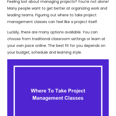
Feeling lost about managing projects? You’re not alone!
Many people want to get better at organizing work and
leading teams. Figuring out where to take project
management classes can feel like a project itself.
Luckily, there are many options available. You can
choose from traditional classroom settings or learn at
your own pace online. The best fit for you depends on
your budget, schedule and learning style.