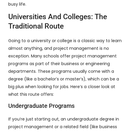
busy life.
Universities And Colleges: The
Traditional Route
Going to a university or college is a classic way to learn
almost anything, and project management is no
exception. Many schools offer project management
programs as part of their business or engineering
departments. These programs usually come with a
degree (like a bachelor’s or master’s), which can be a
big plus when looking for jobs. Here’s a closer look at
what this route offers:
Undergraduate Programs
If you’re just starting out, an undergraduate degree in
project management or a related field (like business