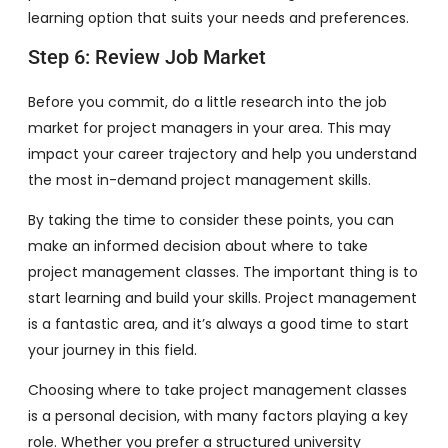
learning option that suits your needs and preferences.
Step 6: Review Job Market
Before you commit, do a little research into the job
market for project managers in your area. This may
impact your career trajectory and help you understand
the most in-demand project management skills.
By taking the time to consider these points, you can
make an informed decision about where to take
project management classes. The important thing is to
start learning and build your skills. Project management
is a fantastic area, and it’s always a good time to start
your journey in this field.
Choosing where to take project management classes
is a personal decision, with many factors playing a key
role. Whether you prefer a structured university