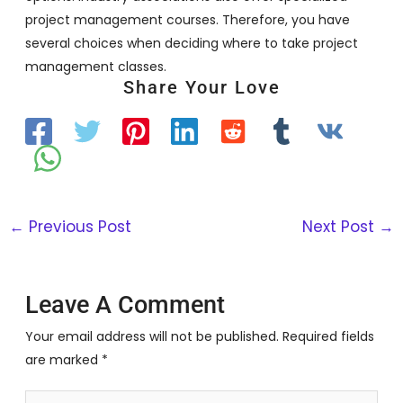
project management courses. Therefore, you have
several choices when deciding where to take project
management classes.
Share Your Love
←
Previous Post
Next Post
→
Leave A Comment
Your email address will not be published.
Required fields
are marked
*
Type