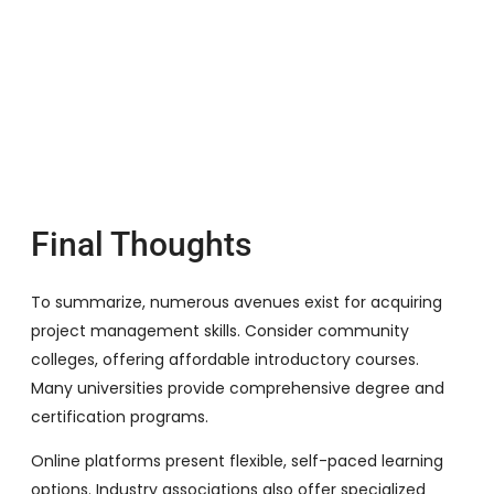
Final Thoughts
To summarize, numerous avenues exist for acquiring
project management skills. Consider community
colleges, offering affordable introductory courses.
Many universities provide comprehensive degree and
certification programs.
Online platforms present flexible, self-paced learning
options. Industry associations also offer specialized