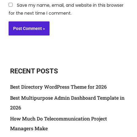
Save my name, email, and website in this browser
for the next time I comment.
RECENT POSTS
Best Directory WordPress Theme for 2026
Best Multipurpose Admin Dashboard Template in
2026
How Much Do Telecommunication Project
Managers Make