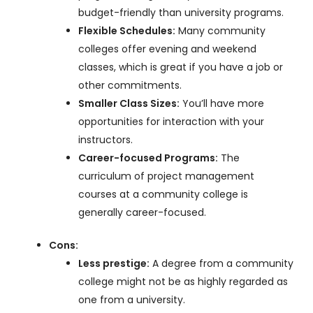
budget-friendly than university programs.
Flexible Schedules:
Many community
colleges offer evening and weekend
classes, which is great if you have a job or
other commitments.
Smaller Class Sizes:
You’ll have more
opportunities for interaction with your
instructors.
Career-focused Programs:
The
curriculum of project management
courses at a community college is
generally career-focused.
Cons:
Less prestige:
A degree from a community
college might not be as highly regarded as
one from a university.