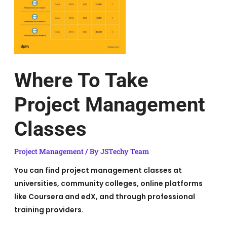
Where To Take
Project Management
Classes
Project Management
/ By
JSTechy Team
You can find project management classes at
universities, community colleges, online platforms
like Coursera and edX, and through professional
training providers.