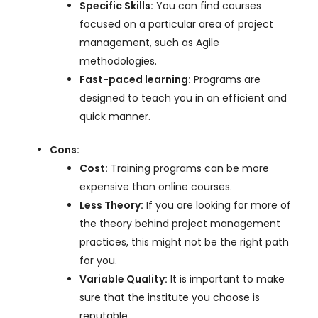
Specific Skills:
You can find courses
focused on a particular area of project
management, such as Agile
methodologies.
Fast-paced learning:
Programs are
designed to teach you in an efficient and
quick manner.
Cons:
Cost:
Training programs can be more
expensive than online courses.
Less Theory:
If you are looking for more of
the theory behind project management
practices, this might not be the right path
for you.
Variable Quality:
It is important to make
sure that the institute you choose is
reputable.