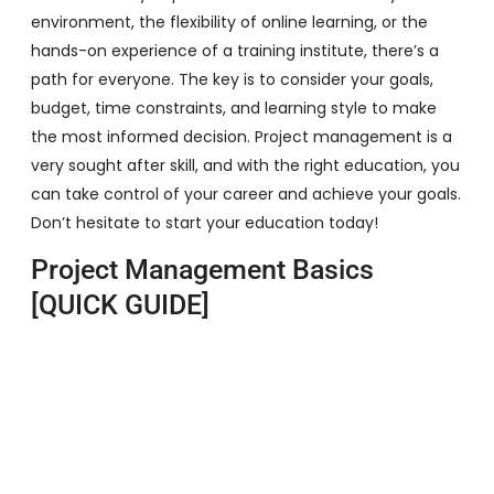
environment, the flexibility of online learning, or the
hands-on experience of a training institute, there’s a
path for everyone. The key is to consider your goals,
budget, time constraints, and learning style to make
the most informed decision. Project management is a
very sought after skill, and with the right education, you
can take control of your career and achieve your goals.
Don’t hesitate to start your education today!
Project Management Basics
[QUICK GUIDE]