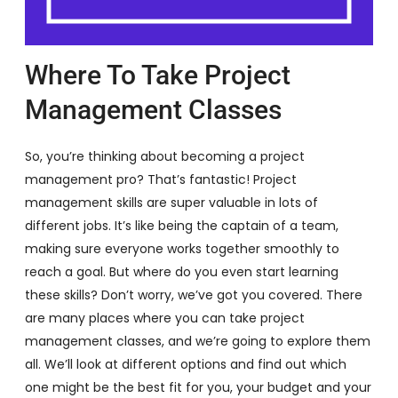
Where To Take Project
Management Classes
So, you’re thinking about becoming a project
management pro? That’s fantastic! Project
management skills are super valuable in lots of
different jobs. It’s like being the captain of a team,
making sure everyone works together smoothly to
reach a goal. But where do you even start learning
these skills? Don’t worry, we’ve got you covered. There
are many places where you can take project
management classes, and we’re going to explore them
all. We’ll look at different options and find out which
one might be the best fit for you, your budget and your