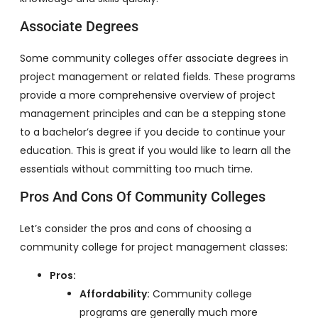
Associate Degrees
Some community colleges offer associate degrees in
project management or related fields. These programs
provide a more comprehensive overview of project
management principles and can be a stepping stone
to a bachelor’s degree if you decide to continue your
education. This is great if you would like to learn all the
essentials without committing too much time.
Pros And Cons Of Community Colleges
Let’s consider the pros and cons of choosing a
community college for project management classes:
Pros:
Affordability:
Community college
programs are generally much more