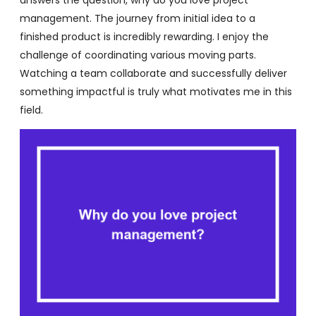
management. The journey from initial idea to a
finished product is incredibly rewarding. I enjoy the
challenge of coordinating various moving parts.
Watching a team collaborate and successfully deliver
something impactful is truly what motivates me in this
field.