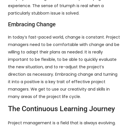
experience. The sense of triumph is real when a
particularly stubborn issue is solved.
Embracing Change
In today’s fast-paced world, change is constant. Project
managers need to be comfortable with change and be
willing to adapt their plans as needed. It is really
important to be flexible, to be able to quickly evaluate
the new situation, and to re-adjust the project’s
direction as necessary. Embracing change and turning
it into a positive is a key trait of effective project
managers. We get to use our creativity and skills in
many areas of the project life cycle.
The Continuous Learning Journey
Project management is a field that is always evolving.