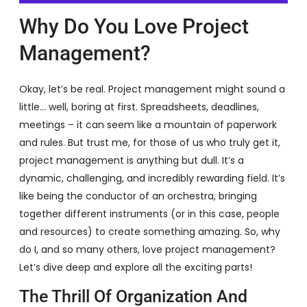
Why Do You Love Project
Management?
Okay, let’s be real. Project management might sound a
little… well, boring at first. Spreadsheets, deadlines,
meetings – it can seem like a mountain of paperwork
and rules. But trust me, for those of us who truly get it,
project management is anything but dull. It’s a
dynamic, challenging, and incredibly rewarding field. It’s
like being the conductor of an orchestra, bringing
together different instruments (or in this case, people
and resources) to create something amazing. So, why
do I, and so many others, love project management?
Let’s dive deep and explore all the exciting parts!
The Thrill Of Organization And