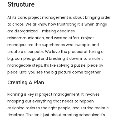
Structure
At its core, project management is about bringing order
to chaos. We all know how frustrating it is when things
are disorganized – missing deadlines,
miscommunication, and wasted effort. Project
managers are the superheroes who swoop in and
create a clear path. We love the process of taking a
big, complex goal and breaking it down into smaller,
manageable steps. It’s like solving a puzzle, piece by
piece, until you see the big picture come together.
Creating A Plan
Planning is key in project management. It involves
mapping out everything that needs to happen,
assigning tasks to the right people, and setting realistic
timelines. This isn’t just about creating schedules; it’s