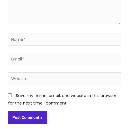
Name*
Email*
Website
Save my name, email, and website in this browser
for the next time I comment.