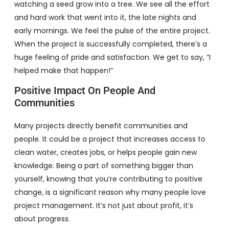
watching a seed grow into a tree. We see all the effort
and hard work that went into it, the late nights and
early mornings. We feel the pulse of the entire project.
When the project is successfully completed, there’s a
huge feeling of pride and satisfaction. We get to say, “I
helped make that happen!”
Positive Impact On People And
Communities
Many projects directly benefit communities and
people. It could be a project that increases access to
clean water, creates jobs, or helps people gain new
knowledge. Being a part of something bigger than
yourself, knowing that you’re contributing to positive
change, is a significant reason why many people love
project management. It’s not just about profit, it’s
about progress.