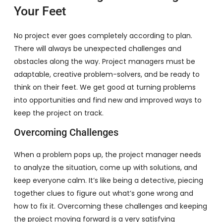
Your Feet
No project ever goes completely according to plan.
There will always be unexpected challenges and
obstacles along the way. Project managers must be
adaptable, creative problem-solvers, and be ready to
think on their feet. We get good at turning problems
into opportunities and find new and improved ways to
keep the project on track.
Overcoming Challenges
When a problem pops up, the project manager needs
to analyze the situation, come up with solutions, and
keep everyone calm. It’s like being a detective, piecing
together clues to figure out what’s gone wrong and
how to fix it. Overcoming these challenges and keeping
the project moving forward is a very satisfying