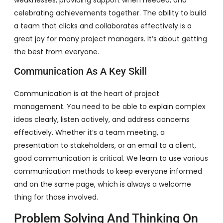
celebrating achievements together. The ability to build
a team that clicks and collaborates effectively is a
great joy for many project managers. It’s about getting
the best from everyone.
Communication As A Key Skill
Communication is at the heart of project
management. You need to be able to explain complex
ideas clearly, listen actively, and address concerns
effectively. Whether it’s a team meeting, a
presentation to stakeholders, or an email to a client,
good communication is critical. We learn to use various
communication methods to keep everyone informed
and on the same page, which is always a welcome
thing for those involved.
Problem Solving And Thinking On