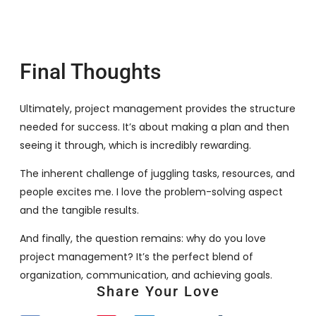
Final Thoughts
Ultimately, project management provides the structure
needed for success. It’s about making a plan and then
seeing it through, which is incredibly rewarding.
The inherent challenge of juggling tasks, resources, and
people excites me. I love the problem-solving aspect
and the tangible results.
And finally, the question remains: why do you love
project management? It’s the perfect blend of
organization, communication, and achieving goals.
Share Your Love