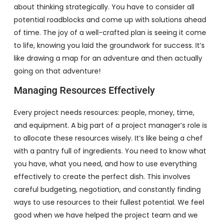
about thinking strategically. You have to consider all
potential roadblocks and come up with solutions ahead
of time. The joy of a well-crafted plan is seeing it come
to life, knowing you laid the groundwork for success. It’s
like drawing a map for an adventure and then actually
going on that adventure!
Managing Resources Effectively
Every project needs resources: people, money, time,
and equipment. A big part of a project manager’s role is
to allocate these resources wisely. It’s like being a chef
with a pantry full of ingredients. You need to know what
you have, what you need, and how to use everything
effectively to create the perfect dish. This involves
careful budgeting, negotiation, and constantly finding
ways to use resources to their fullest potential. We feel
good when we have helped the project team and we