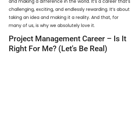
and making a difference in the world. It’s a career that’s
challenging, exciting, and endlessly rewarding. It’s about
taking an idea and making it a reality. And that, for
many of us, is why we absolutely love it.
Project Management Career – Is It
Right For Me? (Let's Be Real)