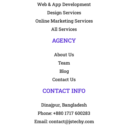
Web & App Development
Design Services
Online Marketing Services
All Services
AGENCY
About Us
Team
Blog
Contact Us
CONTACT INFO
Dinajpur, Bangladesh
Phone:
+880 1717 600283
Email:
contact@jstechy.com