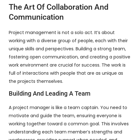
The Art Of Collaboration And
Communication
Project management is not a solo act. It’s about
working with a diverse group of people, each with their
unique skills and perspectives. Building a strong team,
fostering open communication, and creating a positive
work environment are crucial for success. The work is
full of interactions with people that are as unique as
the projects themselves.
Building And Leading A Team
A project manager is like a team captain. You need to
motivate and guide the team, ensuring everyone is
working together toward a common goal. This involves
understanding each team member’s strengths and
weaknesses, providing support when needed, and