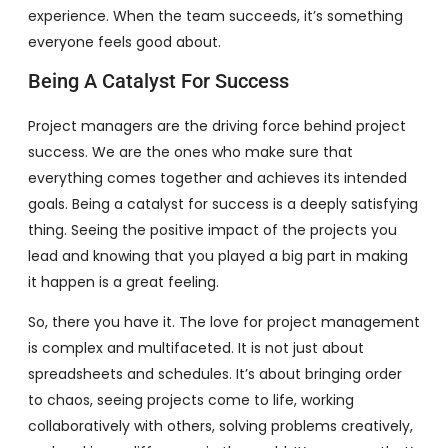
experience. When the team succeeds, it’s something
everyone feels good about.
Being A Catalyst For Success
Project managers are the driving force behind project
success. We are the ones who make sure that
everything comes together and achieves its intended
goals. Being a catalyst for success is a deeply satisfying
thing. Seeing the positive impact of the projects you
lead and knowing that you played a big part in making
it happen is a great feeling.
So, there you have it. The love for project management
is complex and multifaceted. It is not just about
spreadsheets and schedules. It’s about bringing order
to chaos, seeing projects come to life, working
collaboratively with others, solving problems creatively,