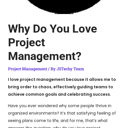
Why Do You Love
Project
Management?
Project Management
/ By
JSTechy Team
I love project management because it allows me to
bring order to chaos, effectively guiding teams to
achieve common goals and celebrating success.
Have you ever wondered why some people thrive in
organized environments? It’s that satisfying feeling of
seeing plans come to life, and for me, that’s what
answers the question, why do you love project