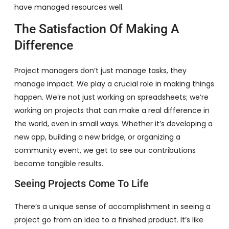
have managed resources well.
The Satisfaction Of Making A
Difference
Project managers don’t just manage tasks, they
manage impact. We play a crucial role in making things
happen. We’re not just working on spreadsheets; we’re
working on projects that can make a real difference in
the world, even in small ways. Whether it’s developing a
new app, building a new bridge, or organizing a
community event, we get to see our contributions
become tangible results.
Seeing Projects Come To Life
There’s a unique sense of accomplishment in seeing a
project go from an idea to a finished product. It’s like