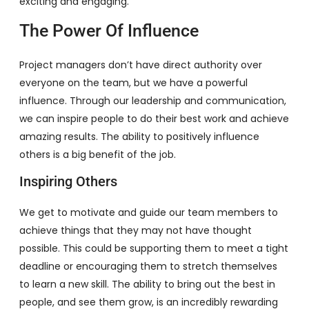
exciting and engaging.
The Power Of Influence
Project managers don’t have direct authority over
everyone on the team, but we have a powerful
influence. Through our leadership and communication,
we can inspire people to do their best work and achieve
amazing results. The ability to positively influence
others is a big benefit of the job.
Inspiring Others
We get to motivate and guide our team members to
achieve things that they may not have thought
possible. This could be supporting them to meet a tight
deadline or encouraging them to stretch themselves
to learn a new skill. The ability to bring out the best in
people, and see them grow, is an incredibly rewarding