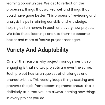
learning opportunities. We get to reflect on the
processes, things that worked well and things that
could have gone better. This process of reviewing and
analysis helps in refining our skills and knowledge,
helping us to improve in each and every new project.
We take these learnings and use them to become
better and more effective project managers.
Variety And Adaptability
One of the reasons why project management is so
engaging is that no two projects are ever the same.
Each project has its unique set of challenges and
characteristics. This variety keeps things exciting and
prevents the job from becoming monotonous. This is
definitely true that you are always learning new things
in every project you do.