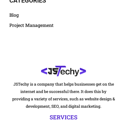
CATEGORIES
Blog
Project Management
JSTechy is a company that helps businesses get on the
internet and be successful there. It does this by
providing a variety of services, such as website design &
development, SEO, and digital marketing.
SERVICES