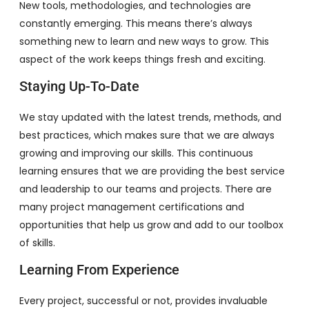
New tools, methodologies, and technologies are
constantly emerging. This means there’s always
something new to learn and new ways to grow. This
aspect of the work keeps things fresh and exciting.
Staying Up-To-Date
We stay updated with the latest trends, methods, and
best practices, which makes sure that we are always
growing and improving our skills. This continuous
learning ensures that we are providing the best service
and leadership to our teams and projects. There are
many project management certifications and
opportunities that help us grow and add to our toolbox
of skills.
Learning From Experience
Every project, successful or not, provides invaluable