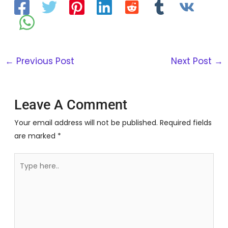
←
Previous Post
Next Post
→
Leave A Comment
Your email address will not be published.
Required fields
are marked
*
Type
here..