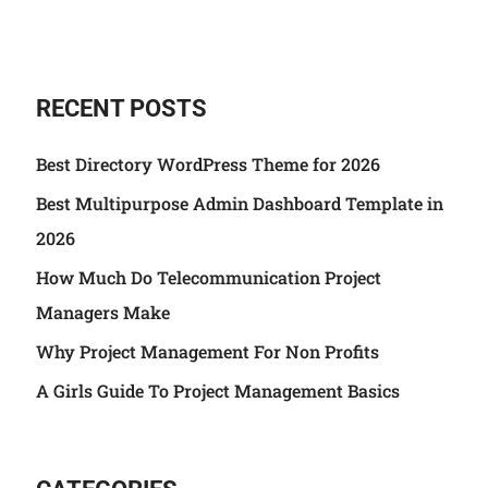
RECENT POSTS
Best Directory WordPress Theme for 2026
Best Multipurpose Admin Dashboard Template in
2026
How Much Do Telecommunication Project
Managers Make
Why Project Management For Non Profits
A Girls Guide To Project Management Basics