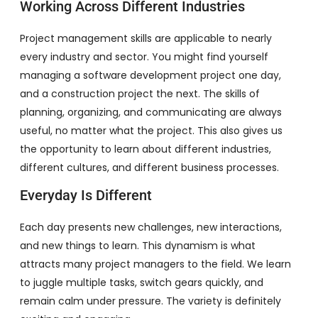
Working Across Different Industries
Project management skills are applicable to nearly
every industry and sector. You might find yourself
managing a software development project one day,
and a construction project the next. The skills of
planning, organizing, and communicating are always
useful, no matter what the project. This also gives us
the opportunity to learn about different industries,
different cultures, and different business processes.
Everyday Is Different
Each day presents new challenges, new interactions,
and new things to learn. This dynamism is what
attracts many project managers to the field. We learn
to juggle multiple tasks, switch gears quickly, and
remain calm under pressure. The variety is definitely