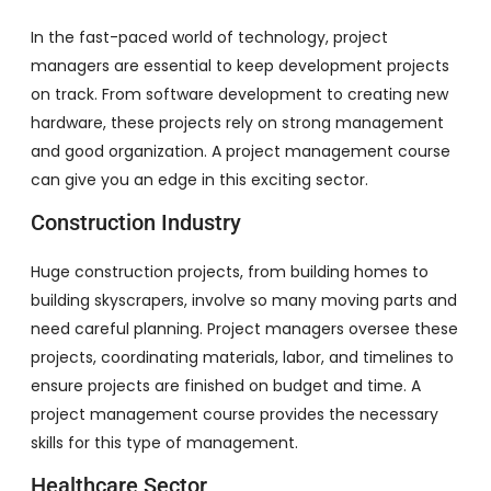
In the fast-paced world of technology, project
managers are essential to keep development projects
on track. From software development to creating new
hardware, these projects rely on strong management
and good organization. A project management course
can give you an edge in this exciting sector.
Construction Industry
Huge construction projects, from building homes to
building skyscrapers, involve so many moving parts and
need careful planning. Project managers oversee these
projects, coordinating materials, labor, and timelines to
ensure projects are finished on budget and time. A
project management course provides the necessary
skills for this type of management.
Healthcare Sector