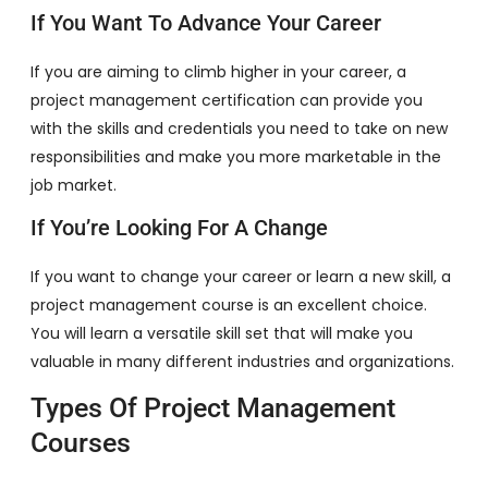
If You Want To Advance Your Career
If you are aiming to climb higher in your career, a
project management certification can provide you
with the skills and credentials you need to take on new
responsibilities and make you more marketable in the
job market.
If You’re Looking For A Change
If you want to change your career or learn a new skill, a
project management course is an excellent choice.
You will learn a versatile skill set that will make you
valuable in many different industries and organizations.
Types Of Project Management
Courses