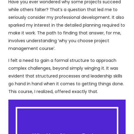
Have you ever wondered why some projects succeed
while others falter? That’s a question that led me to
seriously consider my professional development. It also
sparked my interest in the detailed planning required to
make it work. The path to finding that answer, for me,
involves understanding ‘why you choose project
management course’.
I felt a need to gain a formal structure to approach
complex challenges, beyond simply winging it. It was
evident that structured processes and leadership skills
go hand in hand when it comes to getting things done.
This course, I realized, offered exactly that.