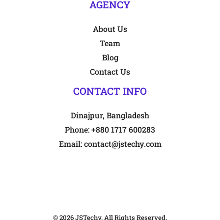
AGENCY
About Us
Team
Blog
Contact Us
CONTACT INFO
Dinajpur, Bangladesh
Phone:
+880 1717 600283
Email:
contact@jstechy.com
© 2026
JSTechy
. All Rights Reserved.