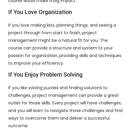
course would make a big impact:
If You Love Organization
If you love making lists, planning things, and seeing a
project through from start to finish, project
management might be a natural fit for you. The
course can provide a structure and system to your
passion for organization, providing skills and techniques
to improve your efficiency.
If You Enjoy Problem Solving
If you like solving puzzles and finding solutions to
challenges, project management can provide a great
outlet for those skills. Every project will have challenges,
and you will learn to navigate those challenges and find
ways to overcome them and deliver a successful
outcome.