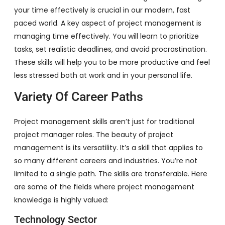
your time effectively is crucial in our modern, fast
paced world. A key aspect of project management is
managing time effectively. You will learn to prioritize
tasks, set realistic deadlines, and avoid procrastination.
These skills will help you to be more productive and feel
less stressed both at work and in your personal life.
Variety Of Career Paths
Project management skills aren’t just for traditional
project manager roles. The beauty of project
management is its versatility. It’s a skill that applies to
so many different careers and industries. You’re not
limited to a single path. The skills are transferable. Here
are some of the fields where project management
knowledge is highly valued:
Technology Sector