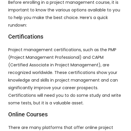
Before enrolling in a project management course, it is
important to know the various options available to you
to help you make the best choice. Here’s a quick
rundown:
Certifications
Project management certifications, such as the PMP
(Project Management Professional) and CAPM
(Certified Associate in Project Management), are
recognized worldwide. These certifications show your
knowledge and skills in project management and can
significantly improve your career prospects.
Certifications will need you to do some study and write
some tests, but it is a valuable asset.
Online Courses
There are many platforms that offer online project