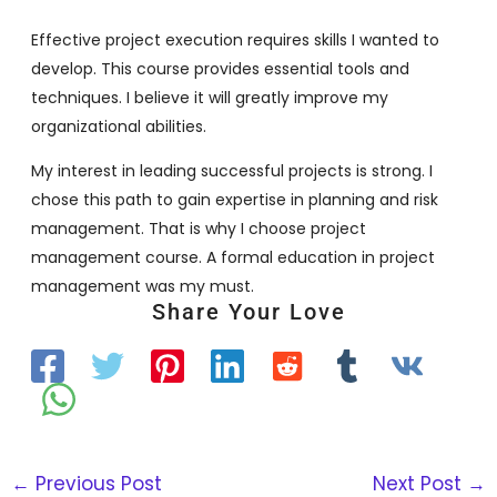
Effective project execution requires skills I wanted to
develop. This course provides essential tools and
techniques. I believe it will greatly improve my
organizational abilities.
My interest in leading successful projects is strong. I
chose this path to gain expertise in planning and risk
management. That is why I choose project
management course. A formal education in project
management was my must.
Share Your Love
←
Previous Post
Next Post
→