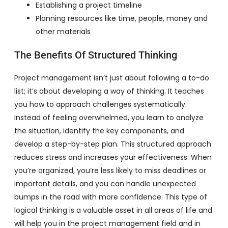
Establishing a project timeline
Planning resources like time, people, money and
other materials
The Benefits Of Structured Thinking
Project management isn’t just about following a to-do
list; it’s about developing a way of thinking. It teaches
you how to approach challenges systematically.
Instead of feeling overwhelmed, you learn to analyze
the situation, identify the key components, and
develop a step-by-step plan. This structured approach
reduces stress and increases your effectiveness. When
you’re organized, you’re less likely to miss deadlines or
important details, and you can handle unexpected
bumps in the road with more confidence. This type of
logical thinking is a valuable asset in all areas of life and
will help you in the project management field and in