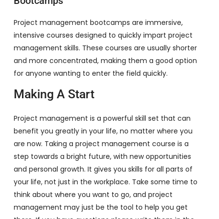
Bootcamps
Project management bootcamps are immersive,
intensive courses designed to quickly impart project
management skills. These courses are usually shorter
and more concentrated, making them a good option
for anyone wanting to enter the field quickly.
Making A Start
Project management is a powerful skill set that can
benefit you greatly in your life, no matter where you
are now. Taking a project management course is a
step towards a bright future, with new opportunities
and personal growth. It gives you skills for all parts of
your life, not just in the workplace. Take some time to
think about where you want to go, and project
management may just be the tool to help you get