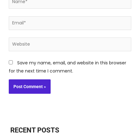
Email*
Website
Save my name, email, and website in this browser
for the next time I comment.
RECENT POSTS