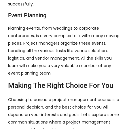
successfully.
Event Planning
Planning events, from weddings to corporate
conferences, is a very complex task with many moving
pieces. Project managers organize these events,
handling all the various tasks like venue selection,
logistics, and vendor management. All the skills you
learn will make you a very valuable member of any
event planning team.
Making The Right Choice For You
Choosing to pursue a project management course is a
personal decision, and the best choice for you will
depend on your interests and goals. Let’s explore some
common situations where a project management