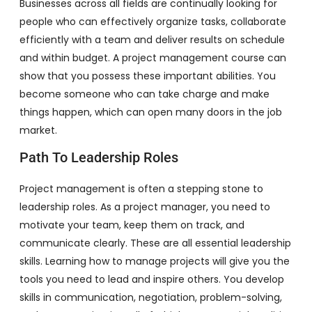
Businesses across all fields are continually looking for
people who can effectively organize tasks, collaborate
efficiently with a team and deliver results on schedule
and within budget. A project management course can
show that you possess these important abilities. You
become someone who can take charge and make
things happen, which can open many doors in the job
market.
Path To Leadership Roles
Project management is often a stepping stone to
leadership roles. As a project manager, you need to
motivate your team, keep them on track, and
communicate clearly. These are all essential leadership
skills. Learning how to manage projects will give you the
tools you need to lead and inspire others. You develop
skills in communication, negotiation, problem-solving,