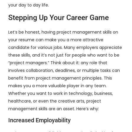
your day to day life.
Stepping Up Your Career Game
Let’s be honest, having project management skills on
your resume can make you a more attractive
candidate for various jobs. Many employers appreciate
these skills, and it’s not just for people who want to be
“project managers.” Think about it: any role that
involves collaboration, deadlines, or multiple tasks can
benefit from project management principles. This
makes you a more valuable player in any team.
Whether you want to work in technology, business,
healthcare, or even the creative arts, project
management skills are an asset. Here’s why:
Increased Employability