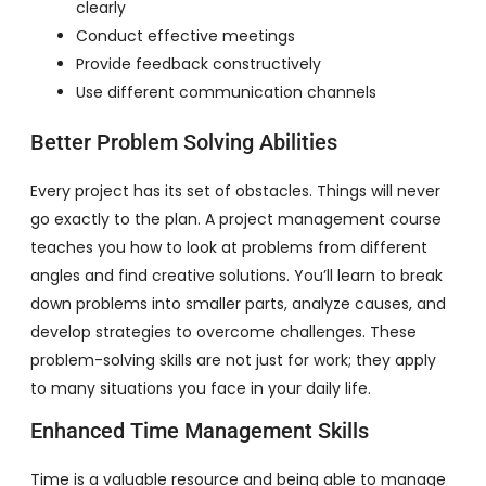
clearly
Conduct effective meetings
Provide feedback constructively
Use different communication channels
Better Problem Solving Abilities
Every project has its set of obstacles. Things will never
go exactly to the plan. A project management course
teaches you how to look at problems from different
angles and find creative solutions. You’ll learn to break
down problems into smaller parts, analyze causes, and
develop strategies to overcome challenges. These
problem-solving skills are not just for work; they apply
to many situations you face in your daily life.
Enhanced Time Management Skills
Time is a valuable resource and being able to manage