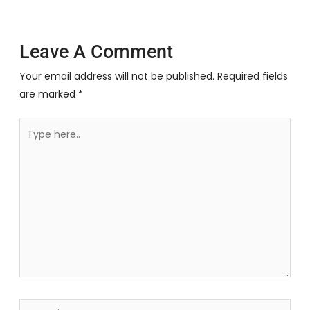
Leave A Comment
Your email address will not be published.
Required fields
are marked
*
Type
here..
Name*