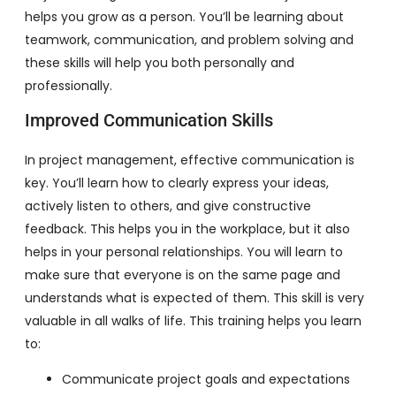
helps you grow as a person. You’ll be learning about
teamwork, communication, and problem solving and
these skills will help you both personally and
professionally.
Improved Communication Skills
In project management, effective communication is
key. You’ll learn how to clearly express your ideas,
actively listen to others, and give constructive
feedback. This helps you in the workplace, but it also
helps in your personal relationships. You will learn to
make sure that everyone is on the same page and
understands what is expected of them. This skill is very
valuable in all walks of life. This training helps you learn
to:
Communicate project goals and expectations