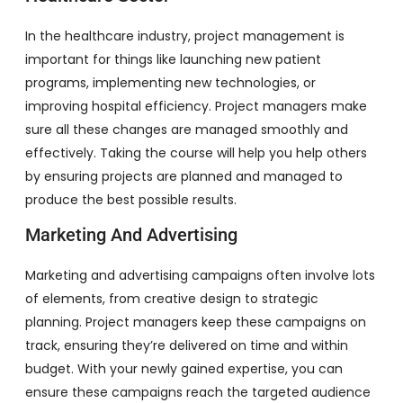
In the healthcare industry, project management is
important for things like launching new patient
programs, implementing new technologies, or
improving hospital efficiency. Project managers make
sure all these changes are managed smoothly and
effectively. Taking the course will help you help others
by ensuring projects are planned and managed to
produce the best possible results.
Marketing And Advertising
Marketing and advertising campaigns often involve lots
of elements, from creative design to strategic
planning. Project managers keep these campaigns on
track, ensuring they’re delivered on time and within
budget. With your newly gained expertise, you can
ensure these campaigns reach the targeted audience