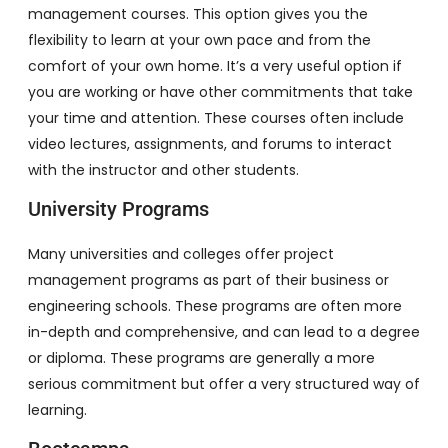
management courses. This option gives you the
flexibility to learn at your own pace and from the
comfort of your own home. It’s a very useful option if
you are working or have other commitments that take
your time and attention. These courses often include
video lectures, assignments, and forums to interact
with the instructor and other students.
University Programs
Many universities and colleges offer project
management programs as part of their business or
engineering schools. These programs are often more
in-depth and comprehensive, and can lead to a degree
or diploma. These programs are generally a more
serious commitment but offer a very structured way of
learning.