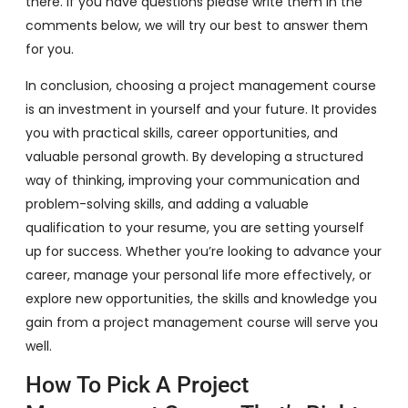
there. If you have questions please write them in the
comments below, we will try our best to answer them
for you.
In conclusion, choosing a project management course
is an investment in yourself and your future. It provides
you with practical skills, career opportunities, and
valuable personal growth. By developing a structured
way of thinking, improving your communication and
problem-solving skills, and adding a valuable
qualification to your resume, you are setting yourself
up for success. Whether you’re looking to advance your
career, manage your personal life more effectively, or
explore new opportunities, the skills and knowledge you
gain from a project management course will serve you
well.
How To Pick A Project