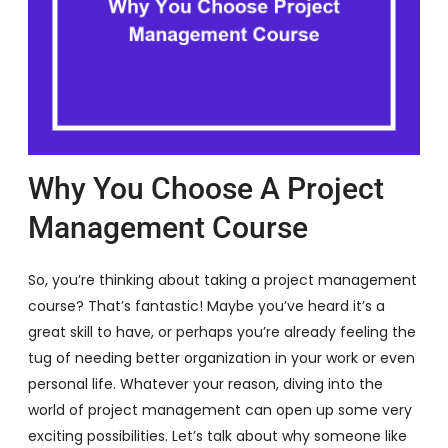
Why You Choose A Project
Management Course
So, you’re thinking about taking a project management
course? That’s fantastic! Maybe you’ve heard it’s a
great skill to have, or perhaps you’re already feeling the
tug of needing better organization in your work or even
personal life. Whatever your reason, diving into the
world of project management can open up some very
exciting possibilities. Let’s talk about why someone like