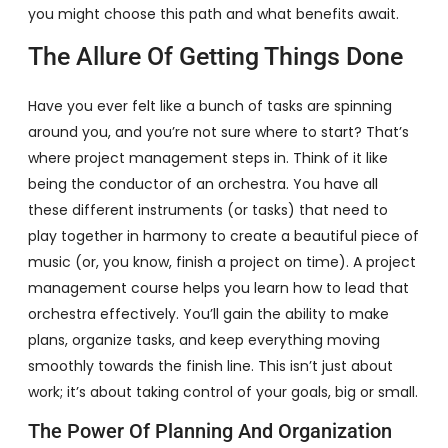
you might choose this path and what benefits await.
The Allure Of Getting Things Done
Have you ever felt like a bunch of tasks are spinning
around you, and you’re not sure where to start? That’s
where project management steps in. Think of it like
being the conductor of an orchestra. You have all
these different instruments (or tasks) that need to
play together in harmony to create a beautiful piece of
music (or, you know, finish a project on time). A project
management course helps you learn how to lead that
orchestra effectively. You’ll gain the ability to make
plans, organize tasks, and keep everything moving
smoothly towards the finish line. This isn’t just about
work; it’s about taking control of your goals, big or small.
The Power Of Planning And Organization