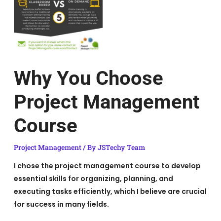
Why You Choose
Project Management
Course
Project Management
/ By
JSTechy Team
I chose the project management course to develop
essential skills for organizing, planning, and
executing tasks efficiently, which I believe are crucial
for success in many fields.