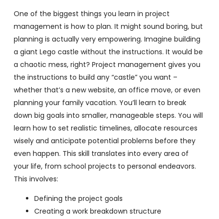
One of the biggest things you learn in project
management is how to plan. It might sound boring, but
planning is actually very empowering. Imagine building
a giant Lego castle without the instructions. It would be
a chaotic mess, right? Project management gives you
the instructions to build any “castle” you want –
whether that’s a new website, an office move, or even
planning your family vacation. You’ll learn to break
down big goals into smaller, manageable steps. You will
learn how to set realistic timelines, allocate resources
wisely and anticipate potential problems before they
even happen. This skill translates into every area of
your life, from school projects to personal endeavors.
This involves:
Defining the project goals
Creating a work breakdown structure