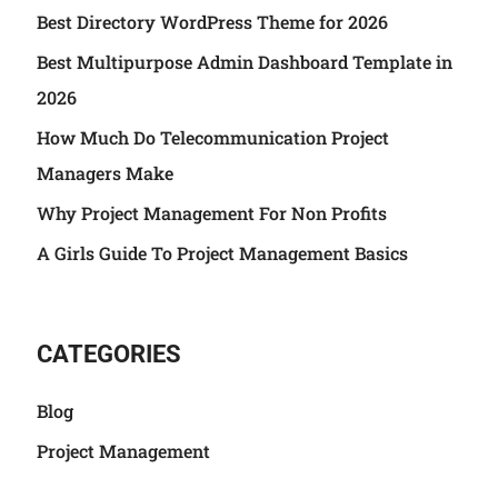
Best Directory WordPress Theme for 2026
Best Multipurpose Admin Dashboard Template in
2026
How Much Do Telecommunication Project
Managers Make
Why Project Management For Non Profits
A Girls Guide To Project Management Basics
CATEGORIES
Blog
Project Management