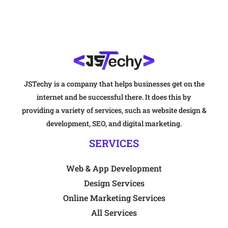
JSTechy is a company that helps businesses get on the
internet and be successful there. It does this by
providing a variety of services, such as website design &
development, SEO, and digital marketing.
SERVICES
Web & App Development
Design Services
Online Marketing Services
All Services