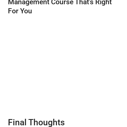
Management Course That’s Right
For You
Final Thoughts