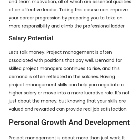
and team motivation, all of which are essential qualities
of an effective leader. Taking this course can improve
your career progression by preparing you to take on
more responsibility and climb the professional ladder.
Salary Potential
Let’s talk money. Project management is often
associated with positions that pay well. Demand for
skilled project managers continues to rise, and this
demand is often reflected in the salaries. Having
project management skills can help you negotiate a
higher salary or move into a more lucrative role. It’s not
just about the money, but knowing that your skills are
valued and rewarded can provide real job satisfaction.
Personal Growth And Development
Project management is about more than just work. It