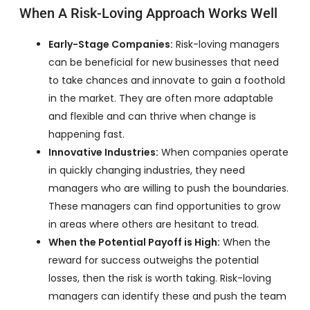
When A Risk-Loving Approach Works Well
Early-Stage Companies:
Risk-loving managers
can be beneficial for new businesses that need
to take chances and innovate to gain a foothold
in the market. They are often more adaptable
and flexible and can thrive when change is
happening fast.
Innovative Industries:
When companies operate
in quickly changing industries, they need
managers who are willing to push the boundaries.
These managers can find opportunities to grow
in areas where others are hesitant to tread.
When the Potential Payoff is High:
When the
reward for success outweighs the potential
losses, then the risk is worth taking. Risk-loving
managers can identify these and push the team