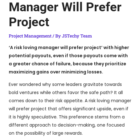
Manager Will Prefer
Project
Project Management
/ By
JSTechy Team
‘A risk loving manager will prefer project’ with higher
potential payouts, even if those payouts come with
a greater chance of failure, because they prioritize
maximizing gains over minimizing losses.
Ever wondered why some leaders gravitate towards
bold ventures while others favor the safe path? It all
comes down to their risk appetite. A risk loving manager
will prefer project that offers significant upside, even if
it is highly speculative. This preference stems from a
different approach to decision-making, one focused
on the possibility of large rewards.