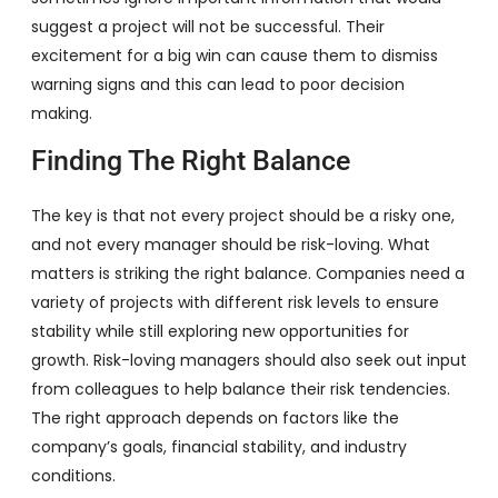
suggest a project will not be successful. Their
excitement for a big win can cause them to dismiss
warning signs and this can lead to poor decision
making.
Finding The Right Balance
The key is that not every project should be a risky one,
and not every manager should be risk-loving. What
matters is striking the right balance. Companies need a
variety of projects with different risk levels to ensure
stability while still exploring new opportunities for
growth. Risk-loving managers should also seek out input
from colleagues to help balance their risk tendencies.
The right approach depends on factors like the
company’s goals, financial stability, and industry
conditions.