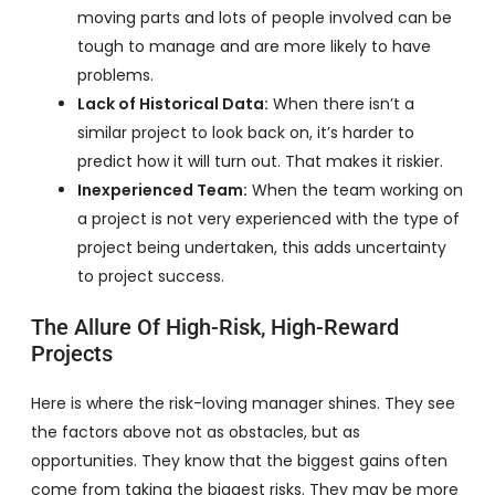
moving parts and lots of people involved can be
tough to manage and are more likely to have
problems.
Lack of Historical Data:
When there isn’t a
similar project to look back on, it’s harder to
predict how it will turn out. That makes it riskier.
Inexperienced Team:
When the team working on
a project is not very experienced with the type of
project being undertaken, this adds uncertainty
to project success.
The Allure Of High-Risk, High-Reward
Projects
Here is where the risk-loving manager shines. They see
the factors above not as obstacles, but as
opportunities. They know that the biggest gains often
come from taking the biggest risks. They may be more