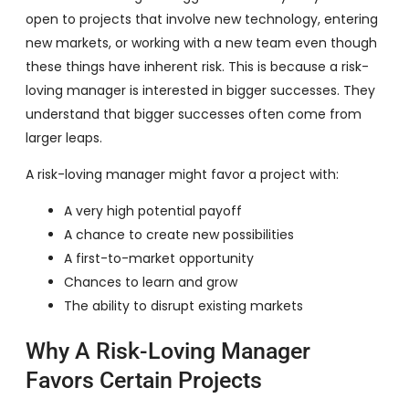
open to projects that involve new technology, entering
new markets, or working with a new team even though
these things have inherent risk. This is because a risk-
loving manager is interested in bigger successes. They
understand that bigger successes often come from
larger leaps.
A risk-loving manager might favor a project with:
A very high potential payoff
A chance to create new possibilities
A first-to-market opportunity
Chances to learn and grow
The ability to disrupt existing markets
Why A Risk-Loving Manager
Favors Certain Projects