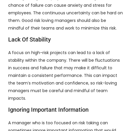
chance of failure can cause anxiety and stress for
employees. The continuous uncertainty can be hard on
them. Good risk loving managers should also be
mindful of their teams and work to minimize this risk.
Lack Of Stability
A focus on high-risk projects can lead to a lack of
stability within the company. There will be fluctuations
in success and failure that may make it difficult to
maintain a consistent performance. This can impact
the team’s motivation and confidence, so risk-loving
managers must be careful and mindful of team
impacts.
Ignoring Important Information
A manager who is too focused on risk taking can
sometimes ignore important information that would