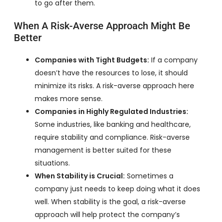
to go after them.
When A Risk-Averse Approach Might Be
Better
Companies with Tight Budgets:
If a company
doesn’t have the resources to lose, it should
minimize its risks. A risk-averse approach here
makes more sense.
Companies in Highly Regulated Industries:
Some industries, like banking and healthcare,
require stability and compliance. Risk-averse
management is better suited for these
situations.
When Stability is Crucial:
Sometimes a
company just needs to keep doing what it does
well. When stability is the goal, a risk-averse
approach will help protect the company’s