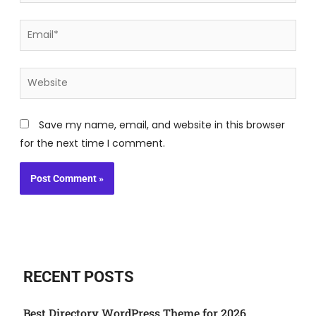
Email*
Website
Save my name, email, and website in this browser
for the next time I comment.
RECENT POSTS
Best Directory WordPress Theme for 2026