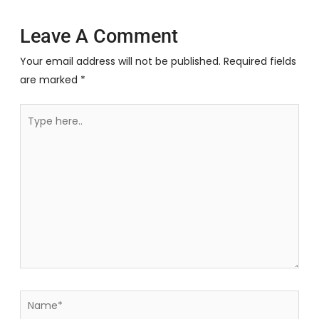
Leave A Comment
Your email address will not be published.
Required fields
are marked
*
Type
here..
Name*