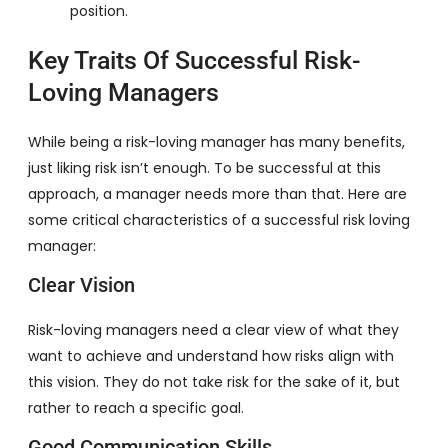
position.
Key Traits Of Successful Risk-
Loving Managers
While being a risk-loving manager has many benefits,
just liking risk isn’t enough. To be successful at this
approach, a manager needs more than that. Here are
some critical characteristics of a successful risk loving
manager:
Clear Vision
Risk-loving managers need a clear view of what they
want to achieve and understand how risks align with
this vision. They do not take risk for the sake of it, but
rather to reach a specific goal.
Good Communication Skills