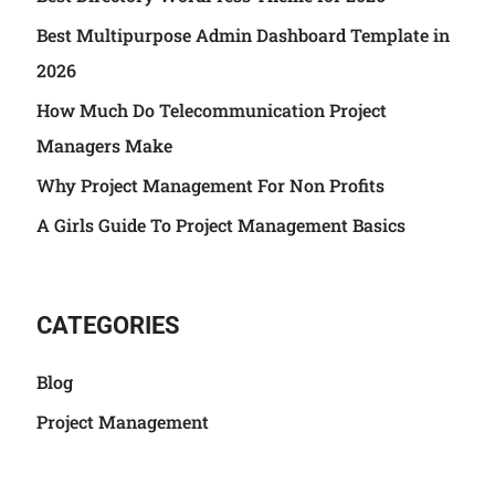
Best Multipurpose Admin Dashboard Template in
2026
How Much Do Telecommunication Project
Managers Make
Why Project Management For Non Profits
A Girls Guide To Project Management Basics
CATEGORIES
Blog
Project Management