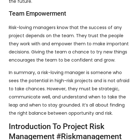
the future.
Team Empowerment
Risk-loving managers know that the success of any
project depends on the team. They trust the people
they work with and empower them to make important
decisions. Giving the team a chance to try new things
encourages the team to be confident and grow.
In summary, a risk-loving manager is someone who
sees the potential in high-risk projects and is not afraid
to take chances. However, they must be strategic,
communicate well, and understand when to take the
leap and when to stay grounded. It’s all about finding
the right balance between opportunity and risk.
Introduction To Project Risk
Management #riskmanagement