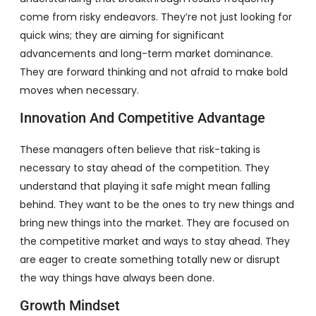
come from risky endeavors. They’re not just looking for
quick wins; they are aiming for significant
advancements and long-term market dominance.
They are forward thinking and not afraid to make bold
moves when necessary.
Innovation And Competitive Advantage
These managers often believe that risk-taking is
necessary to stay ahead of the competition. They
understand that playing it safe might mean falling
behind. They want to be the ones to try new things and
bring new things into the market. They are focused on
the competitive market and ways to stay ahead. They
are eager to create something totally new or disrupt
the way things have always been done.
Growth Mindset