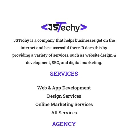
JSTechy is a company that helps businesses get on the
internet and be successful there. It does this by
providing a variety of services, such as website design &
development, SEO, and digital marketing.
SERVICES
Web & App Development
Design Services
Online Marketing Services
All Services
AGENCY