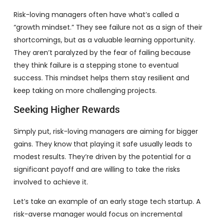
Risk-loving managers often have what’s called a
“growth mindset.” They see failure not as a sign of their
shortcomings, but as a valuable learning opportunity.
They aren’t paralyzed by the fear of failing because
they think failure is a stepping stone to eventual
success. This mindset helps them stay resilient and
keep taking on more challenging projects.
Seeking Higher Rewards
Simply put, risk-loving managers are aiming for bigger
gains. They know that playing it safe usually leads to
modest results. They’re driven by the potential for a
significant payoff and are willing to take the risks
involved to achieve it.
Let’s take an example of an early stage tech startup. A
risk-averse manager would focus on incremental