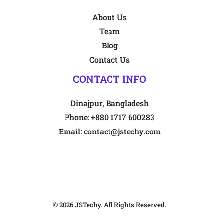
About Us
Team
Blog
Contact Us
CONTACT INFO
Dinajpur, Bangladesh
Phone:
+880 1717 600283
Email:
contact@jstechy.com
© 2026
JSTechy
. All Rights Reserved.