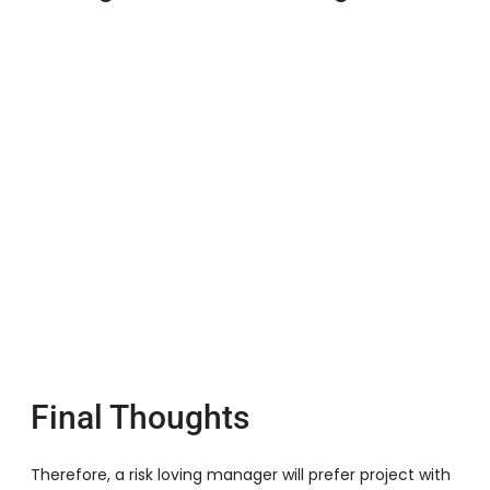
Final Thoughts
Therefore, a risk loving manager will prefer project with