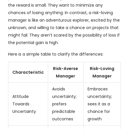
the reward is small. They want to minimize any
chances of losing anything. In contrast, a risk-loving
manager is like an adventurous explorer, excited by the
unknown, and willing to take a chance on projects that
might fail. They aren’t scared by the possibility of loss if
the potential gain is high.
Here is a simple table to clarify the differences:
Risk-Averse
Risk-Loving
Characteristic
Manager
Manager
Avoids
Embraces
Attitude
uncertainty;
uncertainty;
Towards
prefers
sees it as a
Uncertainty
predictable
chance for
outcomes
growth