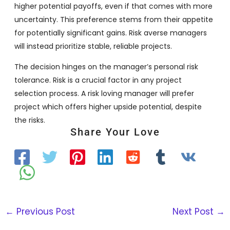
higher potential payoffs, even if that comes with more
uncertainty. This preference stems from their appetite
for potentially significant gains. Risk averse managers
will instead prioritize stable, reliable projects.
The decision hinges on the manager’s personal risk
tolerance. Risk is a crucial factor in any project
selection process. A risk loving manager will prefer
project which offers higher upside potential, despite
the risks.
Share Your Love
←
Previous Post
Next Post
→