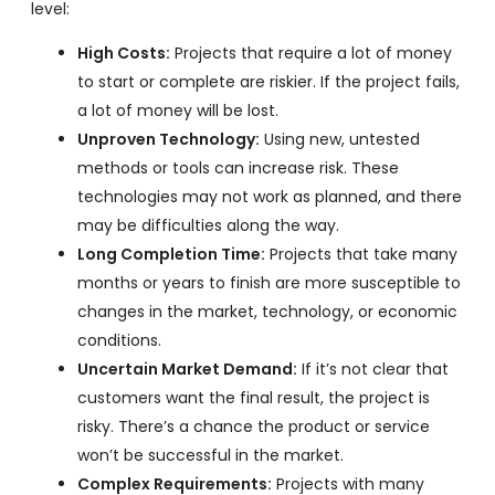
level:
High Costs:
Projects that require a lot of money
to start or complete are riskier. If the project fails,
a lot of money will be lost.
Unproven Technology:
Using new, untested
methods or tools can increase risk. These
technologies may not work as planned, and there
may be difficulties along the way.
Long Completion Time:
Projects that take many
months or years to finish are more susceptible to
changes in the market, technology, or economic
conditions.
Uncertain Market Demand:
If it’s not clear that
customers want the final result, the project is
risky. There’s a chance the product or service
won’t be successful in the market.
Complex Requirements:
Projects with many