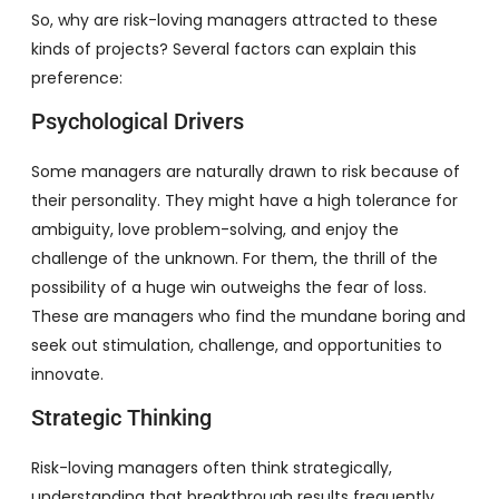
So, why are risk-loving managers attracted to these
kinds of projects? Several factors can explain this
preference:
Psychological Drivers
Some managers are naturally drawn to risk because of
their personality. They might have a high tolerance for
ambiguity, love problem-solving, and enjoy the
challenge of the unknown. For them, the thrill of the
possibility of a huge win outweighs the fear of loss.
These are managers who find the mundane boring and
seek out stimulation, challenge, and opportunities to
innovate.
Strategic Thinking
Risk-loving managers often think strategically,
understanding that breakthrough results frequently