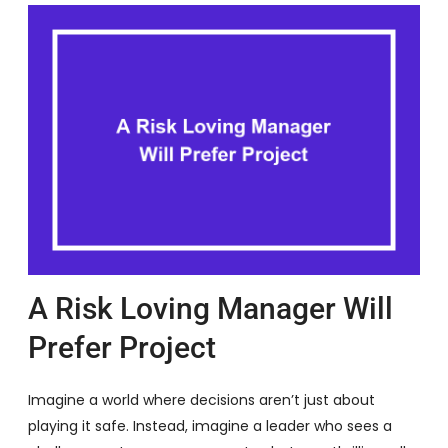
A Risk Loving Manager Will
Prefer Project
Imagine a world where decisions aren’t just about
playing it safe. Instead, imagine a leader who sees a