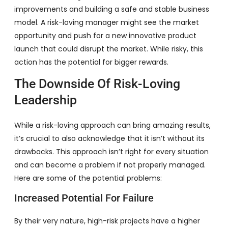
improvements and building a safe and stable business
model. A risk-loving manager might see the market
opportunity and push for a new innovative product
launch that could disrupt the market. While risky, this
action has the potential for bigger rewards.
The Downside Of Risk-Loving
Leadership
While a risk-loving approach can bring amazing results,
it’s crucial to also acknowledge that it isn’t without its
drawbacks. This approach isn’t right for every situation
and can become a problem if not properly managed.
Here are some of the potential problems:
Increased Potential For Failure
By their very nature, high-risk projects have a higher