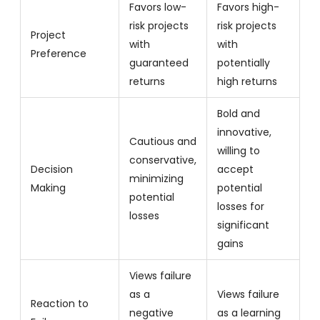
Favors low-
Favors high-
risk projects
risk projects
Project
with
with
Preference
guaranteed
potentially
returns
high returns
Bold and
innovative,
Cautious and
willing to
conservative,
Decision
accept
minimizing
Making
potential
potential
losses for
losses
significant
gains
Views failure
as a
Views failure
Reaction to
negative
as a learning