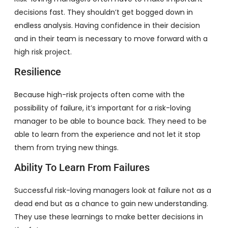
decisions fast. They shouldn’t get bogged down in
endless analysis. Having confidence in their decision
and in their team is necessary to move forward with a
high risk project.
Resilience
Because high-risk projects often come with the
possibility of failure, it’s important for a risk-loving
manager to be able to bounce back. They need to be
able to learn from the experience and not let it stop
them from trying new things.
Ability To Learn From Failures
Successful risk-loving managers look at failure not as a
dead end but as a chance to gain new understanding.
They use these learnings to make better decisions in