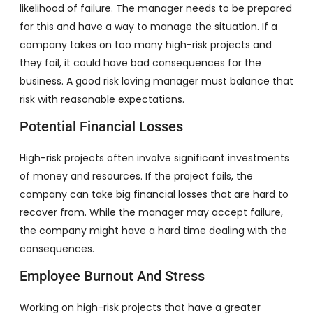
likelihood of failure. The manager needs to be prepared
for this and have a way to manage the situation. If a
company takes on too many high-risk projects and
they fail, it could have bad consequences for the
business. A good risk loving manager must balance that
risk with reasonable expectations.
Potential Financial Losses
High-risk projects often involve significant investments
of money and resources. If the project fails, the
company can take big financial losses that are hard to
recover from. While the manager may accept failure,
the company might have a hard time dealing with the
consequences.
Employee Burnout And Stress
Working on high-risk projects that have a greater