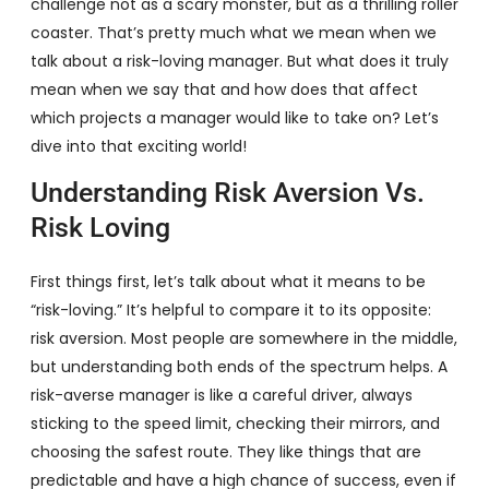
challenge not as a scary monster, but as a thrilling roller
coaster. That’s pretty much what we mean when we
talk about a risk-loving manager. But what does it truly
mean when we say that and how does that affect
which projects a manager would like to take on? Let’s
dive into that exciting world!
Understanding Risk Aversion Vs.
Risk Loving
First things first, let’s talk about what it means to be
“risk-loving.” It’s helpful to compare it to its opposite:
risk aversion. Most people are somewhere in the middle,
but understanding both ends of the spectrum helps. A
risk-averse manager is like a careful driver, always
sticking to the speed limit, checking their mirrors, and
choosing the safest route. They like things that are
predictable and have a high chance of success, even if