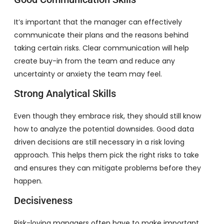
It’s important that the manager can effectively
communicate their plans and the reasons behind
taking certain risks. Clear communication will help
create buy-in from the team and reduce any
uncertainty or anxiety the team may feel.
Strong Analytical Skills
Even though they embrace risk, they should still know
how to analyze the potential downsides. Good data
driven decisions are still necessary in a risk loving
approach. This helps them pick the right risks to take
and ensures they can mitigate problems before they
happen.
Decisiveness
Risk-loving managers often have to make important