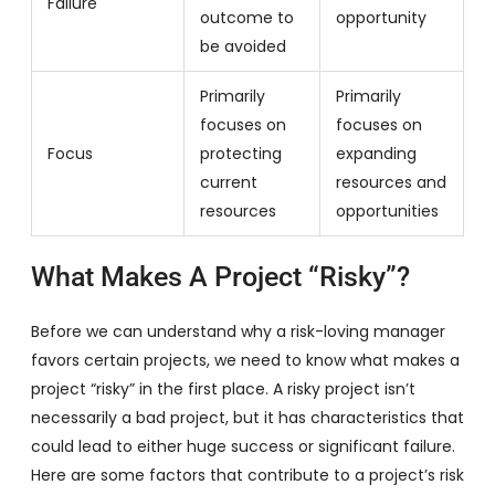
Failure
outcome to
opportunity
be avoided
Primarily
Primarily
focuses on
focuses on
Focus
protecting
expanding
current
resources and
resources
opportunities
What Makes A Project “Risky”?
Before we can understand why a risk-loving manager
favors certain projects, we need to know what makes a
project “risky” in the first place. A risky project isn’t
necessarily a bad project, but it has characteristics that
could lead to either huge success or significant failure.
Here are some factors that contribute to a project’s risk