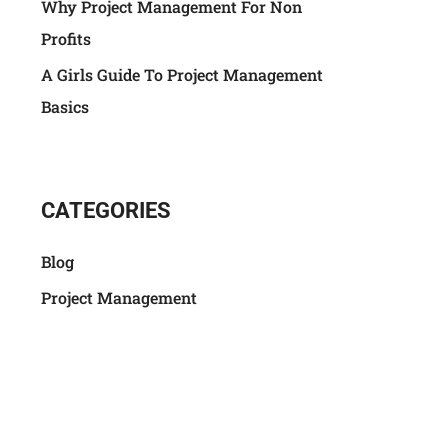
Why Project Management For Non
Profits
A Girls Guide To Project Management
Basics
CATEGORIES
Blog
Project Management