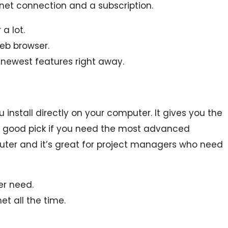
net connection and a subscription.
a lot.
eb browser.
 newest features right away.
 install directly on your computer. It gives you the
ly a good pick if you need the most advanced
puter and it’s great for project managers who need
er need.
et all the time.