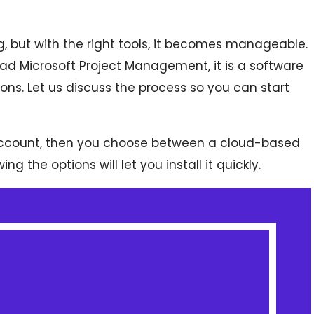
, but with the right tools, it becomes manageable.
ad Microsoft Project Management, it is a software
ions. Let us discuss the process so you can start
 account, then you choose between a cloud-based
 the options will let you install it quickly.