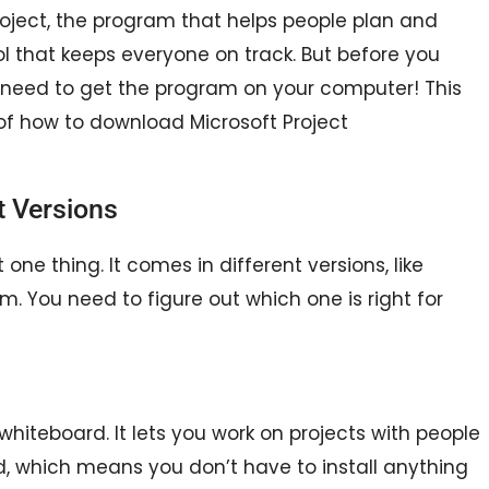
Project, the program that helps people plan and
ool that keeps everyone on track. But before you
 need to get the program on your computer! This
 of how to download Microsoft Project
t Versions
ust one thing. It comes in different versions, like
am. You need to figure out which one is right for
e whiteboard. It lets you work on projects with people
oud, which means you don’t have to install anything