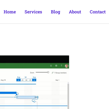
Home
Services
Blog
About
Contact