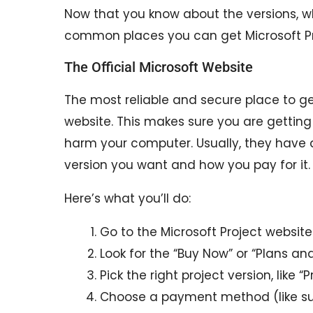
Now that you know about the versions, w
common places you can get Microsoft Pr
The Official Microsoft Website
The most reliable and secure place to get
website. This makes sure you are gettin
harm your computer. Usually, they have 
version you want and how you pay for it.
Here’s what you’ll do:
Go to the Microsoft Project website 
Look for the “Buy Now” or “Plans and
Pick the right project version, like “
Choose a payment method (like su