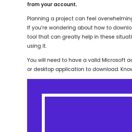
from your account.
Planning a project can feel overwhelming
If you’re wondering about how to downlo
tool that can greatly help in these situat
using it.
You will need to have a valid Microsoft
or desktop application to download. Knowing