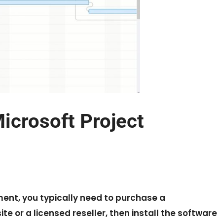
crosoft Project
nt, you typically need to purchase a
e or a licensed reseller, then install the software