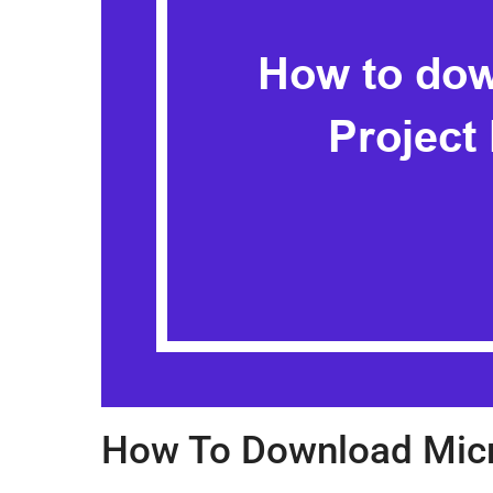
How To Download Micr