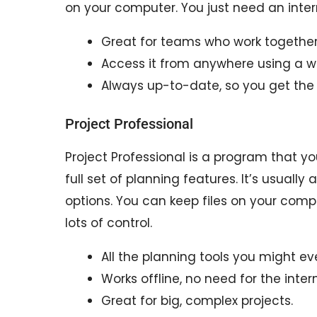
on your computer. You just need an inter
Great for teams who work together 
Access it from anywhere using a w
Always up-to-date, so you get the
Project Professional
Project Professional is a program that you
full set of planning features. It’s usual
options. You can keep files on your com
lots of control.
All the planning tools you might ev
Works offline, no need for the intern
Great for big, complex projects.