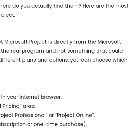
here do you actually find them? Here are the most
oject.
 Microsoft Project is directly from the Microsoft
g the real program and not something that could
different plans and options, you can choose which
in your internet browser.
 Pricing” area.
Project Professional” or “Project Online”.
bscription or one-time purchase).