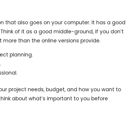
on that also goes on your computer. It has a good
Think of it as a good middle-ground, if you don’t
 more than the online versions provide.
ject planning.
.
sional.
our project needs, budget, and how you want to
hink about what’s important to you before