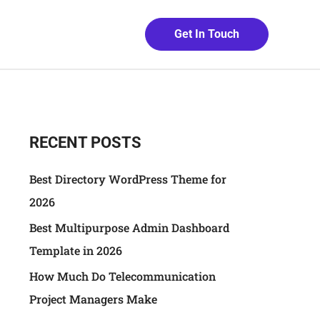
Get In Touch
RECENT POSTS
Best Directory WordPress Theme for
2026
Best Multipurpose Admin Dashboard
Template in 2026
How Much Do Telecommunication
Project Managers Make