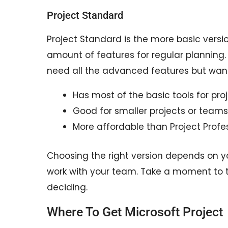
Project Standard
Project Standard is the more basic versi
amount of features for regular planning. 
need all the advanced features but want
Has most of the basic tools for pro
Good for smaller projects or teams
More affordable than Project Profes
Choosing the right version depends on y
work with your team. Take a moment to t
deciding.
Where To Get Microsoft Project