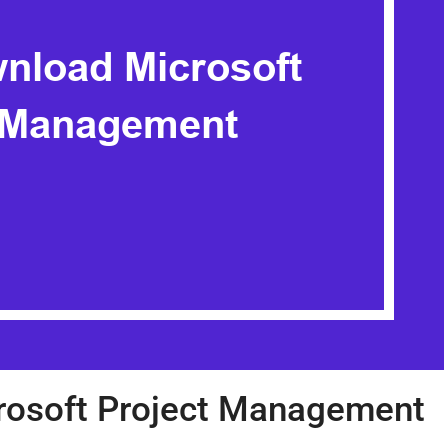
osoft Project Management