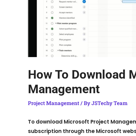
How To Download Mi
Management
Project Management
/ By
JSTechy Team
To download Microsoft Project Manageme
subscription through the Microsoft websit