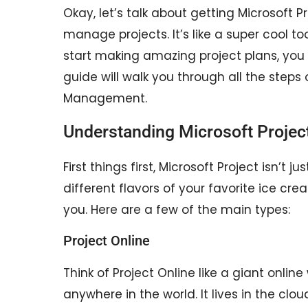
Okay, let’s talk about getting Microsoft 
manage projects. It’s like a super cool t
start making amazing project plans, you
guide will walk you through all the steps
Management.
Understanding Microsoft Projec
First things first, Microsoft Project isn’t j
different flavors of your favorite ice cre
you. Here are a few of the main types:
Project Online
Think of Project Online like a giant onlin
anywhere in the world. It lives in the cl